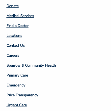
Footer
Donate
Column
Medical Services
2
Find a Doctor
Locations
Contact Us
Footer
Careers
Column
Sparrow & Community Health
3
Primary Care
Emergency
Price Transparency
Footer
Urgent Care