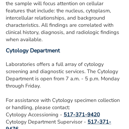
the sample will focus attention on cellular
features that include: the nucleus, cytoplasm,
intercellular relationships, and background
characteristics. All findings are correlated with
clinical history, diagnosis, and radiologic findings
when available.
Cytology Department
Laboratories offers a full array of cytology
screening and diagnostic services. The Cytology
Department is open from 7 a.m. - 5 p.m. Monday
through Friday.
For assistance with Cytology specimen collection
or handling, please contact:
Cytology Accessioning -
517-371-9420
Cytology Department Supervisor -
517-371-