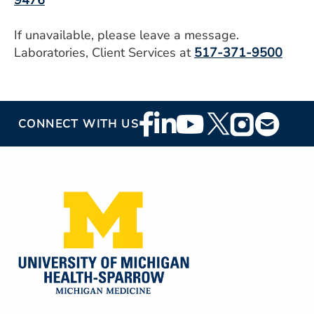
9476
If unavailable, please leave a message.
Laboratories, Client Services at
517-371-9500
Footer
CONNECT WITH US
Social
Media