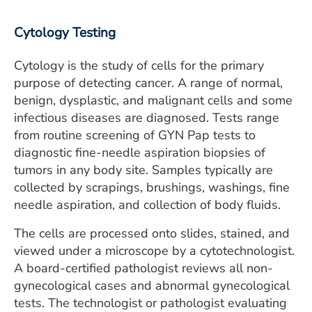
ESTIMATE COST
Cytology Testing
CAREERS
Cytology is the study of cells for the primary
MYSPARROW LOGIN
purpose of detecting cancer. A range of normal,
benign, dysplastic, and malignant cells and some
FOR HEALTH PROVIDERS
infectious diseases are diagnosed. Tests range
Search
from routine screening of GYN Pap tests to
diagnostic fine-needle aspiration biopsies of
tumors in any body site. Samples typically are
collected by scrapings, brushings, washings, fine
needle aspiration, and collection of body fluids.
The cells are processed onto slides, stained, and
viewed under a microscope by a cytotechnologist.
A board-certified pathologist reviews all non-
gynecological cases and abnormal gynecological
tests. The technologist or pathologist evaluating