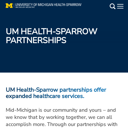
Skip
to
Main
main
Medical Services
content
UM HEALTH-SPARROW
Find a Doctor
PARTNERSHIPS
Patient Resources
Locations
Events
UM Health-Sparrow partnerships offer
expanded healthcare services.
Get Care Now
Mid-Michigan is our community and yours – and
Utility
we know that by working together, we can all
PAY MY BILL
accomplish more. Through our partnerships with