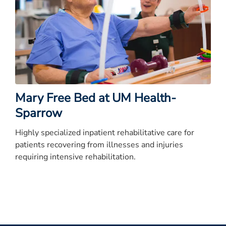
Mary Free Bed at UM Health-
Sparrow
Highly specialized inpatient rehabilitative care for
patients recovering from illnesses and injuries
requiring intensive rehabilitation.