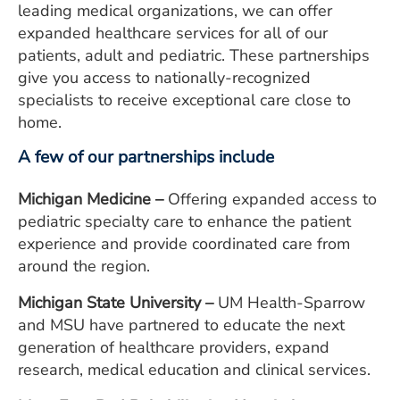
leading medical organizations, we can offer
ESTIMATE COST
expanded healthcare services for all of our
CAREERS
patients, adult and pediatric. These partnerships
give you access to nationally-recognized
MYSPARROW LOGIN
specialists to receive exceptional care close to
home.
FOR HEALTH PROVIDERS
A few of our partnerships include
Search
Michigan Medicine –
Offering expanded access to
pediatric specialty care to enhance the patient
experience and provide coordinated care from
around the region.
Michigan State University –
UM Health-Sparrow
and MSU have partnered to educate the next
generation of healthcare providers, expand
research, medical education and clinical services.