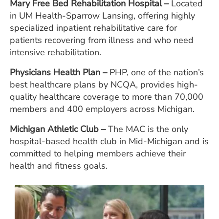
Mary Free Bed Rehabilitation Hos
pital –
Located
in UM Health-Sparrow Lansing, offering highly
specialized inpatient rehabilitative care for
patients recovering from illness and who need
intensive rehabilitation.
Physicians Health Plan –
PHP, one of the nation’s
best healthcare plans by NCQA, provides high-
quality healthcare coverage to more than 70,000
members and 400 employers across Michigan.
Michigan Athletic Clu
b
–
The MAC is the only
hospital-based health club in Mid-Michigan and is
committed to helping members achieve their
health and fitness goals.