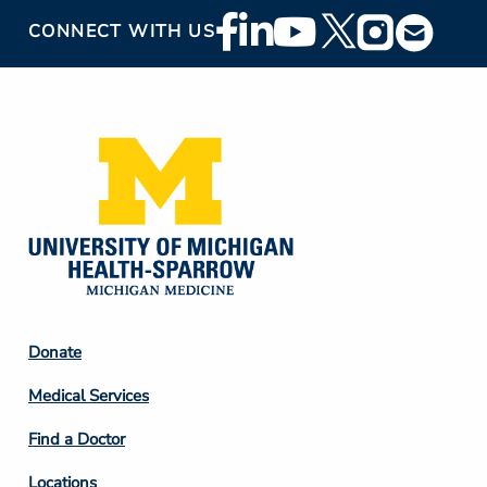
Footer
CONNECT WITH US
Social
Media
Footer
Donate
Column
Medical Services
2
Find a Doctor
Locations