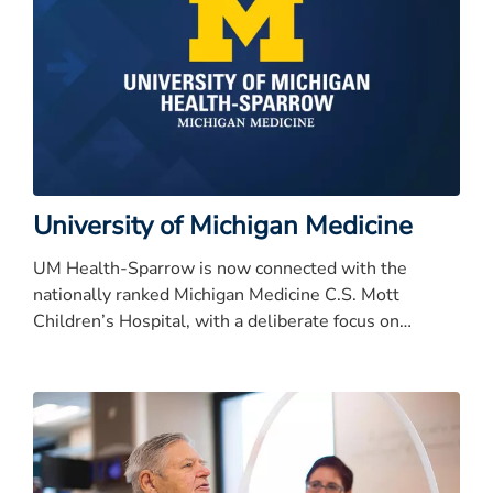
University of Michigan Medicine
UM Health-Sparrow is now connected with the
nationally ranked Michigan Medicine C.S. Mott
Children’s Hospital, with a deliberate focus on
keeping patient care close to home for families in the
mid-Michigan region.