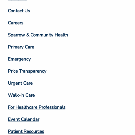
Contact Us
Footer
Careers
Column
Sparrow & Community Health
3
Primary Care
Emergency
Price Transparency
Footer
Urgent Care
Column
Walk-in Care
4
For Healthcare Professionals
Event Calendar
Patient Resources