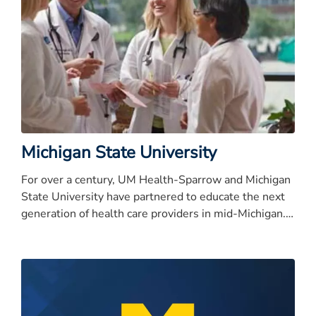
Michigan State University
For over a century, UM Health-Sparrow and Michigan
State University have partnered to educate the next
generation of health care providers in mid-Michigan.
In 2010, that long