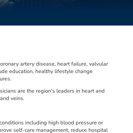
ronary artery disease, heart failure, valvular
de education, healthy lifestyle change
dures.
icians are the region's leaders in heart and
 and veins.
conditions including high blood pressure or
mprove self-care management, reduce hospital