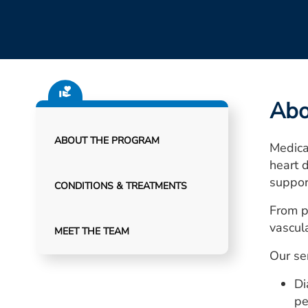
Abo
ABOUT THE PROGRAM
Medical
heart 
suppor
CONDITIONS & TREATMENTS
From p
vascula
MEET THE TEAM
Our ser
Di
pe