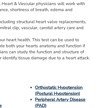
l Heart & Vascular physicians will work with
rance, shortness of breath, edema and
cluding structural heart valve replacements,
tral clip, vascular, carotid artery care and
our heart health. This test can be used to
ate both your hearts anatomy and function if
ans can study the function and structure of
r identify tissue damage due to a heart attack.
Orthostatic Hypotension
(Postural Hypotension)
Peripheral Artery Disease
e
(PAD)