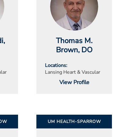
i
,
Thomas M.
Brown
, DO
Locations
lar
Lansing Heart & Vascular
View Profile
ROW
UM HEALTH-SPARROW