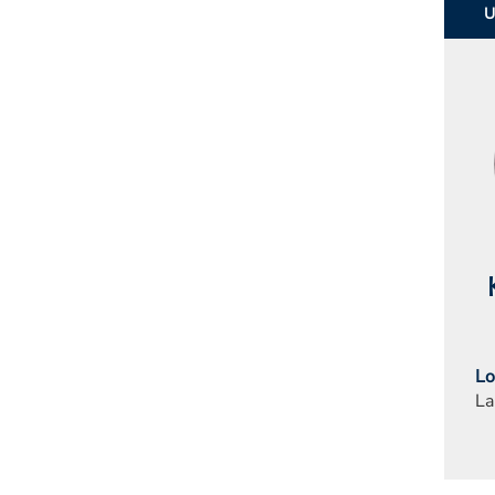
Lo
La