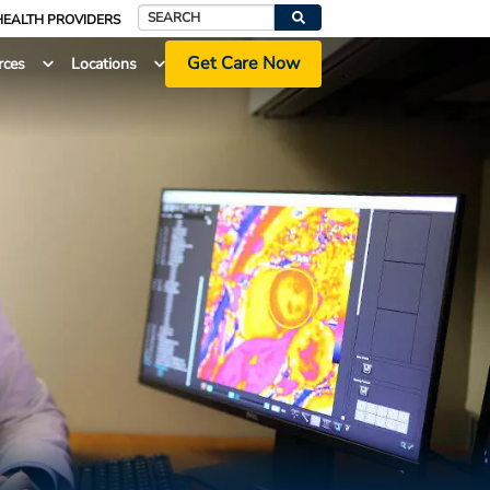
HEALTH PROVIDERS
Search
Get Care Now
rces
Locations