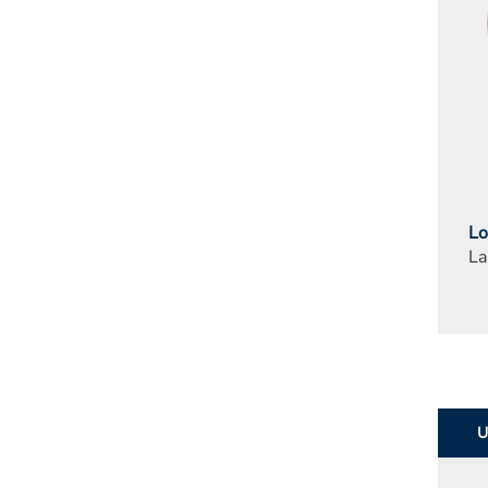
Lo
La