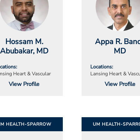
Hossam M.
Appa R. Band
Abubakar
, MD
MD
cations
Locations
nsing Heart & Vascular
Lansing Heart & Vascu
View Profile
View Profile
UM HEALTH-SPARROW
UM HEALTH-SPAR