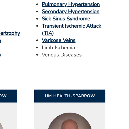
Pulmonary Hypertension
Secondary Hypertension
Sick Sinus Syndrome
Transient Ischemic Attack
pertrophy
(TIA)
e
Varicose Veins
Limb Ischemia
a
Venous Diseases
ROW
UM HEALTH-SPARROW