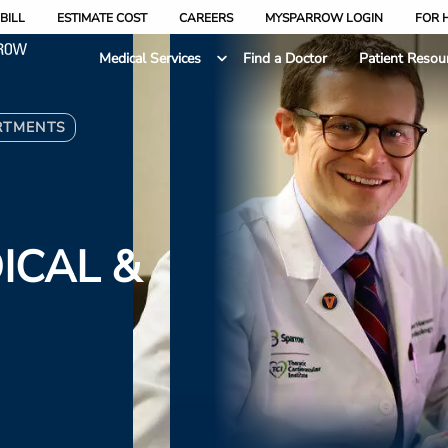
BILL
ESTIMATE COST
CAREERS
MYSPARROW LOGIN
FOR 
Medical Services
Find a Doctor
Patient Resou
RTMENTS
ICAL &