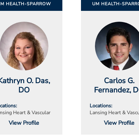
UM HEALTH-SPARROW
UM HEALTH-SPAR
Kathryn O. Das
,
Carlos G.
DO
Fernandez
, 
cations
Locations
nsing Heart & Vascular
Lansing Heart & Vascu
View Profile
View Profile