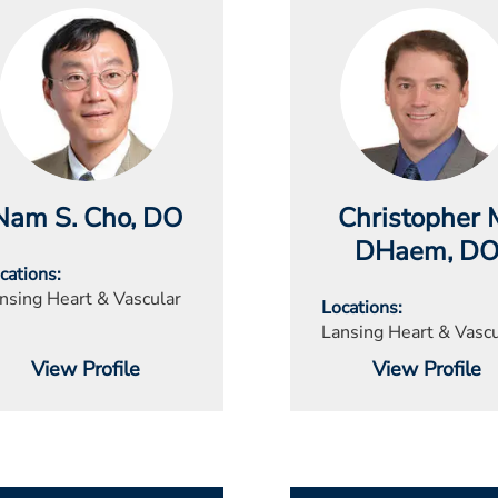
Nam S. Cho
, DO
Christopher 
DHaem
, D
cations
nsing Heart & Vascular
Locations
Lansing Heart & Vascu
View Profile
View Profile