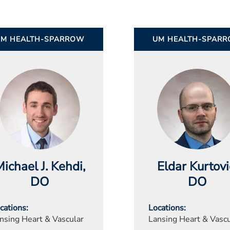
UM HEALTH-SPARROW
UM HEALTH-SPAR
ichael J. Kehdi
,
Eldar Kurtovi
DO
DO
cations
Locations
nsing Heart & Vascular
Lansing Heart & Vascu