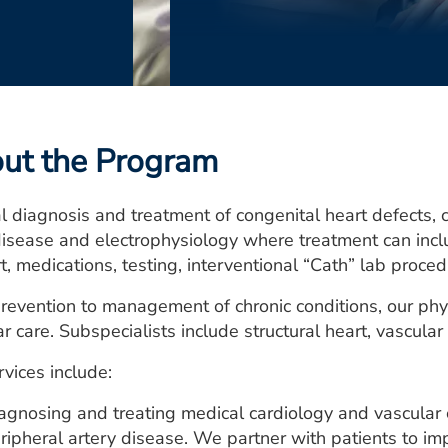
ut the Program
 diagnosis and treatment of congenital heart defects, co
disease and electrophysiology where treatment can inclu
t, medications, testing, interventional “Cath” lab proce
revention to management of chronic conditions, our phys
r care. Subspecialists include structural heart, vascular
vices include:
agnosing and treating medical cardiology and vascular 
ripheral artery disease. We partner with patients to i