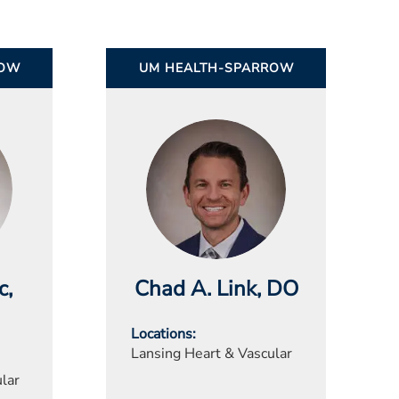
ROW
UM HEALTH-SPARROW
c
,
Chad A. Link
, DO
Locations
Lansing Heart & Vascular
lar