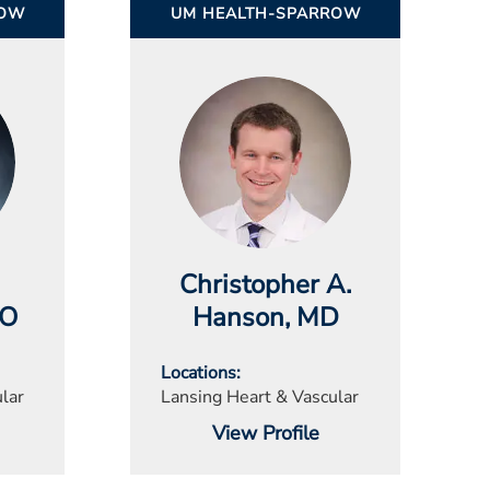
ROW
UM HEALTH-SPARROW
Christopher A.
DO
Hanson
, MD
Locations
lar
Lansing Heart & Vascular
View Profile