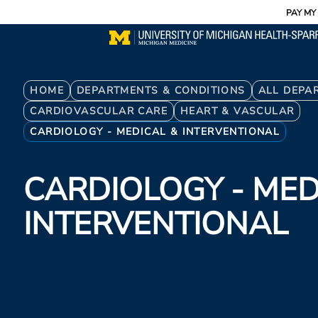
Utility
Skip
PAY MY 
to
main
content
Breadcrumb
HOME
DEPARTMENTS & CONDITIONS
ALL DEPA
CARDIOVASCULAR CARE
HEART & VASCULAR
CARDIOLOGY - MEDICAL & INTERVENTIONAL
CARDIOLOGY - MED
INTERVENTIONAL