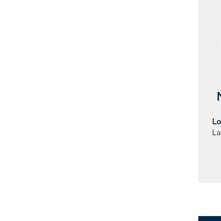
Lo
La