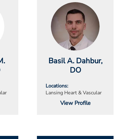
M.
Basil A. Dahbur
,
O
DO
Locations
lar
Lansing Heart & Vascular
View Profile