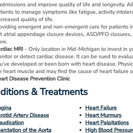
admissions and improve quality of life and longevity. Al
tients to manage symptoms like fatigue, activity intole
creased quality of life.
oviding emergent and non-emergent care for patients in
ft atrial appendage closure devices, ASD/PFO closures, mi
re.
rdiac MRI
- Only location in Mid-Michigan to invest in y
nitor or detect cardiac disease. It can be sued to evalu
u’ve developed or been born with heart disease. Physici
e heart muscle and may find the cause of heart failure o
art Disease Prevention Clinic
ditions & Treatments
gina
Heart Failure
rotid Artery Disease
Heart Murmurs
audication
Heart Palpitations
arctation of the Aorta
High Blood Pressur