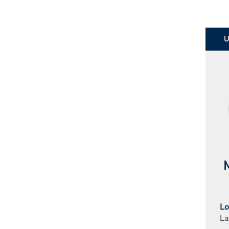
M
Lo
La