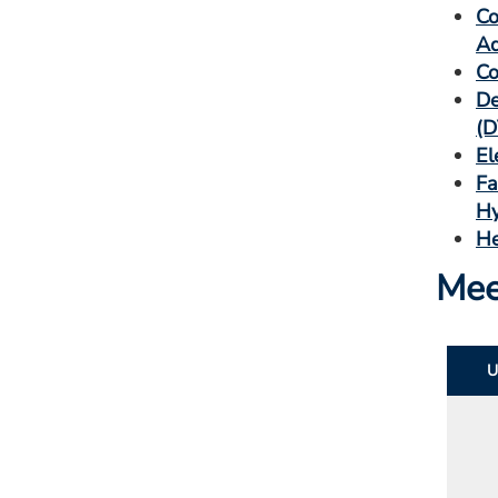
Co
Ad
Co
De
(D
El
Fa
Hy
He
Mee