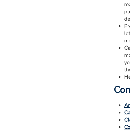
re
pa
de
Pr
le
mo
Ca
mo
yo
th
He
Con
An
Ca
Cl
Co