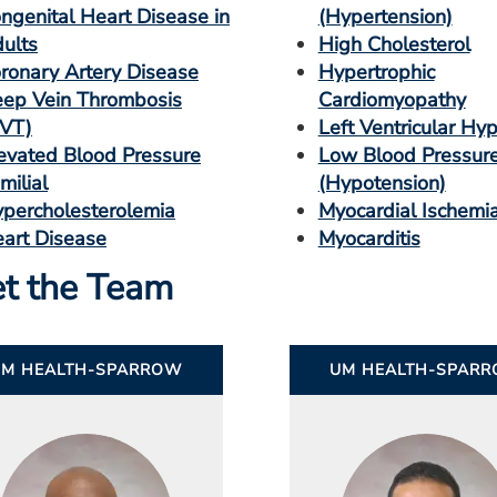
ngenital Heart Disease in
(Hypertension)
ults
High Cholesterol
ronary Artery Disease
Hypertrophic
ep Vein Thrombosis
Cardiomyopathy
VT)
Left Ventricular Hy
evated Blood Pressure
Low Blood Pressur
milial
(Hypotension)
percholesterolemia
Myocardial Ischemi
art Disease
Myocarditis
t the Team
UM HEALTH-SPARROW
UM HEALTH-SPAR