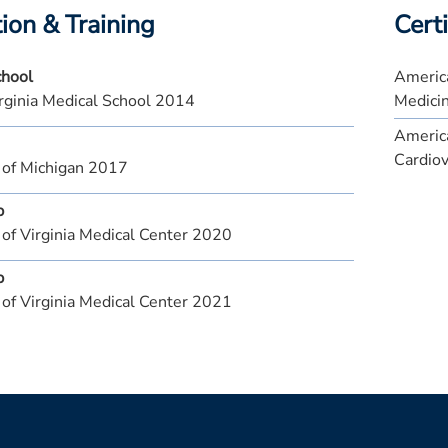
ion & Training
Certi
chool
America
rginia Medical School 2014
Medici
America
Cardiov
 of Michigan 2017
p
 of Virginia Medical Center 2020
p
 of Virginia Medical Center 2021