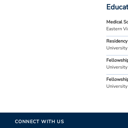
Educat
Medical S
Eastern Vi
Residency
University
Fellowshi
University
Fellowshi
University
CONNECT WITH US