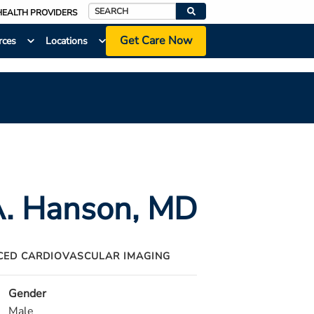
HEALTH PROVIDERS
Search
Get Care Now
rces
Locations
A. Hanson
, MD
ED CARDIOVASCULAR IMAGING
Gender
Male