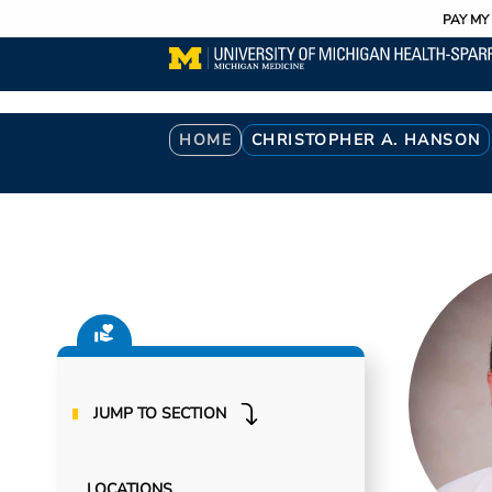
Utility
Skip
PAY MY 
to
main
content
Breadcrumb
HOME
CHRISTOPHER A. HANSON
JUMP TO SECTION
LOCATIONS