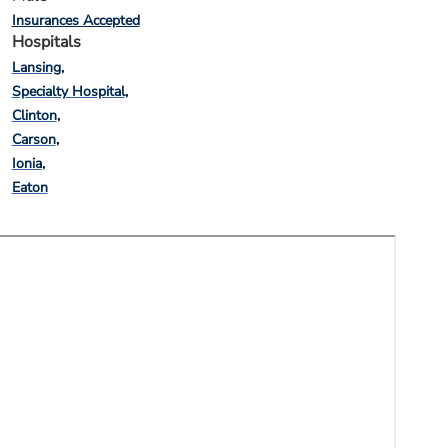
Insurances Accepted
Hospitals
Lansing
Specialty Hospital
Clinton
Carson
Ionia
Eaton