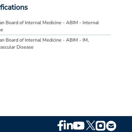
fications
n Board of Internal Medicine - ABIM - Internal
ne
n Board of Internal Medicine - ABIM - IM,
ascular Disease
Footer