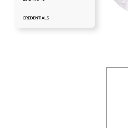
CREDENTIALS