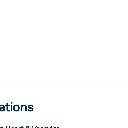
ations