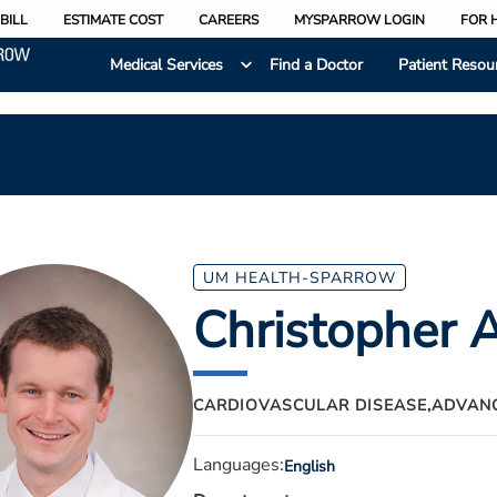
BILL
ESTIMATE COST
CAREERS
MYSPARROW LOGIN
FOR 
Medical Services
Find a Doctor
Patient Resou
UM HEALTH-SPARROW
Christopher 
CARDIOVASCULAR DISEASE,
ADVANC
Languages:
English