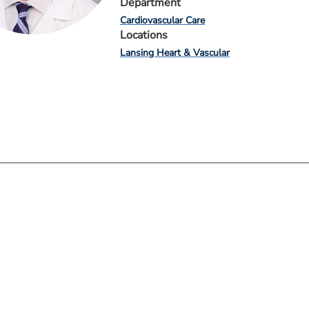
Department
Cardiovascular Care
Locations
Lansing Heart & Vascular