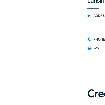
Lansin
ADDRE
PHONE
FAX
Cre