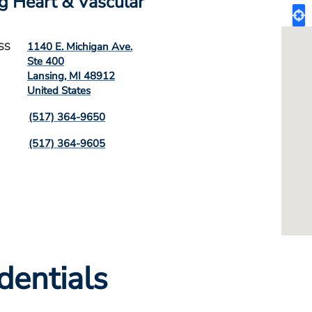
g Heart & Vascular
1140 E. Michigan Ave.
SS
Ste 400
Lansing
,
MI
48912
United States
(517) 364-9650
(517) 364-9605
dentials