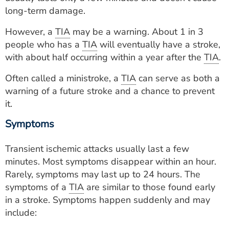
ESTIMATE COST
long-term damage.
CAREERS
However, a
TIA
may be a warning. About 1 in 3
people who has a
TIA
will eventually have a stroke,
MYSPARROW LOGIN
with about half occurring within a year after the
TIA
.
FOR HEALTH PROVIDERS
Often called a ministroke, a
TIA
can serve as both a
warning of a future stroke and a chance to prevent
Search
it.
Symptoms
Transient ischemic attacks usually last a few
minutes. Most symptoms disappear within an hour.
Rarely, symptoms may last up to 24 hours. The
symptoms of a
TIA
are similar to those found early
in a stroke. Symptoms happen suddenly and may
include: