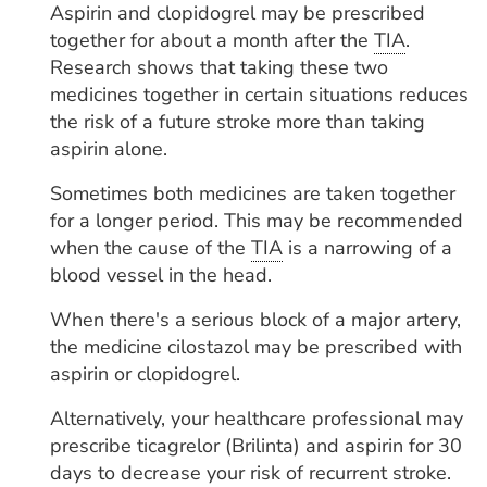
Aspirin and clopidogrel may be prescribed
together for about a month after the
TIA
.
Research shows that taking these two
medicines together in certain situations reduces
the risk of a future stroke more than taking
aspirin alone.
Sometimes both medicines are taken together
for a longer period. This may be recommended
when the cause of the
TIA
is a narrowing of a
blood vessel in the head.
When there's a serious block of a major artery,
the medicine cilostazol may be prescribed with
aspirin or clopidogrel.
Alternatively, your healthcare professional may
prescribe ticagrelor (Brilinta) and aspirin for 30
days to decrease your risk of recurrent stroke.