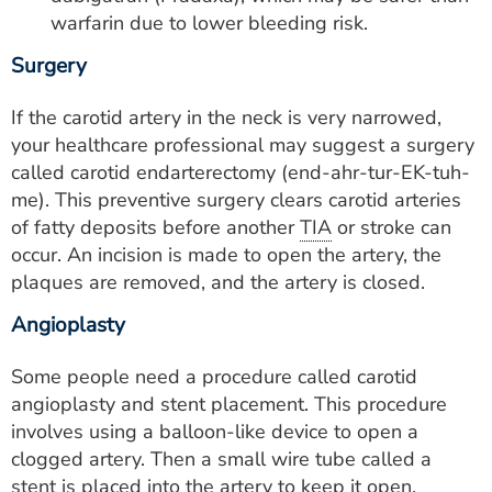
warfarin due to lower bleeding risk.
Surgery
If the carotid artery in the neck is very narrowed,
your healthcare professional may suggest a surgery
called carotid endarterectomy (end-ahr-tur-EK-tuh-
me). This preventive surgery clears carotid arteries
of fatty deposits before another
TIA
or stroke can
occur. An incision is made to open the artery, the
plaques are removed, and the artery is closed.
Angioplasty
Some people need a procedure called carotid
angioplasty and stent placement. This procedure
involves using a balloon-like device to open a
clogged artery. Then a small wire tube called a
stent is placed into the artery to keep it open.