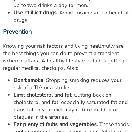
up to two drinks a day for men.
Use of illicit drugs.
Avoid cocaine and other illicit
drugs.
Prevention
Knowing your risk factors and living healthfully are
the best things you can do to prevent a transient
ischemic attack. A healthy lifestyle includes getting
regular medical checkups. Also:
Don't smoke.
Stopping smoking reduces your
risk of a
TIA
or a stroke.
Limit cholesterol and fat.
Cutting back on
cholesterol and fat, especially saturated fat and
trans fat, in your diet may reduce buildup of
plaques in the arteries.
Eat plenty of fruits and vegetables.
These foods
contain nutrients such as potassium, folate and