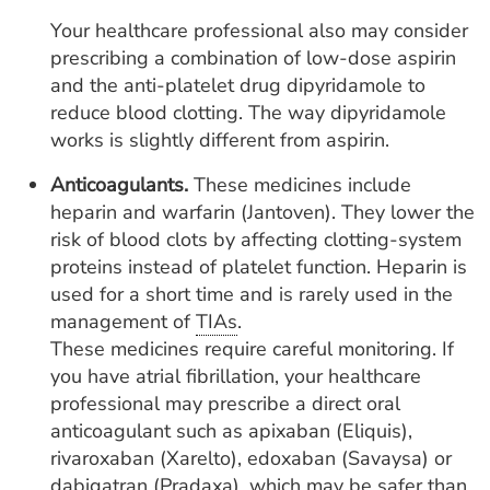
Your healthcare professional also may consider
prescribing a combination of low-dose aspirin
and the anti-platelet drug dipyridamole to
reduce blood clotting. The way dipyridamole
works is slightly different from aspirin.
Anticoagulants.
These medicines include
heparin and warfarin (Jantoven). They lower the
risk of blood clots by affecting clotting-system
proteins instead of platelet function. Heparin is
used for a short time and is rarely used in the
management of
TIAs
.
These medicines require careful monitoring. If
you have atrial fibrillation, your healthcare
professional may prescribe a direct oral
anticoagulant such as apixaban (Eliquis),
rivaroxaban (Xarelto), edoxaban (Savaysa) or
dabigatran (Pradaxa), which may be safer than