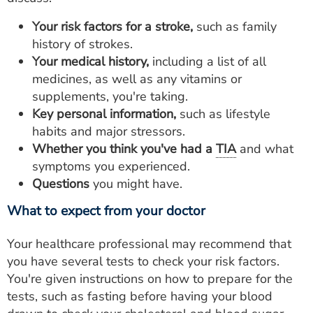
Your risk factors for a stroke,
such as family
history of strokes.
Your medical history,
including a list of all
medicines, as well as any vitamins or
supplements, you're taking.
Key personal information,
such as lifestyle
habits and major stressors.
Whether you think you've had a
TIA
and what
symptoms you experienced.
Questions
you might have.
What to expect from your doctor
Your healthcare professional may recommend that
you have several tests to check your risk factors.
You're given instructions on how to prepare for the
tests, such as fasting before having your blood