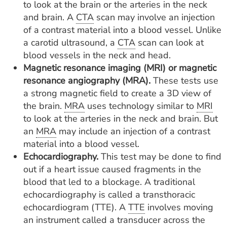
to look at the brain or the arteries in the neck
and brain. A
CTA
scan may involve an injection
of a contrast material into a blood vessel. Unlike
a carotid ultrasound, a
CTA
scan can look at
blood vessels in the neck and head.
Magnetic resonance imaging (MRI) or magnetic
resonance angiography (MRA).
These tests use
a strong magnetic field to create a 3D view of
the brain.
MRA
uses technology similar to
MRI
to look at the arteries in the neck and brain. But
an
MRA
may include an injection of a contrast
material into a blood vessel.
Echocardiography.
This test may be done to find
out if a heart issue caused fragments in the
blood that led to a blockage. A traditional
echocardiography is called a transthoracic
echocardiogram (TTE). A
TTE
involves moving
an instrument called a transducer across the