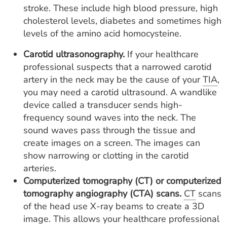
stroke. These include high blood pressure, high
cholesterol levels, diabetes and sometimes high
levels of the amino acid homocysteine.
Carotid ultrasonography.
If your healthcare
professional suspects that a narrowed carotid
artery in the neck may be the cause of your
TIA
,
you may need a carotid ultrasound. A wandlike
device called a transducer sends high-
frequency sound waves into the neck. The
sound waves pass through the tissue and
create images on a screen. The images can
show narrowing or clotting in the carotid
arteries.
Computerized tomography (CT) or computerized
tomography angiography (CTA) scans.
CT
scans
of the head use X-ray beams to create a 3D
image. This allows your healthcare professional