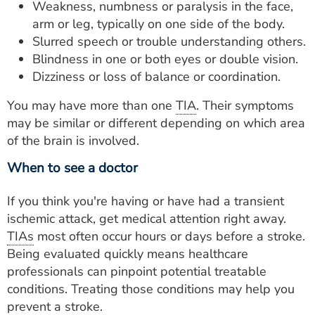
Weakness, numbness or paralysis in the face,
arm or leg, typically on one side of the body.
Slurred speech or trouble understanding others.
Blindness in one or both eyes or double vision.
Dizziness or loss of balance or coordination.
You may have more than one
TIA
. Their symptoms
may be similar or different depending on which area
of the brain is involved.
When to see a doctor
If you think you're having or have had a transient
ischemic attack, get medical attention right away.
TIAs
most often occur hours or days before a stroke.
Being evaluated quickly means healthcare
professionals can pinpoint potential treatable
conditions. Treating those conditions may help you
prevent a stroke.