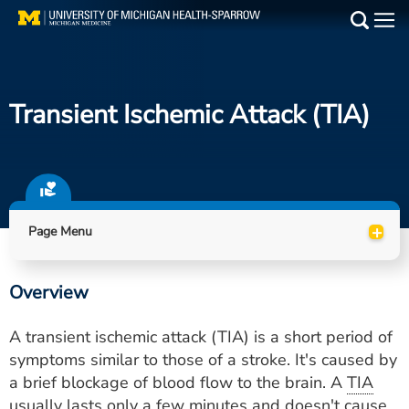
Skip
to
Main
main
Medical Services
content
Transient Ischemic Attack (TIA)
Find a Doctor
Patient Resources
Locations
+
Page Menu
Events
Overview
Get Care Now
A transient ischemic attack (TIA) is a short period of
Utility
symptoms similar to those of a stroke. It's caused by
a brief blockage of blood flow to the brain. A
TIA
PAY MY BILL
usually lasts only a few minutes and doesn't cause