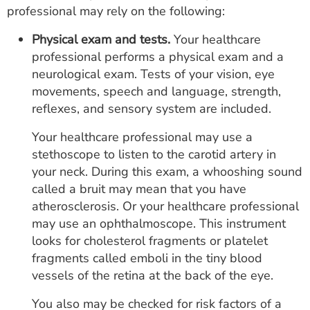
professional may rely on the following:
Physical exam and tests.
Your healthcare
professional performs a physical exam and a
neurological exam. Tests of your vision, eye
movements, speech and language, strength,
reflexes, and sensory system are included.
Your healthcare professional may use a
stethoscope to listen to the carotid artery in
your neck. During this exam, a whooshing sound
called a bruit may mean that you have
atherosclerosis. Or your healthcare professional
may use an ophthalmoscope. This instrument
looks for cholesterol fragments or platelet
fragments called emboli in the tiny blood
vessels of the retina at the back of the eye.
You also may be checked for risk factors of a