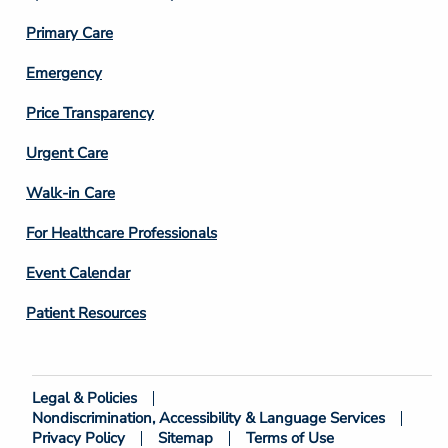
3
Primary Care
Emergency
Price Transparency
Footer
Urgent Care
Column
Walk-in Care
4
For Healthcare Professionals
Event Calendar
Patient Resources
Legal & Policies
Footer
Nondiscrimination, Accessibility & Language Services
Bottom
Privacy Policy
Sitemap
Terms of Use