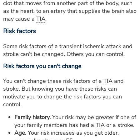
clot that moves from another part of the body, such
as the heart, to an artery that supplies the brain also
may cause a
TIA
.
Risk factors
Some risk factors of a transient ischemic attack and
stroke can't be changed. Others you can control.
Risk factors you can't change
You can't change these risk factors of a
TIA
and
stroke. But knowing you have these risks can
motivate you to change the risk factors you can
control.
Family history.
Your risk may be greater if one of
your family members has had a
TIA
or a stroke.
Age.
Your risk increases as you get older,