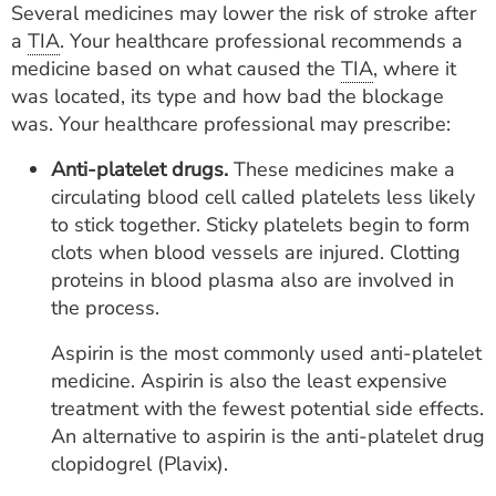
Several medicines may lower the risk of stroke after
a
TIA
. Your healthcare professional recommends a
medicine based on what caused the
TIA
, where it
was located, its type and how bad the blockage
was. Your healthcare professional may prescribe:
Anti-platelet drugs.
These medicines make a
circulating blood cell called platelets less likely
to stick together. Sticky platelets begin to form
clots when blood vessels are injured. Clotting
proteins in blood plasma also are involved in
the process.
Aspirin is the most commonly used anti-platelet
medicine. Aspirin is also the least expensive
treatment with the fewest potential side effects.
An alternative to aspirin is the anti-platelet drug
clopidogrel (Plavix).