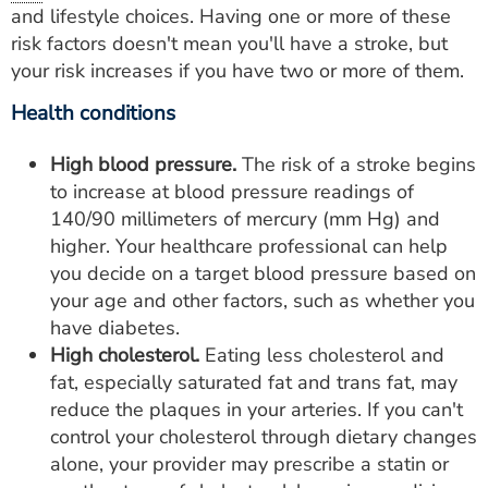
and lifestyle choices. Having one or more of these
risk factors doesn't mean you'll have a stroke, but
your risk increases if you have two or more of them.
Health conditions
High blood pressure.
The risk of a stroke begins
to increase at blood pressure readings of
140/90 millimeters of mercury (mm Hg) and
higher. Your healthcare professional can help
you decide on a target blood pressure based on
your age and other factors, such as whether you
have diabetes.
High cholesterol.
Eating less cholesterol and
fat, especially saturated fat and trans fat, may
reduce the plaques in your arteries. If you can't
control your cholesterol through dietary changes
alone, your provider may prescribe a statin or