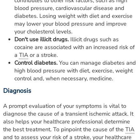
contributes to other risk factors, such as high
blood pressure, cardiovascular disease and
diabetes. Losing weight with diet and exercise
may lower your blood pressure and improve
your cholesterol levels.
Don't use illicit drugs.
Illicit drugs such as
cocaine are associated with an increased risk of
a
TIA
or a stroke.
Control diabetes.
You can manage diabetes and
high blood pressure with diet, exercise, weight
control and, when necessary, medicine.
Diagnosis
A prompt evaluation of your symptoms is vital to
diagnose the cause of a transient ischemic attack. It
also helps your healthcare professional determine
the best treatment. To pinpoint the cause of the
TIA
and to assess your risk of a stroke, your healthcare