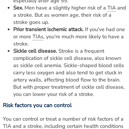
especially after age 55.
Sex.
Men have a slightly higher risk of a
TIA
and
a stroke. But as women age, their risk of a
stroke goes up.
Prior transient ischemic attack.
If you've had one
or more
TIAs
, you're much more likely to have a
stroke.
Sickle cell disease.
Stroke is a frequent
complication of sickle cell disease, also known
as sickle cell anemia. Sickle-shaped blood cells
carry less oxygen and also tend to get stuck in
artery walls, affecting blood flow to the brain.
But with proper treatment of sickle cell disease,
you can lower your risk of a stroke.
Risk factors you can control
You can control or treat a number of risk factors of a
TIA
and a stroke, including certain health conditions