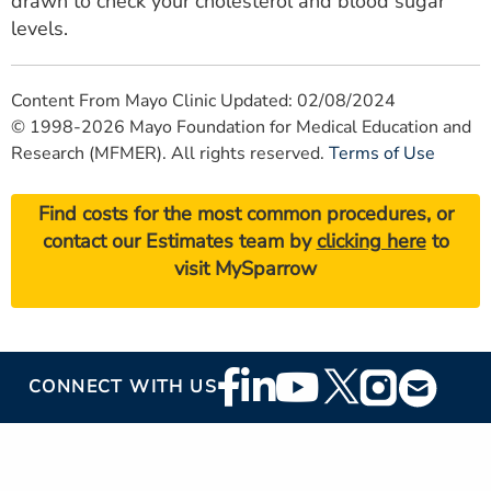
drawn to check your cholesterol and blood sugar
levels.
Content From Mayo Clinic Updated: 02/08/2024
© 1998-2026 Mayo Foundation for Medical Education and
Research (MFMER). All rights reserved.
Terms of Use
Find costs for the most common procedures, or
contact our Estimates team by
clicking here
to
visit MySparrow
Footer
CONNECT WITH US
Social
Media