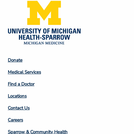
Footer
Donate
Column
Medical Services
2
Find a Doctor
Locations
Contact Us
Footer
Careers
Column
Sparrow & Community Health