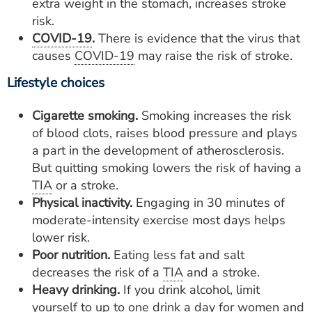
extra weight in the stomach, increases stroke
risk.
COVID-19
.
There is evidence that the virus that
causes
COVID-19
may raise the risk of stroke.
Lifestyle choices
Cigarette smoking.
Smoking increases the risk
of blood clots, raises blood pressure and plays
a part in the development of atherosclerosis.
But quitting smoking lowers the risk of having a
TIA
or a stroke.
Physical inactivity.
Engaging in 30 minutes of
moderate-intensity exercise most days helps
lower risk.
Poor nutrition.
Eating less fat and salt
decreases the risk of a
TIA
and a stroke.
Heavy drinking.
If you drink alcohol, limit
yourself to up to one drink a day for women and