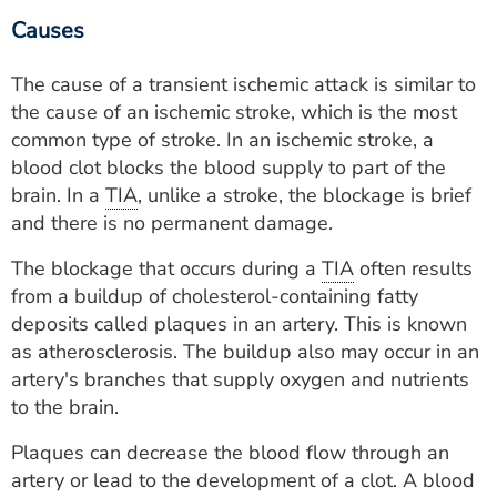
Causes
The cause of a transient ischemic attack is similar to
the cause of an ischemic stroke, which is the most
common type of stroke. In an ischemic stroke, a
blood clot blocks the blood supply to part of the
brain. In a
TIA
, unlike a stroke, the blockage is brief
and there is no permanent damage.
The blockage that occurs during a
TIA
often results
from a buildup of cholesterol-containing fatty
deposits called plaques in an artery. This is known
as atherosclerosis. The buildup also may occur in an
artery's branches that supply oxygen and nutrients
to the brain.
Plaques can decrease the blood flow through an
artery or lead to the development of a clot. A blood