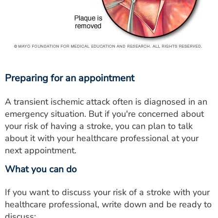
Preparing for an appointment
A transient ischemic attack often is diagnosed in an
emergency situation. But if you're concerned about
your risk of having a stroke, you can plan to talk
about it with your healthcare professional at your
next appointment.
What you can do
If you want to discuss your risk of a stroke with your
healthcare professional, write down and be ready to
discuss: