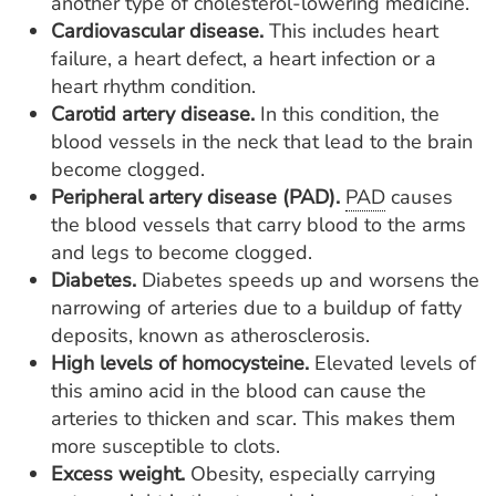
another type of cholesterol-lowering medicine.
Cardiovascular disease.
This includes heart
failure, a heart defect, a heart infection or a
heart rhythm condition.
Carotid artery disease.
In this condition, the
blood vessels in the neck that lead to the brain
become clogged.
Peripheral artery disease (PAD).
PAD
causes
the blood vessels that carry blood to the arms
and legs to become clogged.
Diabetes.
Diabetes speeds up and worsens the
narrowing of arteries due to a buildup of fatty
deposits, known as atherosclerosis.
High levels of homocysteine.
Elevated levels of
this amino acid in the blood can cause the
arteries to thicken and scar. This makes them
more susceptible to clots.
Excess weight.
Obesity, especially carrying