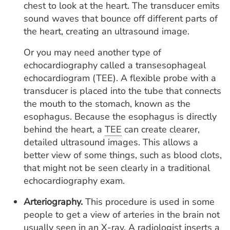
chest to look at the heart. The transducer emits
sound waves that bounce off different parts of
the heart, creating an ultrasound image.
Or you may need another type of
echocardiography called a transesophageal
echocardiogram (TEE). A flexible probe with a
transducer is placed into the tube that connects
the mouth to the stomach, known as the
esophagus. Because the esophagus is directly
behind the heart, a
TEE
can create clearer,
detailed ultrasound images. This allows a
better view of some things, such as blood clots,
that might not be seen clearly in a traditional
echocardiography exam.
Arteriography.
This procedure is used in some
people to get a view of arteries in the brain not
usually seen in an X-ray. A radiologist inserts a