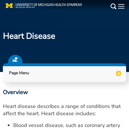
Skip
to
Main
main
Medical Services
content
Heart Disease
Find a Doctor
Patient Resources
Locations
+
Page Menu
Events
Overview
Get Care Now
Heart disease describes a range of conditions that
Utility
affect the heart. Heart disease includes:
PAY MY BILL
Blood vessel disease, such as coronary artery