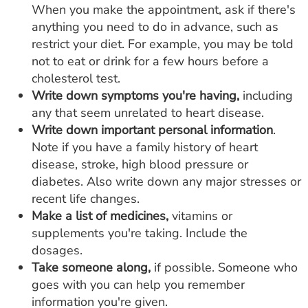
When you make the appointment, ask if there's
anything you need to do in advance, such as
restrict your diet. For example, you may be told
not to eat or drink for a few hours before a
cholesterol test.
Write down symptoms you're having,
including
any that seem unrelated to heart disease.
Write down important personal information
.
Note if you have a family history of heart
disease, stroke, high blood pressure or
diabetes. Also write down any major stresses or
recent life changes.
Make a list of medicines,
vitamins or
supplements you're taking. Include the
dosages.
Take someone along,
if possible. Someone who
goes with you can help you remember
information you're given.