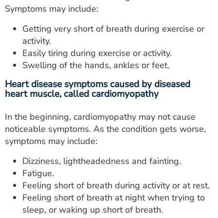
Symptoms may include:
Getting very short of breath during exercise or
activity.
Easily tiring during exercise or activity.
Swelling of the hands, ankles or feet.
Heart disease symptoms caused by diseased
heart muscle, called cardiomyopathy
In the beginning, cardiomyopathy may not cause
noticeable symptoms. As the condition gets worse,
symptoms may include:
Dizziness, lightheadedness and fainting.
Fatigue.
Feeling short of breath during activity or at rest.
Feeling short of breath at night when trying to
sleep, or waking up short of breath.