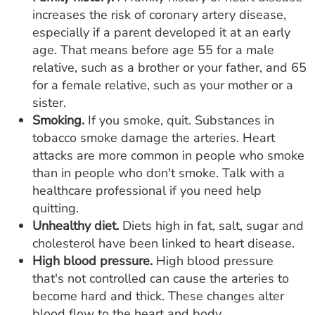
increases the risk of coronary artery disease,
especially if a parent developed it at an early
age. That means before age 55 for a male
relative, such as a brother or your father, and 65
for a female relative, such as your mother or a
sister.
Smoking.
If you smoke, quit. Substances in
tobacco smoke damage the arteries. Heart
attacks are more common in people who smoke
than in people who don't smoke. Talk with a
healthcare professional if you need help
quitting.
Unhealthy diet.
Diets high in fat, salt, sugar and
cholesterol have been linked to heart disease.
High blood pressure.
High blood pressure
that's not controlled can cause the arteries to
become hard and thick. These changes alter
blood flow to the heart and body.