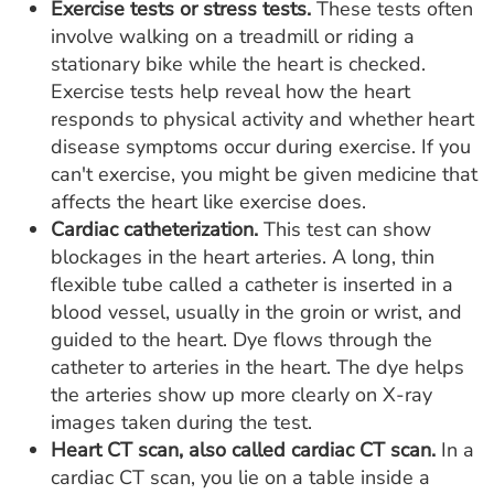
Exercise tests or stress tests.
These tests often
involve walking on a treadmill or riding a
stationary bike while the heart is checked.
Exercise tests help reveal how the heart
responds to physical activity and whether heart
disease symptoms occur during exercise. If you
can't exercise, you might be given medicine that
affects the heart like exercise does.
Cardiac catheterization.
This test can show
blockages in the heart arteries. A long, thin
flexible tube called a catheter is inserted in a
blood vessel, usually in the groin or wrist, and
guided to the heart. Dye flows through the
catheter to arteries in the heart. The dye helps
the arteries show up more clearly on X-ray
images taken during the test.
Heart CT scan, also called cardiac CT scan.
In a
cardiac CT scan, you lie on a table inside a