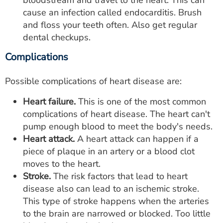
bloodstream and travel to the heart. This can
cause an infection called endocarditis. Brush
and floss your teeth often. Also get regular
dental checkups.
Complications
Possible complications of heart disease are:
Heart failure.
This is one of the most common
complications of heart disease. The heart can't
pump enough blood to meet the body's needs.
Heart attack.
A heart attack can happen if a
piece of plaque in an artery or a blood clot
moves to the heart.
Stroke.
The risk factors that lead to heart
disease also can lead to an ischemic stroke.
This type of stroke happens when the arteries
to the brain are narrowed or blocked. Too little