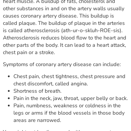
heart muscle. A buildup of fats, cholesterol and
other substances in and on the artery walls usually
causes coronary artery disease. This buildup is
called plaque. The buildup of plaque in the arteries
is called atherosclerosis (ath-ur-o-skluh-ROE-sis).
Atherosclerosis reduces blood flow to the heart and
other parts of the body. It can lead to a heart attack,
chest pain or a stroke.
Symptoms of coronary artery disease can include:
Chest pain, chest tightness, chest pressure and
chest discomfort, called angina.
Shortness of breath.
Pain in the neck, jaw, throat, upper belly or back.
Pain, numbness, weakness or coldness in the
legs or arms if the blood vessels in those body
areas are narrowed.