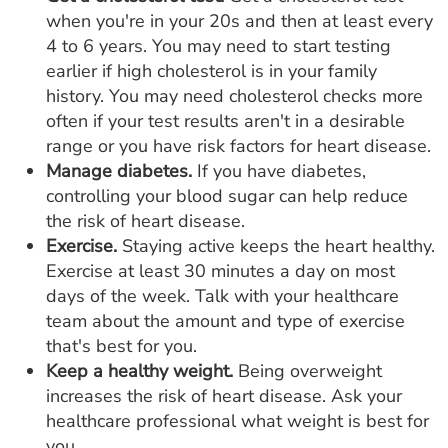
when you're in your 20s and then at least every
4 to 6 years. You may need to start testing
earlier if high cholesterol is in your family
history. You may need cholesterol checks more
often if your test results aren't in a desirable
range or you have risk factors for heart disease.
Manage diabetes.
If you have diabetes,
controlling your blood sugar can help reduce
the risk of heart disease.
Exercise.
Staying active keeps the heart healthy.
Exercise at least 30 minutes a day on most
days of the week. Talk with your healthcare
team about the amount and type of exercise
that's best for you.
Keep a healthy weight.
Being overweight
increases the risk of heart disease. Ask your
healthcare professional what weight is best for
you.