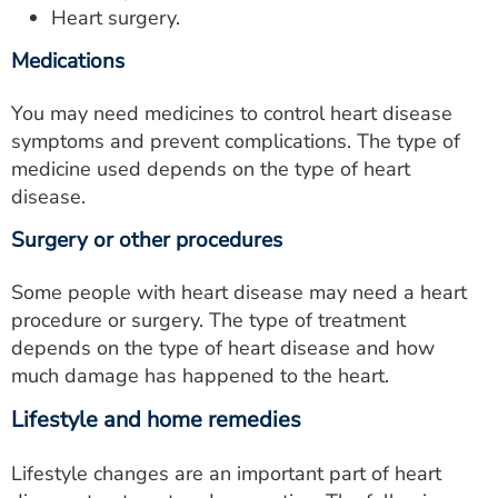
Heart surgery.
Medications
You may need medicines to control heart disease
symptoms and prevent complications. The type of
medicine used depends on the type of heart
disease.
Surgery or other procedures
Some people with heart disease may need a heart
procedure or surgery. The type of treatment
depends on the type of heart disease and how
much damage has happened to the heart.
Lifestyle and home remedies
Lifestyle changes are an important part of heart