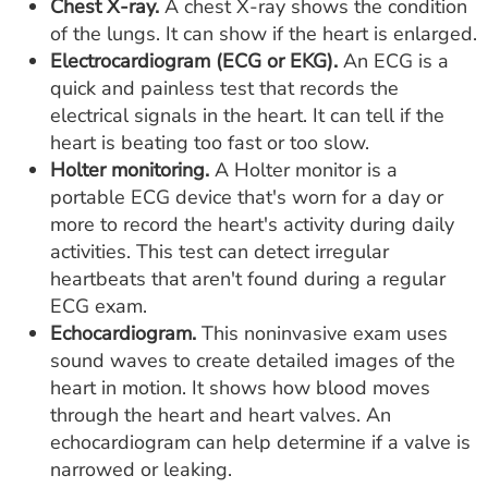
Chest X-ray.
A chest X-ray shows the condition
of the lungs. It can show if the heart is enlarged.
Electrocardiogram (ECG or EKG).
An ECG is a
quick and painless test that records the
electrical signals in the heart. It can tell if the
heart is beating too fast or too slow.
Holter monitoring.
A Holter monitor is a
portable ECG device that's worn for a day or
more to record the heart's activity during daily
activities. This test can detect irregular
heartbeats that aren't found during a regular
ECG exam.
Echocardiogram.
This noninvasive exam uses
sound waves to create detailed images of the
heart in motion. It shows how blood moves
through the heart and heart valves. An
echocardiogram can help determine if a valve is
narrowed or leaking.