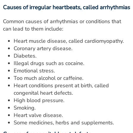
Causes of irregular heartbeats, called arrhythmias
Common causes of arrhythmias or conditions that
can lead to them include:
Heart muscle disease, called cardiomyopathy.
Coronary artery disease.
Diabetes.
Illegal drugs such as cocaine.
Emotional stress.
Too much alcohol or caffeine.
Heart conditions present at birth, called
congenital heart defects.
High blood pressure.
Smoking.
Heart valve disease.
Some medicines, herbs and supplements.