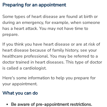
Preparing for an appointment
Some types of heart disease are found at birth or
during an emergency, for example, when someone
has a heart attack. You may not have time to
prepare.
If you think you have heart disease or are at risk of
heart disease because of family history, see your
healthcare professional. You may be referred to a
doctor trained in heart diseases. This type of doctor
is called a cardiologist.
Here's some information to help you prepare for
your appointment.
What you can do
Be aware of pre-appointment restrictions.