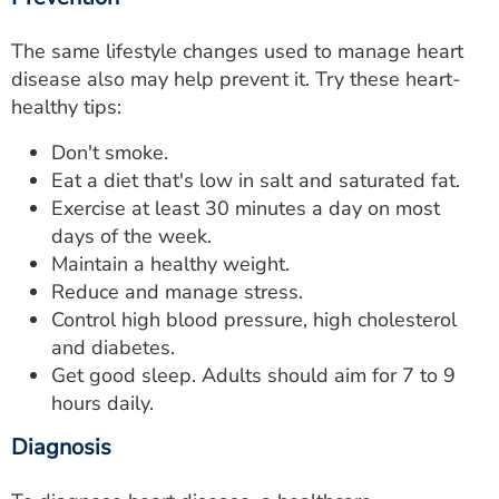
The same lifestyle changes used to manage heart
disease also may help prevent it. Try these heart-
healthy tips:
Don't smoke.
Eat a diet that's low in salt and saturated fat.
Exercise at least 30 minutes a day on most
days of the week.
Maintain a healthy weight.
Reduce and manage stress.
Control high blood pressure, high cholesterol
and diabetes.
Get good sleep. Adults should aim for 7 to 9
hours daily.
Diagnosis