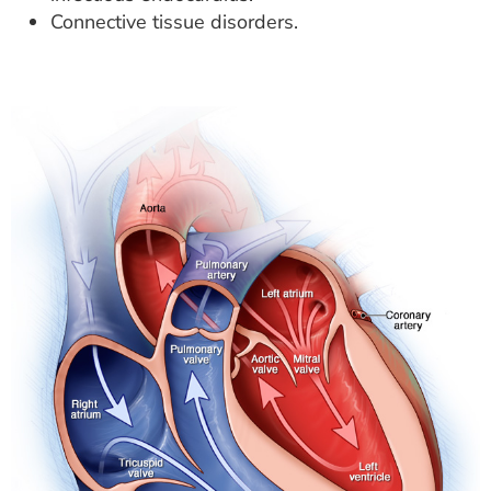
Connective tissue disorders.