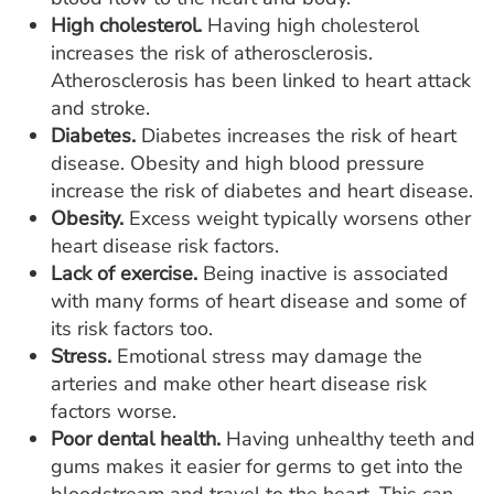
High cholesterol.
Having high cholesterol
increases the risk of atherosclerosis.
Atherosclerosis has been linked to heart attack
and stroke.
Diabetes.
Diabetes increases the risk of heart
disease. Obesity and high blood pressure
increase the risk of diabetes and heart disease.
Obesity.
Excess weight typically worsens other
heart disease risk factors.
Lack of exercise.
Being inactive is associated
with many forms of heart disease and some of
its risk factors too.
Stress.
Emotional stress may damage the
arteries and make other heart disease risk
factors worse.
Poor dental health.
Having unhealthy teeth and
gums makes it easier for germs to get into the