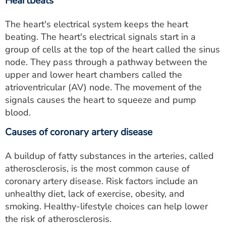
Heartbeats
The heart's electrical system keeps the heart
beating. The heart's electrical signals start in a
group of cells at the top of the heart called the sinus
node. They pass through a pathway between the
upper and lower heart chambers called the
atrioventricular (AV) node. The movement of the
signals causes the heart to squeeze and pump
blood.
Causes of coronary artery disease
A buildup of fatty substances in the arteries, called
atherosclerosis, is the most common cause of
coronary artery disease. Risk factors include an
unhealthy diet, lack of exercise, obesity, and
smoking. Healthy-lifestyle choices can help lower
the risk of atherosclerosis.