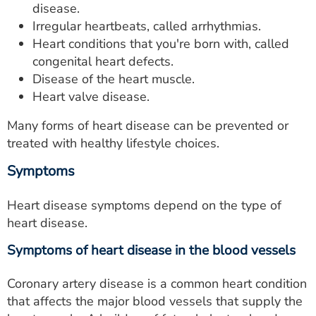
disease.
ESTIMATE COST
Irregular heartbeats, called arrhythmias.
CAREERS
Heart conditions that you're born with, called
congenital heart defects.
MYSPARROW LOGIN
Disease of the heart muscle.
Heart valve disease.
FOR HEALTH PROVIDERS
Many forms of heart disease can be prevented or
Search
treated with healthy lifestyle choices.
Symptoms
Heart disease symptoms depend on the type of
heart disease.
Symptoms of heart disease in the blood vessels
Coronary artery disease is a common heart condition
that affects the major blood vessels that supply the