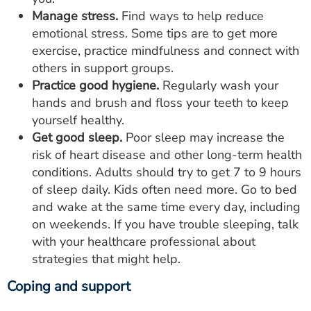
Manage stress.
Find ways to help reduce
emotional stress. Some tips are to get more
exercise, practice mindfulness and connect with
others in support groups.
Practice good hygiene.
Regularly wash your
hands and brush and floss your teeth to keep
yourself healthy.
Get good sleep.
Poor sleep may increase the
risk of heart disease and other long-term health
conditions. Adults should try to get 7 to 9 hours
of sleep daily. Kids often need more. Go to bed
and wake at the same time every day, including
on weekends. If you have trouble sleeping, talk
with your healthcare professional about
strategies that might help.
Coping and support