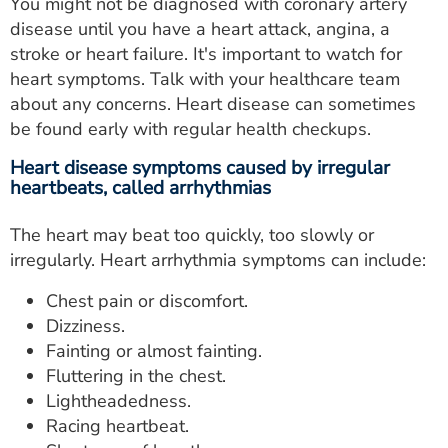
You might not be diagnosed with coronary artery
disease until you have a heart attack, angina, a
stroke or heart failure. It's important to watch for
heart symptoms. Talk with your healthcare team
about any concerns. Heart disease can sometimes
be found early with regular health checkups.
Heart disease symptoms caused by irregular
heartbeats, called arrhythmias
The heart may beat too quickly, too slowly or
irregularly. Heart arrhythmia symptoms can include:
Chest pain or discomfort.
Dizziness.
Fainting or almost fainting.
Fluttering in the chest.
Lightheadedness.
Racing heartbeat.