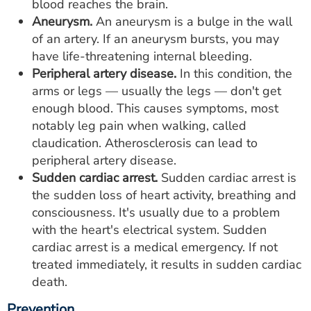
blood reaches the brain.
Aneurysm.
An aneurysm is a bulge in the wall
of an artery. If an aneurysm bursts, you may
have life-threatening internal bleeding.
Peripheral artery disease.
In this condition, the
arms or legs — usually the legs — don't get
enough blood. This causes symptoms, most
notably leg pain when walking, called
claudication. Atherosclerosis can lead to
peripheral artery disease.
Sudden cardiac arrest.
Sudden cardiac arrest is
the sudden loss of heart activity, breathing and
consciousness. It's usually due to a problem
with the heart's electrical system. Sudden
cardiac arrest is a medical emergency. If not
treated immediately, it results in sudden cardiac
death.
Prevention