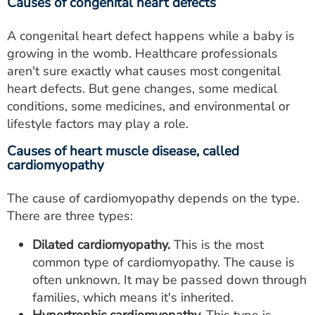
Causes of congenital heart defects
A congenital heart defect happens while a baby is
growing in the womb. Healthcare professionals
aren't sure exactly what causes most congenital
heart defects. But gene changes, some medical
conditions, some medicines, and environmental or
lifestyle factors may play a role.
Causes of heart muscle disease, called
cardiomyopathy
The cause of cardiomyopathy depends on the type.
There are three types:
Dilated cardiomyopathy.
This is the most
common type of cardiomyopathy. The cause is
often unknown. It may be passed down through
families, which means it's inherited.