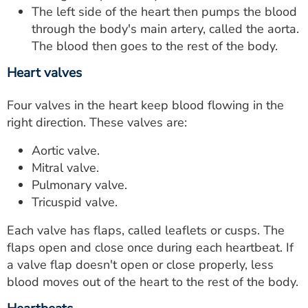
The left side of the heart then pumps the blood
through the body's main artery, called the aorta.
The blood then goes to the rest of the body.
Heart valves
Four valves in the heart keep blood flowing in the
right direction. These valves are:
Aortic valve.
Mitral valve.
Pulmonary valve.
Tricuspid valve.
Each valve has flaps, called leaflets or cusps. The
flaps open and close once during each heartbeat. If
a valve flap doesn't open or close properly, less
blood moves out of the heart to the rest of the body.