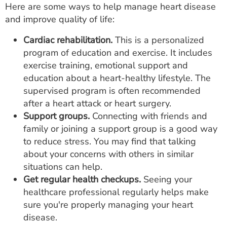
Here are some ways to help manage heart disease
and improve quality of life:
Cardiac rehabilitation.
This is a personalized
program of education and exercise. It includes
exercise training, emotional support and
education about a heart-healthy lifestyle. The
supervised program is often recommended
after a heart attack or heart surgery.
Support groups.
Connecting with friends and
family or joining a support group is a good way
to reduce stress. You may find that talking
about your concerns with others in similar
situations can help.
Get regular health checkups.
Seeing your
healthcare professional regularly helps make
sure you're properly managing your heart
disease.