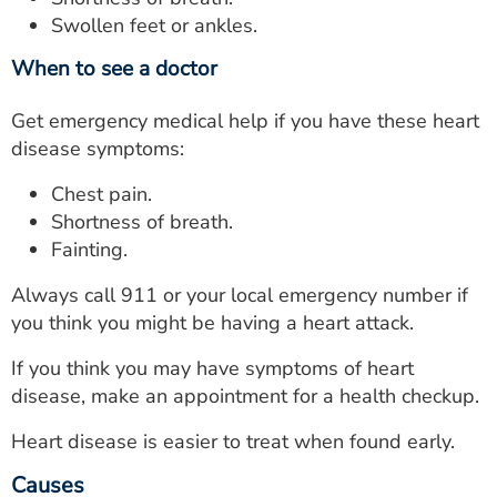
Swollen feet or ankles.
When to see a doctor
Get emergency medical help if you have these heart
disease symptoms:
Chest pain.
Shortness of breath.
Fainting.
Always call 911 or your local emergency number if
you think you might be having a heart attack.
If you think you may have symptoms of heart
disease, make an appointment for a health checkup.
Heart disease is easier to treat when found early.
Causes