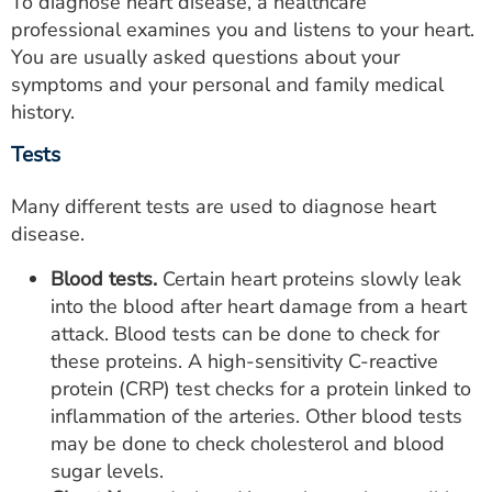
To diagnose heart disease, a healthcare
professional examines you and listens to your heart.
You are usually asked questions about your
symptoms and your personal and family medical
history.
Tests
Many different tests are used to diagnose heart
disease.
Blood tests.
Certain heart proteins slowly leak
into the blood after heart damage from a heart
attack. Blood tests can be done to check for
these proteins. A high-sensitivity C-reactive
protein (CRP) test checks for a protein linked to
inflammation of the arteries. Other blood tests
may be done to check cholesterol and blood
sugar levels.