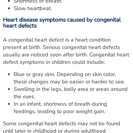
Shortness of breath.
Slow heartbeat.
Heart disease symptoms caused by congenital
heart defects
A congenital heart defect is a heart condition
present at birth. Serious congenital heart defects
usually are noticed soon after birth. Congenital heart
defect symptoms in children could include:
Blue or gray skin. Depending on skin color,
these changes may be easier or harder to see.
Swelling in the legs, belly area or areas around
the eyes.
In an infant, shortness of breath during
feedings, leading to poor weight gain.
Some congenital heart defects may not be found
until later in childhood or during adulthood.