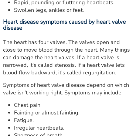
Rapid, pounding or fluttering heartbeats.
Swollen legs, ankles or feet.
Heart disease symptoms caused by heart valve
disease
The heart has four valves. The valves open and
close to move blood through the heart. Many things
can damage the heart valves. If a heart valve is
narrowed, it's called stenosis. If a heart valve lets
blood flow backward, it's called regurgitation.
Symptoms of heart valve disease depend on which
valve isn't working right. Symptoms may include:
Chest pain.
Fainting or almost fainting.
Fatigue.
Irregular heartbeats.
Shortness of breath.