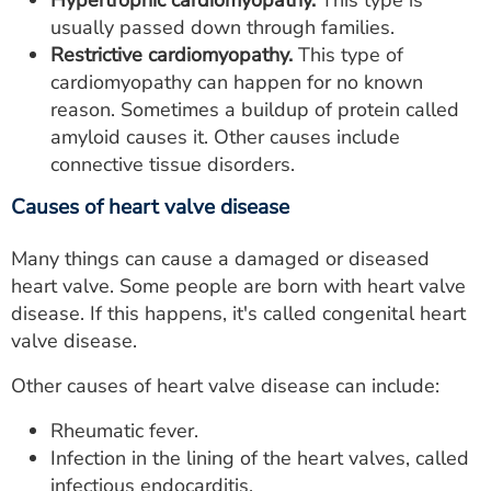
Hypertrophic cardiomyopathy.
This type is
usually passed down through families.
Restrictive cardiomyopathy.
This type of
cardiomyopathy can happen for no known
reason. Sometimes a buildup of protein called
amyloid causes it. Other causes include
connective tissue disorders.
Causes of heart valve disease
Many things can cause a damaged or diseased
heart valve. Some people are born with heart valve
disease. If this happens, it's called congenital heart
valve disease.
Other causes of heart valve disease can include:
Rheumatic fever.
Infection in the lining of the heart valves, called
infectious endocarditis.