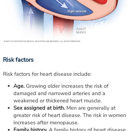
Risk factors
Risk factors for heart disease include:
Age.
Growing older increases the risk of
damaged and narrowed arteries and a
weakened or thickened heart muscle.
Sex assigned at birth.
Men are generally at
greater risk of heart disease. The risk in women
increases after menopause.
Family history.
A family history of heart disease