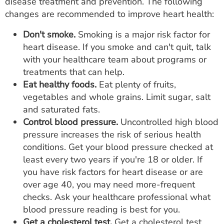
disease treatment and prevention. The following
changes are recommended to improve heart health:
Don't smoke.
Smoking is a major risk factor for
heart disease. If you smoke and can't quit, talk
with your healthcare team about programs or
treatments that can help.
Eat healthy foods.
Eat plenty of fruits,
vegetables and whole grains. Limit sugar, salt
and saturated fats.
Control blood pressure.
Uncontrolled high blood
pressure increases the risk of serious health
conditions. Get your blood pressure checked at
least every two years if you're 18 or older. If
you have risk factors for heart disease or are
over age 40, you may need more-frequent
checks. Ask your healthcare professional what
blood pressure reading is best for you.
Get a cholesterol test.
Get a cholesterol test