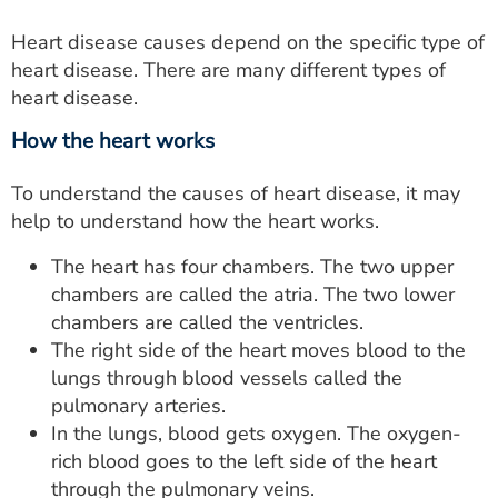
Heart disease causes depend on the specific type of
heart disease. There are many different types of
heart disease.
How the heart works
To understand the causes of heart disease, it may
help to understand how the heart works.
The heart has four chambers. The two upper
chambers are called the atria. The two lower
chambers are called the ventricles.
The right side of the heart moves blood to the
lungs through blood vessels called the
pulmonary arteries.
In the lungs, blood gets oxygen. The oxygen-
rich blood goes to the left side of the heart
through the pulmonary veins.