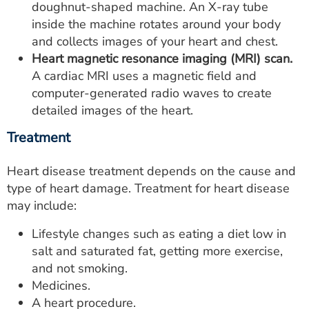
doughnut-shaped machine. An X-ray tube
inside the machine rotates around your body
and collects images of your heart and chest.
Heart magnetic resonance imaging (MRI) scan.
A cardiac MRI uses a magnetic field and
computer-generated radio waves to create
detailed images of the heart.
Treatment
Heart disease treatment depends on the cause and
type of heart damage. Treatment for heart disease
may include:
Lifestyle changes such as eating a diet low in
salt and saturated fat, getting more exercise,
and not smoking.
Medicines.
A heart procedure.