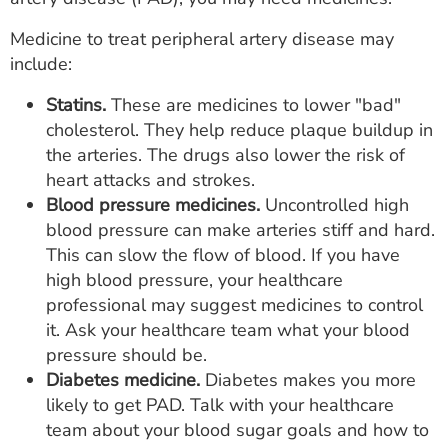
Medicine to treat peripheral artery disease may
include:
Statins.
These are medicines to lower "bad"
cholesterol. They help reduce plaque buildup in
the arteries. The drugs also lower the risk of
heart attacks and strokes.
Blood pressure medicines.
Uncontrolled high
blood pressure can make arteries stiff and hard.
This can slow the flow of blood. If you have
high blood pressure, your healthcare
professional may suggest medicines to control
it. Ask your healthcare team what your blood
pressure should be.
Diabetes medicine.
Diabetes makes you more
likely to get PAD. Talk with your healthcare
team about your blood sugar goals and how to