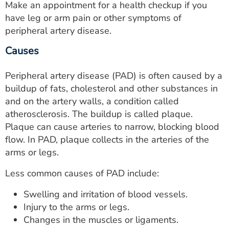
Make an appointment for a health checkup if you
have leg or arm pain or other symptoms of
peripheral artery disease.
Causes
Peripheral artery disease (PAD) is often caused by a
buildup of fats, cholesterol and other substances in
and on the artery walls, a condition called
atherosclerosis. The buildup is called plaque.
Plaque can cause arteries to narrow, blocking blood
flow. In PAD, plaque collects in the arteries of the
arms or legs.
Less common causes of PAD include:
Swelling and irritation of blood vessels.
Injury to the arms or legs.
Changes in the muscles or ligaments.