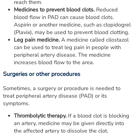
reach them.
Medicines to prevent blood clots.
Reduced
blood flow in PAD can cause blood clots.
Aspirin or another medicine, such as clopidogrel
(Plavix), may be used to prevent blood clotting.
Leg pain medicine.
A medicine called cilostazol
can be used to treat leg pain in people with
peripheral artery disease. The medicine
increases blood flow to the area.
Surgeries or other procedures
Sometimes, a surgery or procedure is needed to
treat peripheral artery disease (PAD) or its
symptoms.
Thrombolytic therapy.
If a blood clot is blocking
an artery, medicine may be given directly into
the affected artery to dissolve the clot.