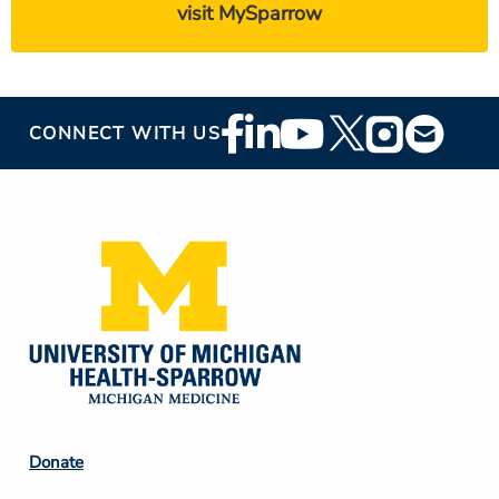
visit MySparrow
Footer
CONNECT WITH US
Social
Media
Footer
Donate