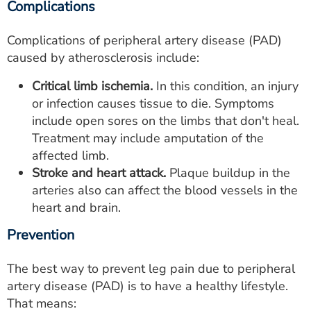
Complications
Complications of peripheral artery disease (PAD)
caused by atherosclerosis include:
Critical limb ischemia.
In this condition, an injury
or infection causes tissue to die. Symptoms
include open sores on the limbs that don't heal.
Treatment may include amputation of the
affected limb.
Stroke and heart attack.
Plaque buildup in the
arteries also can affect the blood vessels in the
heart and brain.
Prevention
The best way to prevent leg pain due to peripheral
artery disease (PAD) is to have a healthy lifestyle.
That means: