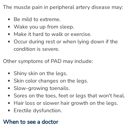
The muscle pain in peripheral artery disease may:
Be mild to extreme.
Wake you up from sleep.
Make it hard to walk or exercise.
Occur during rest or when lying down if the
condition is severe.
Other symptoms of PAD may include:
Shiny skin on the legs.
Skin color changes on the legs.
Slow-growing toenails.
Sores on the toes, feet or legs that won't heal.
Hair loss or slower hair growth on the legs.
Erectile dysfunction.
When to see a doctor