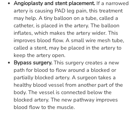
Angioplasty and stent placement.
If a narrowed
artery is causing PAD leg pain, this treatment
may help. A tiny balloon on a tube, called a
catheter, is placed in the artery. The balloon
inflates, which makes the artery wider. This
improves blood flow. A small wire mesh tube,
called a stent, may be placed in the artery to
keep the artery open.
Bypass surgery.
This surgery creates a new
path for blood to flow around a blocked or
partially blocked artery. A surgeon takes a
healthy blood vessel from another part of the
body. The vessel is connected below the
blocked artery. The new pathway improves
blood flow to the muscle.