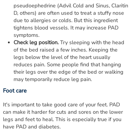
pseudoephedrine (Advil Cold and Sinus, Claritin
D, others) are often used to treat a stuffy nose
due to allergies or colds. But this ingredient
tightens blood vessels. It may increase PAD
symptoms.
Check leg position.
Try sleeping with the head
of the bed raised a few inches. Keeping the
legs below the level of the heart usually
reduces pain. Some people find that hanging
their legs over the edge of the bed or walking
may temporarily reduce leg pain.
Foot care
It's important to take good care of your feet. PAD
can make it harder for cuts and sores on the lower
legs and feet to heal. This is especially true if you
have PAD and diabetes.