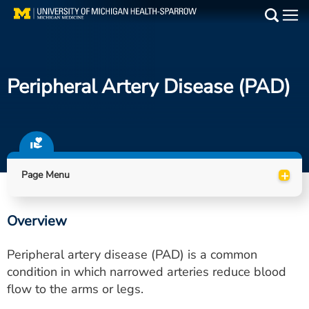
Skip
to
Main
main
Medical Services
content
Peripheral Artery Disease (PAD)
Find a Doctor
Patient Resources
Locations
+
Page Menu
Events
Overview
Get Care Now
Peripheral artery disease (PAD) is a common
Utility
condition in which narrowed arteries reduce blood
flow to the arms or legs.
PAY MY BILL