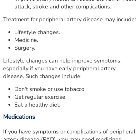
attack, stroke and other complications.
Treatment for peripheral artery disease may include:
Lifestyle changes.
Medicine.
Surgery.
Lifestyle changes can help improve symptoms,
especially if you have early peripheral artery
disease. Such changes include:
Don't smoke or use tobacco.
Get regular exercise.
Eat a healthy diet.
Medications
If you have symptoms or complications of peripheral
artery disease (PAD), you may need medicines.