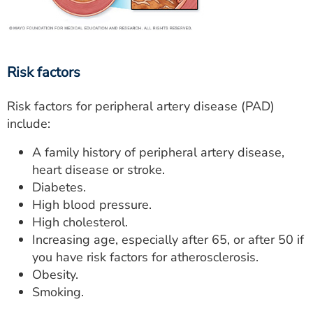
Risk factors
Risk factors for peripheral artery disease (PAD)
include:
A family history of peripheral artery disease,
heart disease or stroke.
Diabetes.
High blood pressure.
High cholesterol.
Increasing age, especially after 65, or after 50 if
you have risk factors for atherosclerosis.
Obesity.
Smoking.