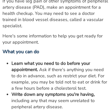
If you have leg pain or other symptoms of peripheral
artery disease (PAD), make an appointment for a
health checkup. You may need to see a doctor
trained in blood vessel diseases, called a vascular
specialist.
Here's some information to help you get ready for
your appointment.
What you can do
Learn what you need to do before your
appointment.
Ask if there's anything you need
to do in advance, such as restrict your diet. For
example, you may be told not to eat or drink for
a few hours before a cholesterol test.
Write down any symptoms you're having,
including any that may seem unrelated to
peripheral artery disease.