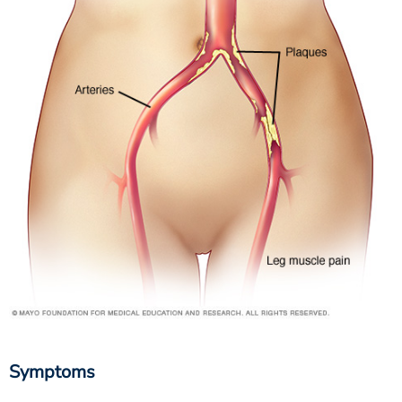
Symptoms