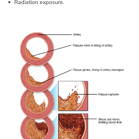
Radiation exposure.