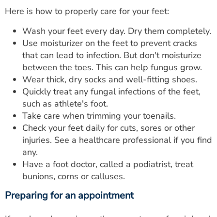
Here is how to properly care for your feet:
Wash your feet every day. Dry them completely.
Use moisturizer on the feet to prevent cracks
that can lead to infection. But don't moisturize
between the toes. This can help fungus grow.
Wear thick, dry socks and well-fitting shoes.
Quickly treat any fungal infections of the feet,
such as athlete's foot.
Take care when trimming your toenails.
Check your feet daily for cuts, sores or other
injuries. See a healthcare professional if you find
any.
Have a foot doctor, called a podiatrist, treat
bunions, corns or calluses.
Preparing for an appointment