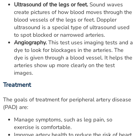
Ultrasound of the legs or feet.
Sound waves
create pictures of how blood moves through the
blood vessels of the legs or feet. Doppler
ultrasound is a special type of ultrasound used
to spot blocked or narrowed arteries.
Angiography.
This test uses imaging tests and a
dye to look for blockages in the arteries. The
dye is given through a blood vessel. It helps the
arteries show up more clearly on the test
images.
Treatment
The goals of treatment for peripheral artery disease
(PAD) are:
Manage symptoms, such as leg pain, so
exercise is comfortable.
Improve artery health to reduce the risk of heart