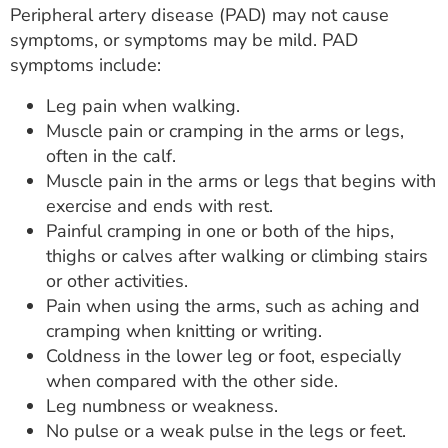
Peripheral artery disease (PAD) may not cause
symptoms, or symptoms may be mild. PAD
symptoms include:
Leg pain when walking.
Muscle pain or cramping in the arms or legs,
often in the calf.
Muscle pain in the arms or legs that begins with
exercise and ends with rest.
Painful cramping in one or both of the hips,
thighs or calves after walking or climbing stairs
or other activities.
Pain when using the arms, such as aching and
cramping when knitting or writing.
Coldness in the lower leg or foot, especially
when compared with the other side.
Leg numbness or weakness.
No pulse or a weak pulse in the legs or feet.