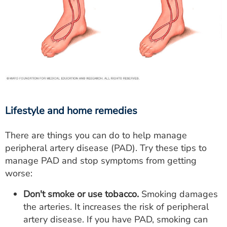
Lifestyle and home remedies
There are things you can do to help manage
peripheral artery disease (PAD). Try these tips to
manage PAD and stop symptoms from getting
worse:
Don't smoke or use tobacco.
Smoking damages
the arteries. It increases the risk of peripheral
artery disease. If you have PAD, smoking can