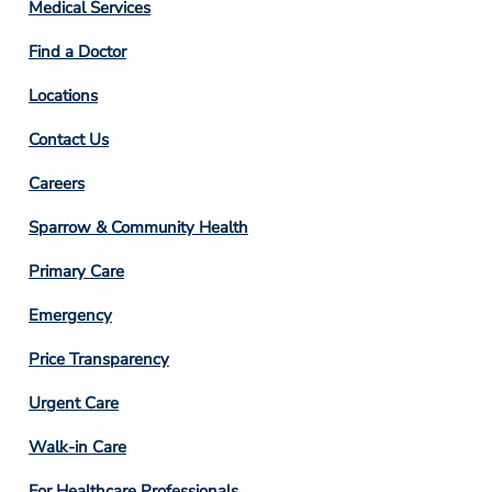
Column
Medical Services
2
Find a Doctor
Locations
Contact Us
Footer
Careers
Column
Sparrow & Community Health
3
Primary Care
Emergency
Price Transparency
Footer
Urgent Care
Column
Walk-in Care
4
For Healthcare Professionals