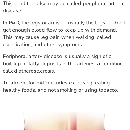
This condition also may be called peripheral arterial
ESTIMATE COST
disease.
CAREERS
In PAD, the legs or arms — usually the legs — don't
get enough blood flow to keep up with demand.
MYSPARROW LOGIN
This may cause leg pain when walking, called
FOR HEALTH PROVIDERS
claudication, and other symptoms.
Search
Peripheral artery disease is usually a sign of a
buildup of fatty deposits in the arteries, a condition
called atherosclerosis.
Treatment for PAD includes exercising, eating
healthy foods, and not smoking or using tobacco.