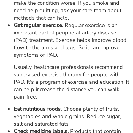
make the condition worse. If you smoke and
need help quitting, ask your care team about
methods that can help.
Get regular exercise.
Regular exercise is an
important part of peripheral artery disease
(PAD) treatment. Exercise helps improve blood
flow to the arms and legs. So it can improve
symptoms of PAD.
Usually, healthcare professionals recommend
supervised exercise therapy for people with
PAD. It's a program of exercise and education. It
can help increase the distance you can walk
pain-free.
Eat nutritious foods.
Choose plenty of fruits,
vegetables and whole grains. Reduce sugar,
salt and saturated fats.
Check medicine labels.
Products that contain