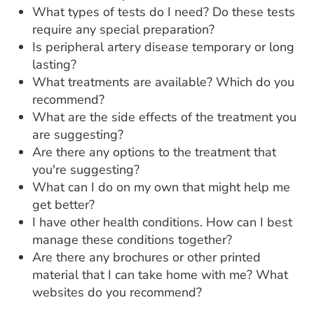
What types of tests do I need? Do these tests
require any special preparation?
Is peripheral artery disease temporary or long
lasting?
What treatments are available? Which do you
recommend?
What are the side effects of the treatment you
are suggesting?
Are there any options to the treatment that
you're suggesting?
What can I do on my own that might help me
get better?
I have other health conditions. How can I best
manage these conditions together?
Are there any brochures or other printed
material that I can take home with me? What
websites do you recommend?