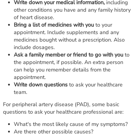
Write down your medical information,
including
other conditions you have and any family history
of heart disease.
Bring a list of medicines with you
to your
appointment. Include supplements and any
medicines bought without a prescription. Also
include dosages.
Ask a family member or friend to go with you
to
the appointment, if possible. An extra person
can help you remember details from the
appointment.
Write down questions
to ask your healthcare
team.
For peripheral artery disease (PAD), some basic
questions to ask your healthcare professional are:
What's the most likely cause of my symptoms?
Are there other possible causes?