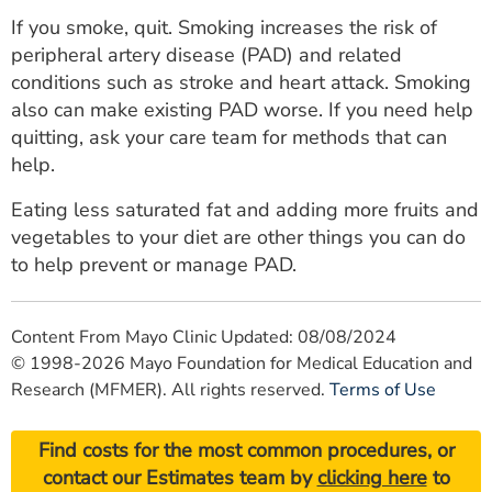
If you smoke, quit. Smoking increases the risk of
peripheral artery disease (PAD) and related
conditions such as stroke and heart attack. Smoking
also can make existing PAD worse. If you need help
quitting, ask your care team for methods that can
help.
Eating less saturated fat and adding more fruits and
vegetables to your diet are other things you can do
to help prevent or manage PAD.
Content From Mayo Clinic Updated: 08/08/2024
© 1998-2026 Mayo Foundation for Medical Education and
Research (MFMER). All rights reserved.
Terms of Use
Find costs for the most common procedures, or
contact our Estimates team by
clicking here
to