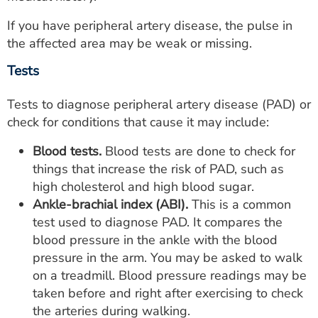
If you have peripheral artery disease, the pulse in
the affected area may be weak or missing.
Tests
Tests to diagnose peripheral artery disease (PAD) or
check for conditions that cause it may include:
Blood tests.
Blood tests are done to check for
things that increase the risk of PAD, such as
high cholesterol and high blood sugar.
Ankle-brachial index (ABI).
This is a common
test used to diagnose PAD. It compares the
blood pressure in the ankle with the blood
pressure in the arm. You may be asked to walk
on a treadmill. Blood pressure readings may be
taken before and right after exercising to check
the arteries during walking.