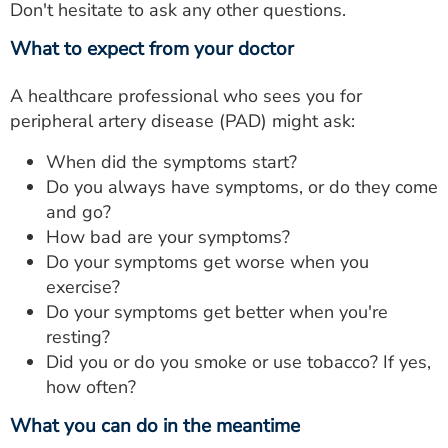
Don't hesitate to ask any other questions.
What to expect from your doctor
A healthcare professional who sees you for
peripheral artery disease (PAD) might ask:
When did the symptoms start?
Do you always have symptoms, or do they come
and go?
How bad are your symptoms?
Do your symptoms get worse when you
exercise?
Do your symptoms get better when you're
resting?
Did you or do you smoke or use tobacco? If yes,
how often?
What you can do in the meantime