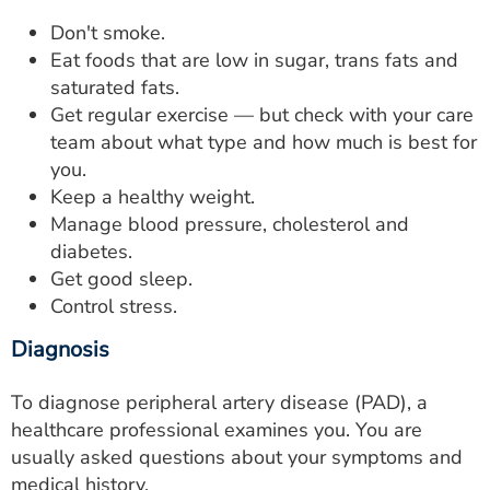
Don't smoke.
Eat foods that are low in sugar, trans fats and
saturated fats.
Get regular exercise — but check with your care
team about what type and how much is best for
you.
Keep a healthy weight.
Manage blood pressure, cholesterol and
diabetes.
Get good sleep.
Control stress.
Diagnosis
To diagnose peripheral artery disease (PAD), a
healthcare professional examines you. You are
usually asked questions about your symptoms and
medical history.