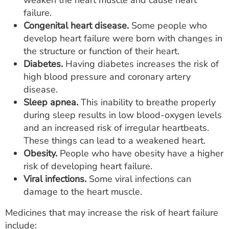
weaken the heart muscle and cause heart
failure.
Congenital heart disease.
Some people who
develop heart failure were born with changes in
the structure or function of their heart.
Diabetes.
Having diabetes increases the risk of
high blood pressure and coronary artery
disease.
Sleep apnea.
This inability to breathe properly
during sleep results in low blood-oxygen levels
and an increased risk of irregular heartbeats.
These things can lead to a weakened heart.
Obesity.
People who have obesity have a higher
risk of developing heart failure.
Viral infections.
Some viral infections can
damage to the heart muscle.
Medicines that may increase the risk of heart failure
include: