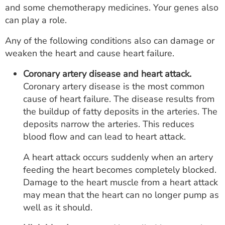
and some chemotherapy medicines. Your genes also
can play a role.
Any of the following conditions also can damage or
weaken the heart and cause heart failure.
Coronary artery disease and heart attack.
Coronary artery disease is the most common
cause of heart failure. The disease results from
the buildup of fatty deposits in the arteries. The
deposits narrow the arteries. This reduces
blood flow and can lead to heart attack.
A heart attack occurs suddenly when an artery
feeding the heart becomes completely blocked.
Damage to the heart muscle from a heart attack
may mean that the heart can no longer pump as
well as it should.