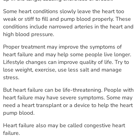
ESTIMATE COST
Some heart conditions slowly leave the heart too
CAREERS
weak or stiff to fill and pump blood properly. These
conditions include narrowed arteries in the heart and
MYSPARROW LOGIN
high blood pressure.
FOR HEALTH PROVIDERS
Proper treatment may improve the symptoms of
heart failure and may help some people live longer.
Search
Lifestyle changes can improve quality of life. Try to
lose weight, exercise, use less salt and manage
stress.
But heart failure can be life-threatening. People with
heart failure may have severe symptoms. Some may
need a heart transplant or a device to help the heart
pump blood.
Heart failure also may be called congestive heart
failure.