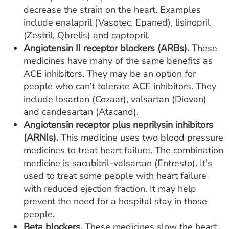
decrease the strain on the heart. Examples
include enalapril (Vasotec, Epaned), lisinopril
(Zestril, Qbrelis) and captopril.
Angiotensin II receptor blockers (ARBs).
These
medicines have many of the same benefits as
ACE inhibitors. They may be an option for
people who can't tolerate ACE inhibitors. They
include losartan (Cozaar), valsartan (Diovan)
and candesartan (Atacand).
Angiotensin receptor plus neprilysin inhibitors
(ARNIs).
This medicine uses two blood pressure
medicines to treat heart failure. The combination
medicine is sacubitril-valsartan (Entresto). It's
used to treat some people with heart failure
with reduced ejection fraction. It may help
prevent the need for a hospital stay in those
people.
Beta blockers.
These medicines slow the heart