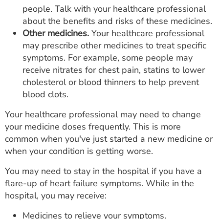
people. Talk with your healthcare professional
about the benefits and risks of these medicines.
Other medicines.
Your healthcare professional
may prescribe other medicines to treat specific
symptoms. For example, some people may
receive nitrates for chest pain, statins to lower
cholesterol or blood thinners to help prevent
blood clots.
Your healthcare professional may need to change
your medicine doses frequently. This is more
common when you've just started a new medicine or
when your condition is getting worse.
You may need to stay in the hospital if you have a
flare-up of heart failure symptoms. While in the
hospital, you may receive:
Medicines to relieve your symptoms.