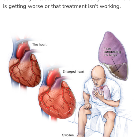
is getting worse or that treatment isn't working.