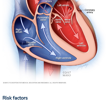
Risk factors