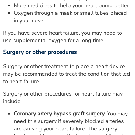
More medicines to help your heart pump better.
Oxygen through a mask or small tubes placed
in your nose.
If you have severe heart failure, you may need to
use supplemental oxygen for a long time.
Surgery or other procedures
Surgery or other treatment to place a heart device
may be recommended to treat the condition that led
to heart failure.
Surgery or other procedures for heart failure may
include:
Coronary artery bypass graft surgery.
You may
need this surgery if severely blocked arteries
are causing your heart failure. The surgery