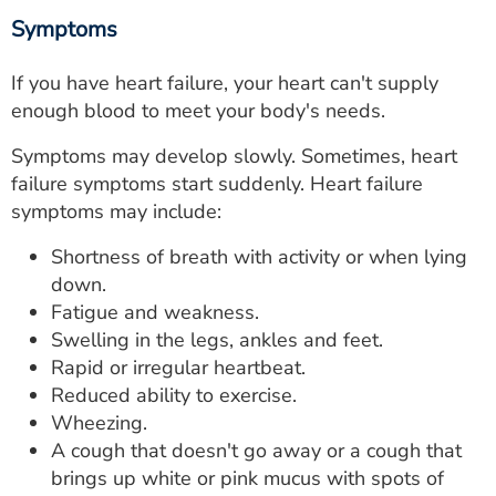
Symptoms
If you have heart failure, your heart can't supply
enough blood to meet your body's needs.
Symptoms may develop slowly. Sometimes, heart
failure symptoms start suddenly. Heart failure
symptoms may include:
Shortness of breath with activity or when lying
down.
Fatigue and weakness.
Swelling in the legs, ankles and feet.
Rapid or irregular heartbeat.
Reduced ability to exercise.
Wheezing.
A cough that doesn't go away or a cough that
brings up white or pink mucus with spots of