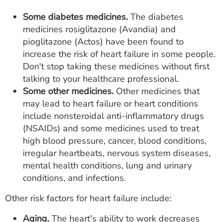
Some diabetes medicines.
The diabetes
medicines rosiglitazone (Avandia) and
pioglitazone (Actos) have been found to
increase the risk of heart failure in some people.
Don't stop taking these medicines without first
talking to your healthcare professional.
Some other medicines.
Other medicines that
may lead to heart failure or heart conditions
include nonsteroidal anti-inflammatory drugs
(NSAIDs) and some medicines used to treat
high blood pressure, cancer, blood conditions,
irregular heartbeats, nervous system diseases,
mental health conditions, lung and urinary
conditions, and infections.
Other risk factors for heart failure include:
Aging.
The heart's ability to work decreases