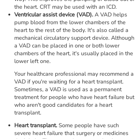
the heart. CRT may be used with an ICD.
Ventricular assist device (VAD).
A VAD helps
pump blood from the lower chambers of the
heart to the rest of the body. It's also called a
mechanical circulatory support device. Although
a VAD can be placed in one or both lower
chambers of the heart, it's usually placed in the
lower left one.
Your healthcare professional may recommend a
VAD if you're waiting for a heart transplant.
Sometimes, a VAD is used as a permanent
treatment for people who have heart failure but
who aren't good candidates for a heart
transplant.
Heart transplant.
Some people have such
severe heart failure that surgery or medicines