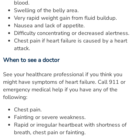
blood.
Swelling of the belly area.
Very rapid weight gain from fluid buildup.
Nausea and lack of appetite.
Difficulty concentrating or decreased alertness.
Chest pain if heart failure is caused by a heart
attack.
When to see a doctor
See your healthcare professional if you think you
might have symptoms of heart failure. Call 911 or
emergency medical help if you have any of the
following:
Chest pain.
Fainting or severe weakness.
Rapid or irregular heartbeat with shortness of
breath, chest pain or fainting.