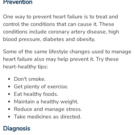
Prevention
One way to prevent heart failure is to treat and
control the conditions that can cause it. These
conditions include coronary artery disease, high
blood pressure, diabetes and obesity.
Some of the same lifestyle changes used to manage
heart failure also may help prevent it. Try these
heart-healthy tips:
Don't smoke.
Get plenty of exercise.
Eat healthy foods.
Maintain a healthy weight.
Reduce and manage stress.
Take medicines as directed.
Diagnosis