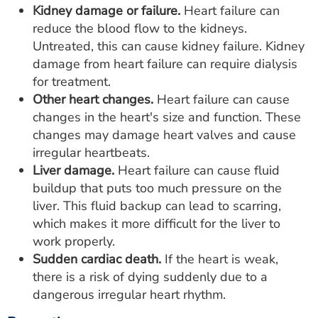
Kidney damage or failure.
Heart failure can
reduce the blood flow to the kidneys.
Untreated, this can cause kidney failure. Kidney
damage from heart failure can require dialysis
for treatment.
Other heart changes.
Heart failure can cause
changes in the heart's size and function. These
changes may damage heart valves and cause
irregular heartbeats.
Liver damage.
Heart failure can cause fluid
buildup that puts too much pressure on the
liver. This fluid backup can lead to scarring,
which makes it more difficult for the liver to
work properly.
Sudden cardiac death.
If the heart is weak,
there is a risk of dying suddenly due to a
dangerous irregular heart rhythm.