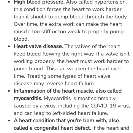
High blood pressure.
Also called hypertension,
this condition forces the heart to work harder
than it should to pump blood through the body.
Over time, the extra work can make the heart
muscle too stiff or too weak to properly pump
blood.
Heart valve disease.
The valves of the heart
keep blood flowing the right way. If a valve isn't
working properly, the heart must work harder to
pump blood. This can weaken the heart over
time. Treating some types of heart valve
disease may reverse heart failure.
Inflammation of the heart muscle, also called
myocarditis.
Myocarditis is most commonly
caused by a virus, including the COVID-19 virus,
and can lead to left-sided heart failure.
A heart condition that you're born with, also
called a congenital heart defect.
If the heart and