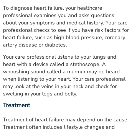
To diagnose heart failure, your healthcare
professional examines you and asks questions
about your symptoms and medical history. Your care
professional checks to see if you have risk factors for
heart failure, such as high blood pressure, coronary
artery disease or diabetes.
Your care professional listens to your lungs and
heart with a device called a stethoscope. A
whooshing sound called a murmur may be heard
when listening to your heart. Your care professional
may look at the veins in your neck and check for
swelling in your legs and belly.
Treatment
Treatment of heart failure may depend on the cause.
Treatment often includes lifestyle changes and