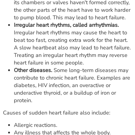
its chambers or valves haven't formed correctly,
the other parts of the heart have to work harder
to pump blood. This may lead to heart failure.
Irregular heart rhythms, called arrhythmias.
Irregular heart rhythms may cause the heart to
beat too fast, creating extra work for the heart.
A slow heartbeat also may lead to heart failure.
Treating an irregular heart rhythm may reverse
heart failure in some people.
Other diseases.
Some long-term diseases may
contribute to chronic heart failure. Examples are
diabetes, HIV infection, an overactive or
underactive thyroid, or a buildup of iron or
protein.
Causes of sudden heart failure also include:
Allergic reactions.
Any illness that affects the whole body.