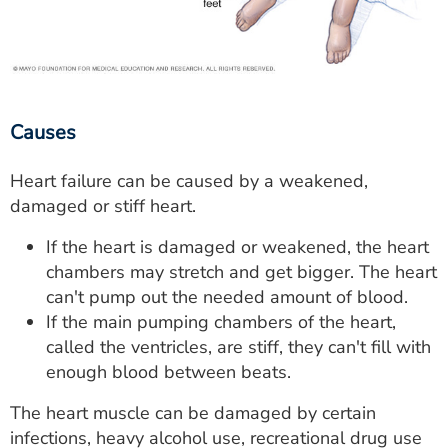
Causes
Heart failure can be caused by a weakened,
damaged or stiff heart.
If the heart is damaged or weakened, the heart
chambers may stretch and get bigger. The heart
can't pump out the needed amount of blood.
If the main pumping chambers of the heart,
called the ventricles, are stiff, they can't fill with
enough blood between beats.
The heart muscle can be damaged by certain
infections, heavy alcohol use, recreational drug use