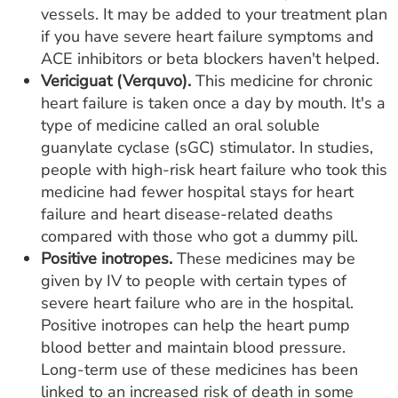
vessels. It may be added to your treatment plan
if you have severe heart failure symptoms and
ACE inhibitors or beta blockers haven't helped.
Vericiguat (Verquvo).
This medicine for chronic
heart failure is taken once a day by mouth. It's a
type of medicine called an oral soluble
guanylate cyclase (sGC) stimulator. In studies,
people with high-risk heart failure who took this
medicine had fewer hospital stays for heart
failure and heart disease-related deaths
compared with those who got a dummy pill.
Positive inotropes.
These medicines may be
given by IV to people with certain types of
severe heart failure who are in the hospital.
Positive inotropes can help the heart pump
blood better and maintain blood pressure.
Long-term use of these medicines has been
linked to an increased risk of death in some