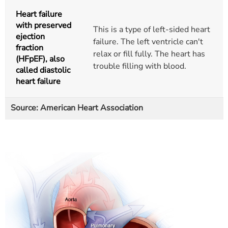
Heart failure
with preserved
This is a type of left-sided heart
ejection
failure. The left ventricle can't
fraction
relax or fill fully. The heart has
(HFpEF), also
trouble filling with blood.
called diastolic
heart failure
Source: American Heart Association