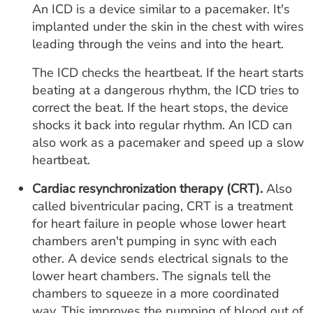
An ICD is a device similar to a pacemaker. It's
implanted under the skin in the chest with wires
leading through the veins and into the heart.
The ICD checks the heartbeat. If the heart starts
beating at a dangerous rhythm, the ICD tries to
correct the beat. If the heart stops, the device
shocks it back into regular rhythm. An ICD can
also work as a pacemaker and speed up a slow
heartbeat.
Cardiac resynchronization therapy (CRT).
Also
called biventricular pacing, CRT is a treatment
for heart failure in people whose lower heart
chambers aren't pumping in sync with each
other. A device sends electrical signals to the
lower heart chambers. The signals tell the
chambers to squeeze in a more coordinated
way. This improves the pumping of blood out of