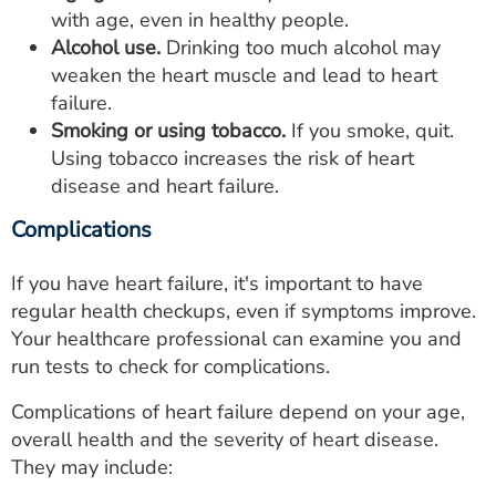
with age, even in healthy people.
Alcohol use.
Drinking too much alcohol may
weaken the heart muscle and lead to heart
failure.
Smoking or using tobacco.
If you smoke, quit.
Using tobacco increases the risk of heart
disease and heart failure.
Complications
If you have heart failure, it's important to have
regular health checkups, even if symptoms improve.
Your healthcare professional can examine you and
run tests to check for complications.
Complications of heart failure depend on your age,
overall health and the severity of heart disease.
They may include: