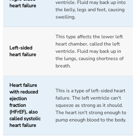
ventricle. Fluid may back up into
heart failure
the belly, legs and feet, causing
swelling.
This type affects the lower left
heart chamber, called the left
Left-sided
ventricle. Fluid may back up in
heart failure
the lungs, causing shortness of
breath.
Heart failure
This is a type of left-sided heart
with reduced
failure. The left ventricle can't
ejection
fraction
squeeze as strong as it should.
(HFrEF), also
The heart isn't strong enough to
called systolic
pump enough blood to the body.
heart failure