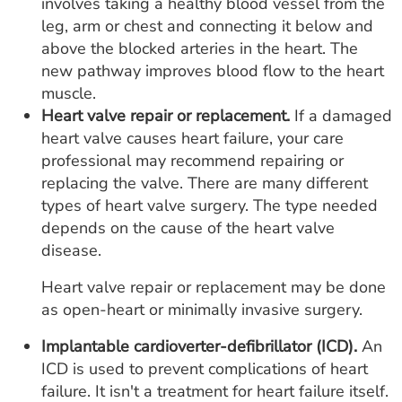
involves taking a healthy blood vessel from the
leg, arm or chest and connecting it below and
above the blocked arteries in the heart. The
new pathway improves blood flow to the heart
muscle.
Heart valve repair or replacement.
If a damaged
heart valve causes heart failure, your care
professional may recommend repairing or
replacing the valve. There are many different
types of heart valve surgery. The type needed
depends on the cause of the heart valve
disease.
Heart valve repair or replacement may be done
as open-heart or minimally invasive surgery.
Implantable cardioverter-defibrillator (ICD).
An
ICD is used to prevent complications of heart
failure. It isn't a treatment for heart failure itself.