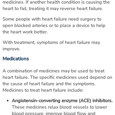
medicines. If another health condition is causing the
heart to fail, treating it may reverse heart failure.
Some people with heart failure need surgery to
open blocked arteries or to place a device to help
the heart work better.
With treatment, symptoms of heart failure may
improve.
Medications
A combination of medicines may be used to treat
heart failure. The specific medicines used depend on
the cause of heart failure and the symptoms.
Medicines to treat heart failure include:
Angiotensin-converting enzyme (ACE) inhibitors.
These medicines relax blood vessels to lower
blood pressure, improve blood flow and