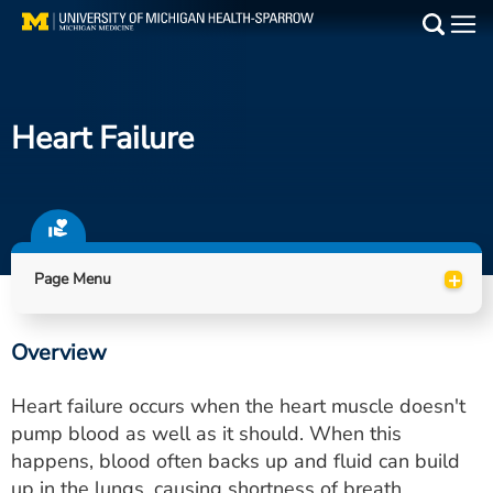
Skip
to
Main
main
Medical Services
content
Heart Failure
Find a Doctor
Patient Resources
Locations
+
Page Menu
Events
Overview
Get Care Now
Heart failure occurs when the heart muscle doesn't
Utility
pump blood as well as it should. When this
happens, blood often backs up and fluid can build
PAY MY BILL
up in the lungs, causing shortness of breath.