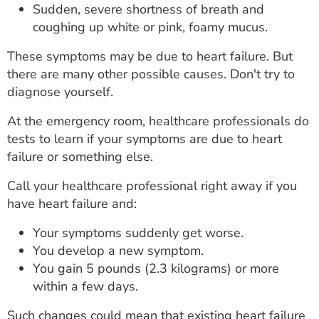
Sudden, severe shortness of breath and
coughing up white or pink, foamy mucus.
These symptoms may be due to heart failure. But
there are many other possible causes. Don't try to
diagnose yourself.
At the emergency room, healthcare professionals do
tests to learn if your symptoms are due to heart
failure or something else.
Call your healthcare professional right away if you
have heart failure and:
Your symptoms suddenly get worse.
You develop a new symptom.
You gain 5 pounds (2.3 kilograms) or more
within a few days.
Such changes could mean that existing heart failure