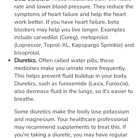
rate and lower blood pressure. They reduce the
symptoms of heart failure and help the heart
work better. If you have heart failure, beta
blockers may help you live longer. Examples
include carvedilol (Coreg), metoprolol
(Lopressor, Toprol-XL, Kapspargo Sprinkle) and
bisoprolol.
Diuretics.
Often called water pills, these
medicines make you urinate more frequently.
This helps prevent fluid buildup in your body.
Diuretics, such as furosemide (Lasix, Furoscix),
also decrease fluid in the lungs, so it's easier to
breathe.
Some diuretics make the body lose potassium
and magnesium. Your healthcare professional
may recommend supplements to treat this. If
you're taking a diuretic, you may have regular