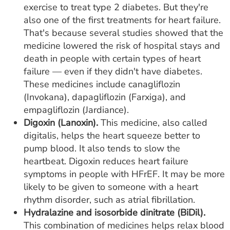
exercise to treat type 2 diabetes. But they're
also one of the first treatments for heart failure.
That's because several studies showed that the
medicine lowered the risk of hospital stays and
death in people with certain types of heart
failure — even if they didn't have diabetes.
These medicines include canagliflozin
(Invokana), dapagliflozin (Farxiga), and
empagliflozin (Jardiance).
Digoxin (Lanoxin).
This medicine, also called
digitalis, helps the heart squeeze better to
pump blood. It also tends to slow the
heartbeat. Digoxin reduces heart failure
symptoms in people with HFrEF. It may be more
likely to be given to someone with a heart
rhythm disorder, such as atrial fibrillation.
Hydralazine and isosorbide dinitrate (BiDil).
This combination of medicines helps relax blood