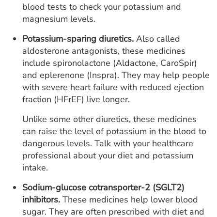
blood tests to check your potassium and
magnesium levels.
Potassium-sparing diuretics.
Also called
aldosterone antagonists, these medicines
include spironolactone (Aldactone, CaroSpir)
and eplerenone (Inspra). They may help people
with severe heart failure with reduced ejection
fraction (HFrEF) live longer.
Unlike some other diuretics, these medicines
can raise the level of potassium in the blood to
dangerous levels. Talk with your healthcare
professional about your diet and potassium
intake.
Sodium-glucose cotransporter-2 (SGLT2)
inhibitors.
These medicines help lower blood
sugar. They are often prescribed with diet and