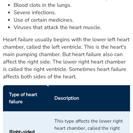
Blood clots in the lungs.
Severe infections.
Use of certain medicines.
Viruses that attack the heart muscle.
Heart failure usually begins with the lower left heart
chamber, called the left ventricle. This is the heart's
main pumping chamber. But heart failure also can
affect the right side. The lower right heart chamber
is called the right ventricle. Sometimes heart failure
affects both sides of the heart.
Type of heart
Description
failure
This type affects the lower right
heart chamber, called the right
Right-sided