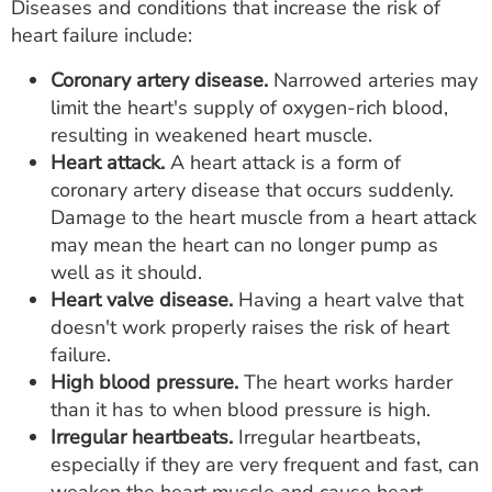
Diseases and conditions that increase the risk of
heart failure include:
Coronary artery disease.
Narrowed arteries may
limit the heart's supply of oxygen-rich blood,
resulting in weakened heart muscle.
Heart attack.
A heart attack is a form of
coronary artery disease that occurs suddenly.
Damage to the heart muscle from a heart attack
may mean the heart can no longer pump as
well as it should.
Heart valve disease.
Having a heart valve that
doesn't work properly raises the risk of heart
failure.
High blood pressure.
The heart works harder
than it has to when blood pressure is high.
Irregular heartbeats.
Irregular heartbeats,
especially if they are very frequent and fast, can