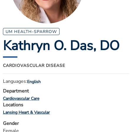
ESTIMATE COST
CAREERS
MYSPARROW LOGIN
UM HEALTH-SPARROW
Kathryn O. Das
, DO
FOR HEALTH PROVIDERS
Search
CARDIOVASCULAR DISEASE
Languages:
English
Department
Cardiovascular Care
Locations
Lansing Heart & Vascular
Gender
Female