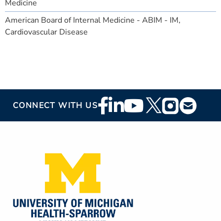
Medicine
American Board of Internal Medicine - ABIM - IM,
Cardiovascular Disease
Footer
CONNECT WITH US
Social
Media