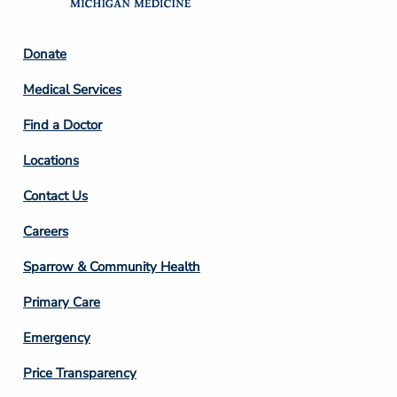
Footer
Donate
Column
Medical Services
2
Find a Doctor
Locations
Contact Us
Footer
Careers
Column
Sparrow & Community Health
3
Primary Care
Emergency
Price Transparency