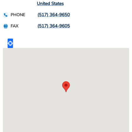
United States
(517) 364-9650
PHONE
(517) 364-9605
FAX