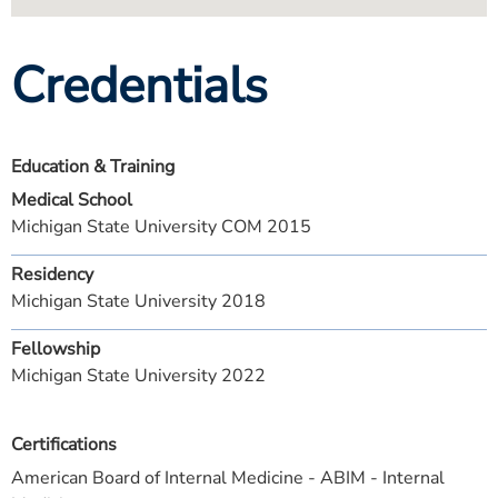
Credentials
Education & Training
Medical School
Michigan State University COM 2015
Residency
Michigan State University 2018
Fellowship
Michigan State University 2022
Certifications
American Board of Internal Medicine - ABIM - Internal