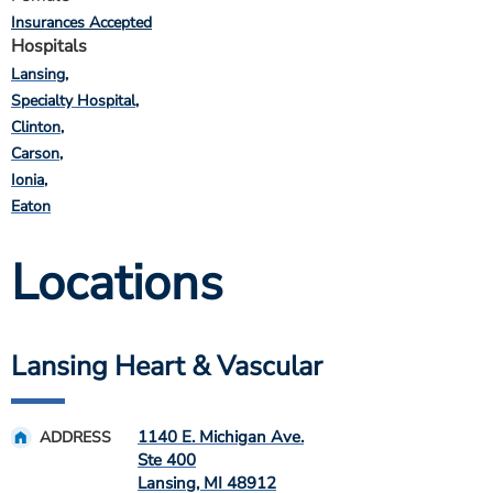
Insurances Accepted
Hospitals
Lansing
Specialty Hospital
Clinton
Carson
Ionia
Eaton
Locations
Lansing Heart & Vascular
1140 E. Michigan Ave.
ADDRESS
Ste 400
Lansing
,
MI
48912