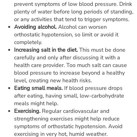
prevent symptoms of low blood pressure. Drink
plenty of water before long periods of standing,
or any activities that tend to trigger symptoms.
Avoiding alcohol.
Alcohol can worsen
orthostatic hypotension, so limit or avoid it
completely.
Increasing salt in the diet.
This must be done
carefully and only after discussing it with a
health care provider. Too much salt can cause
blood pressure to increase beyond a healthy
level, creating new health risks.
Eating small meals.
If blood pressure drops
after eating, having small, low-carbohydrate
meals might help.
Exercising.
Regular cardiovascular and
strengthening exercises might help reduce
symptoms of orthostatic hypotension. Avoid
exercising in very hot, humid weather.