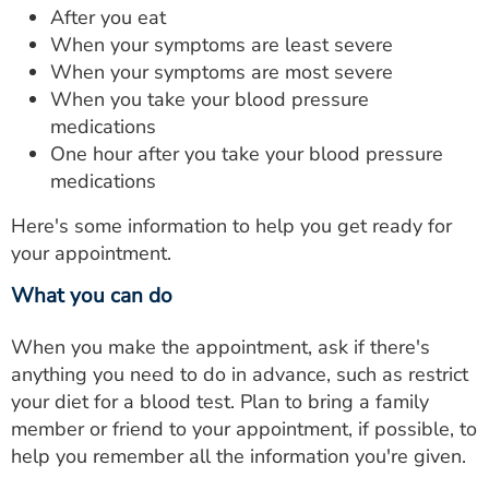
After you eat
When your symptoms are least severe
When your symptoms are most severe
When you take your blood pressure
medications
One hour after you take your blood pressure
medications
Here's some information to help you get ready for
your appointment.
What you can do
When you make the appointment, ask if there's
anything you need to do in advance, such as restrict
your diet for a blood test. Plan to bring a family
member or friend to your appointment, if possible, to
help you remember all the information you're given.