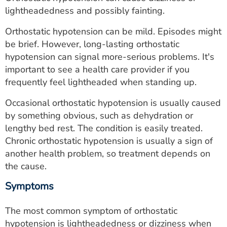
ESTIMATE COST
lightheadedness and possibly fainting.
CAREERS
Orthostatic hypotension can be mild. Episodes might
be brief. However, long-lasting orthostatic
MYSPARROW LOGIN
hypotension can signal more-serious problems. It's
important to see a health care provider if you
FOR HEALTH PROVIDERS
frequently feel lightheaded when standing up.
Search
Occasional orthostatic hypotension is usually caused
by something obvious, such as dehydration or
lengthy bed rest. The condition is easily treated.
Chronic orthostatic hypotension is usually a sign of
another health problem, so treatment depends on
the cause.
Symptoms
The most common symptom of orthostatic
hypotension is lightheadedness or dizziness when