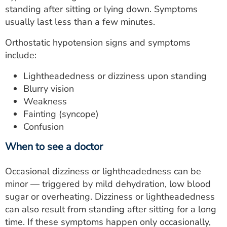
standing after sitting or lying down. Symptoms
usually last less than a few minutes.
Orthostatic hypotension signs and symptoms
include:
Lightheadedness or dizziness upon standing
Blurry vision
Weakness
Fainting (syncope)
Confusion
When to see a doctor
Occasional dizziness or lightheadedness can be
minor — triggered by mild dehydration, low blood
sugar or overheating. Dizziness or lightheadedness
can also result from standing after sitting for a long
time. If these symptoms happen only occasionally,