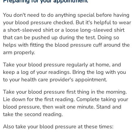
Preparing for your appointment
You don't need to do anything special before having
your blood pressure checked. But it's helpful to wear
a short-sleeved shirt or a loose long-sleeved shirt
that can be pushed up during the test. Doing so
helps with fitting the blood pressure cuff around the
arm properly.
Take your blood pressure regularly at home, and
keep a log of your readings. Bring the log with you
to your health care provider's appointment.
Take your blood pressure first thing in the morning.
Lie down for the first reading. Complete taking your
blood pressure, then wait one minute. Stand and
take the second reading.
Also take your blood pressure at these times: