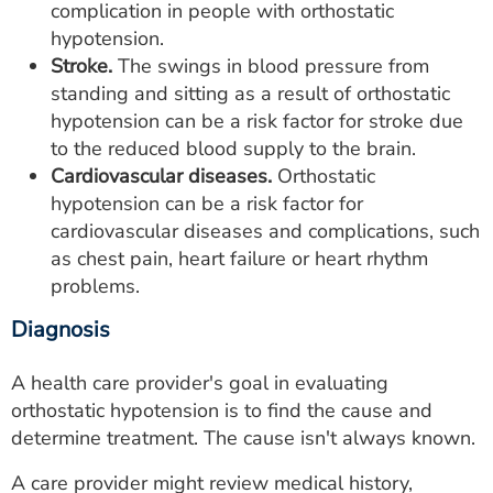
complication in people with orthostatic
hypotension.
Stroke.
The swings in blood pressure from
standing and sitting as a result of orthostatic
hypotension can be a risk factor for stroke due
to the reduced blood supply to the brain.
Cardiovascular diseases.
Orthostatic
hypotension can be a risk factor for
cardiovascular diseases and complications, such
as chest pain, heart failure or heart rhythm
problems.
Diagnosis
A health care provider's goal in evaluating
orthostatic hypotension is to find the cause and
determine treatment. The cause isn't always known.
A care provider might review medical history,