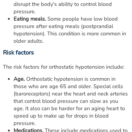
disrupt the body's ability to control blood
pressure.
Eating meals.
Some people have low blood
pressure after eating meals (postprandial
hypotension). This condition is more common in
older adults.
Risk factors
The risk factors for orthostatic hypotension include:
Age.
Orthostatic hypotension is common in
those who are age 65 and older. Special cells
(baroreceptors) near the heart and neck arteries
that control blood pressure can slow as you
age. It also can be harder for an aging heart to
speed up to make up for drops in blood
pressure.
Medications.
These include medications used to