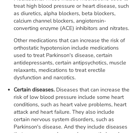
treat high blood pressure or heart disease, such
as diuretics, alpha blockers, beta blockers,
calcium channel blockers, angiotensin-
converting enzyme (ACE) inhibitors and nitrates.
Other medications that can increase the risk of
orthostatic hypotension include medications
used to treat Parkinson's disease, certain
antidepressants, certain antipsychotics, muscle
relaxants, medications to treat erectile
dysfunction and narcotics.
Certain diseases.
Diseases that can increase the
risk of low blood pressure include some heart
conditions, such as heart valve problems, heart
attack and heart failure. They also include
certain nervous system disorders, such as
Parkinson's disease. And they include diseases