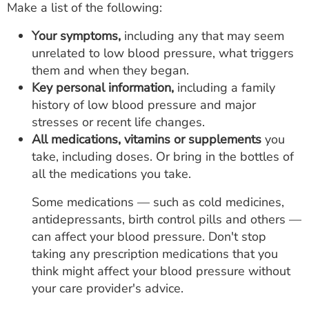
Make a list of the following:
Your symptoms,
including any that may seem
unrelated to low blood pressure, what triggers
them and when they began.
Key personal information,
including a family
history of low blood pressure and major
stresses or recent life changes.
All medications,
vitamins or supplements
you
take, including doses. Or bring in the bottles of
all the medications you take.
Some medications — such as cold medicines,
antidepressants, birth control pills and others —
can affect your blood pressure. Don't stop
taking any prescription medications that you
think might affect your blood pressure without
your care provider's advice.