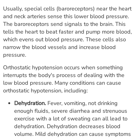
Usually, special cells (baroreceptors) near the heart
and neck arteries sense this lower blood pressure.
The baroreceptors send signals to the brain. This
tells the heart to beat faster and pump more blood,
which evens out blood pressure. These cells also
narrow the blood vessels and increase blood
pressure.
Orthostatic hypotension occurs when something
interrupts the body's process of dealing with the
low blood pressure. Many conditions can cause
orthostatic hypotension, including:
Dehydration.
Fever, vomiting, not drinking
enough fluids, severe diarrhea and strenuous
exercise with a lot of sweating can all lead to
dehydration. Dehydration decreases blood
volume. Mild dehydration can cause symptoms