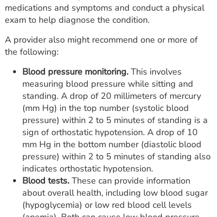
medications and symptoms and conduct a physical
exam to help diagnose the condition.
A provider also might recommend one or more of
the following:
Blood pressure monitoring.
This involves
measuring blood pressure while sitting and
standing. A drop of 20 millimeters of mercury
(mm Hg) in the top number (systolic blood
pressure) within 2 to 5 minutes of standing is a
sign of orthostatic hypotension. A drop of 10
mm Hg in the bottom number (diastolic blood
pressure) within 2 to 5 minutes of standing also
indicates orthostatic hypotension.
Blood tests.
These can provide information
about overall health, including low blood sugar
(hypoglycemia) or low red blood cell levels