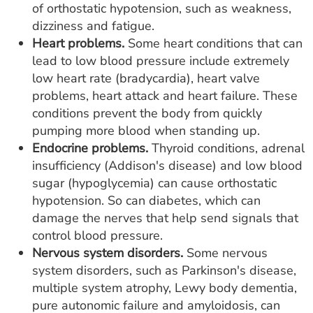
of orthostatic hypotension, such as weakness,
dizziness and fatigue.
Heart problems.
Some heart conditions that can
lead to low blood pressure include extremely
low heart rate (bradycardia), heart valve
problems, heart attack and heart failure. These
conditions prevent the body from quickly
pumping more blood when standing up.
Endocrine problems.
Thyroid conditions, adrenal
insufficiency (Addison's disease) and low blood
sugar (hypoglycemia) can cause orthostatic
hypotension. So can diabetes, which can
damage the nerves that help send signals that
control blood pressure.
Nervous system disorders.
Some nervous
system disorders, such as Parkinson's disease,
multiple system atrophy, Lewy body dementia,
pure autonomic failure and amyloidosis, can