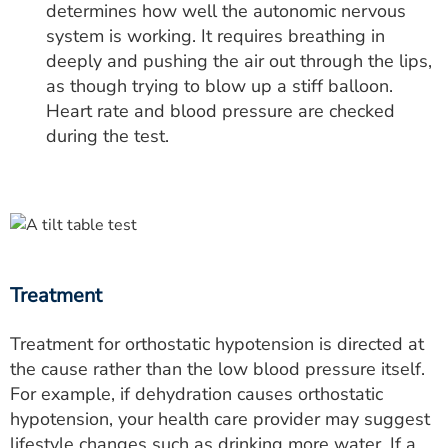
determines how well the autonomic nervous
system is working. It requires breathing in
deeply and pushing the air out through the lips,
as though trying to blow up a stiff balloon.
Heart rate and blood pressure are checked
during the test.
Treatment
Treatment for orthostatic hypotension is directed at
the cause rather than the low blood pressure itself.
For example, if dehydration causes orthostatic
hypotension, your health care provider may suggest
lifestyle changes such as drinking more water. If a