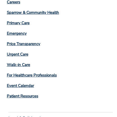
Footer
Careers
Column
Sparrow & Community Health
3
Primary Care
Emergency
Price Transparency
Footer
Urgent Care
Column
Walk-in Care
4
For Healthcare Professionals
Event Calendar
Patient Resources