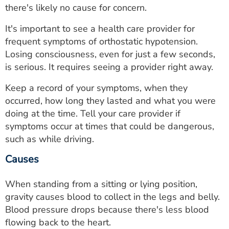
there's likely no cause for concern.
It's important to see a health care provider for
frequent symptoms of orthostatic hypotension.
Losing consciousness, even for just a few seconds,
is serious. It requires seeing a provider right away.
Keep a record of your symptoms, when they
occurred, how long they lasted and what you were
doing at the time. Tell your care provider if
symptoms occur at times that could be dangerous,
such as while driving.
Causes
When standing from a sitting or lying position,
gravity causes blood to collect in the legs and belly.
Blood pressure drops because there's less blood
flowing back to the heart.