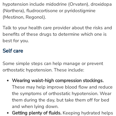
hypotension include midodrine (Orvaten), droxidopa
(Northera), fludrocortisone or pyridostigmine
(Mestinon, Regonol).
Talk to your health care provider about the risks and
benefits of these drugs to determine which one is
best for you.
Self care
Some simple steps can help manage or prevent
orthostatic hypotension. These include:
Wearing waist-high compression stockings.
These may help improve blood flow and reduce
the symptoms of orthostatic hypotension. Wear
them during the day, but take them off for bed
and when lying down.
Getting plenty of fluids.
Keeping hydrated helps