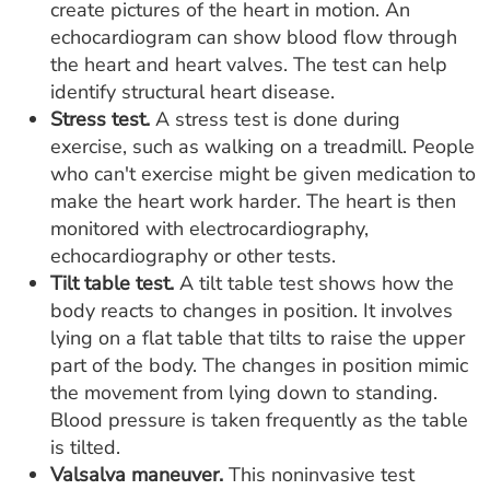
create pictures of the heart in motion. An
echocardiogram can show blood flow through
the heart and heart valves. The test can help
identify structural heart disease.
Stress test.
A stress test is done during
exercise, such as walking on a treadmill. People
who can't exercise might be given medication to
make the heart work harder. The heart is then
monitored with electrocardiography,
echocardiography or other tests.
Tilt table test.
A tilt table test shows how the
body reacts to changes in position. It involves
lying on a flat table that tilts to raise the upper
part of the body. The changes in position mimic
the movement from lying down to standing.
Blood pressure is taken frequently as the table
is tilted.
Valsalva maneuver.
This noninvasive test