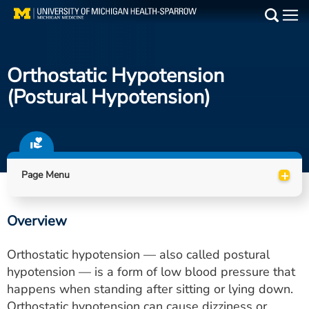
Skip
to
Main
main
Medical Services
content
Orthostatic Hypotension
Find a Doctor
(postural Hypotension)
Patient Resources
Locations
+
Page Menu
Events
Overview
Get Care Now
Orthostatic hypotension — also called postural
Utility
hypotension — is a form of low blood pressure that
happens when standing after sitting or lying down.
PAY MY BILL
Orthostatic hypotension can cause dizziness or