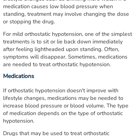
medication causes low blood pressure when
standing, treatment may involve changing the dose
or stopping the drug.
For mild orthostatic hypotension, one of the simplest
treatments is to sit or lie back down immediately
after feeling lightheaded upon standing. Often,
symptoms will disappear. Sometimes, medications
are needed to treat orthostatic hypotension.
Medications
If orthostatic hypotension doesn't improve with
lifestyle changes, medications may be needed to
increase blood pressure or blood volume. The type
of medication depends on the type of orthostatic
hypotension.
Drugs that may be used to treat orthostatic