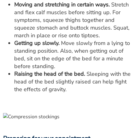
Moving and stretching in certain ways.
Stretch
and flex calf muscles before sitting up. For
symptoms, squeeze thighs together and
squeeze stomach and buttock muscles. Squat,
march in place or rise onto tiptoes.
Getting up slowly.
Move slowly from a lying to
standing position. Also, when getting out of
bed, sit on the edge of the bed for a minute
before standing.
Raising the head of the bed.
Sleeping with the
head of the bed slightly raised can help fight
the effects of gravity.