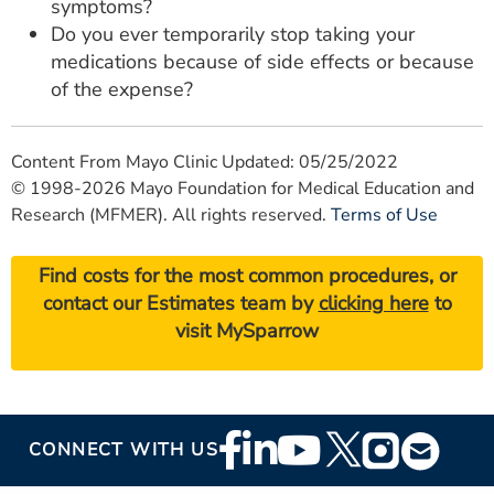
symptoms?
Do you ever temporarily stop taking your
medications because of side effects or because
of the expense?
Content From Mayo Clinic Updated: 05/25/2022
© 1998-2026 Mayo Foundation for Medical Education and
Research (MFMER). All rights reserved.
Terms of Use
Find costs for the most common procedures, or
contact our Estimates team by
clicking here
to
visit MySparrow
Footer
CONNECT WITH US
Social