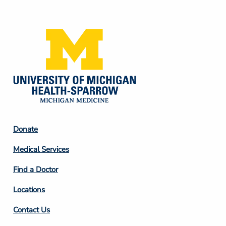
Media
Footer
Donate
Column
Medical Services
2
Find a Doctor
Locations
Contact Us