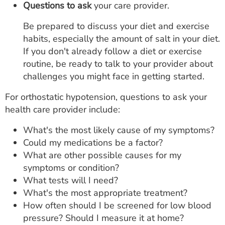
Questions to ask
your care provider.
Be prepared to discuss your diet and exercise
habits, especially the amount of salt in your diet.
If you don't already follow a diet or exercise
routine, be ready to talk to your provider about
challenges you might face in getting started.
For orthostatic hypotension, questions to ask your
health care provider include:
What's the most likely cause of my symptoms?
Could my medications be a factor?
What are other possible causes for my
symptoms or condition?
What tests will I need?
What's the most appropriate treatment?
How often should I be screened for low blood
pressure? Should I measure it at home?