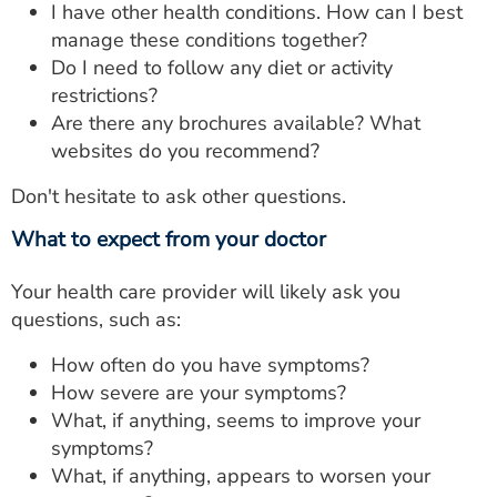
I have other health conditions. How can I best
manage these conditions together?
Do I need to follow any diet or activity
restrictions?
Are there any brochures available? What
websites do you recommend?
Don't hesitate to ask other questions.
What to expect from your doctor
Your health care provider will likely ask you
questions, such as:
How often do you have symptoms?
How severe are your symptoms?
What, if anything, seems to improve your
symptoms?
What, if anything, appears to worsen your