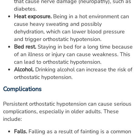
that cause nerve damage (neuropathy), such as
diabetes.
Heat exposure.
Being in a hot environment can
cause heavy sweating and possibly
dehydration, which can lower blood pressure
and trigger orthostatic hypotension.
Bed rest.
Staying in bed for a long time because
of an illness or injury can cause weakness. This
can lead to orthostatic hypotension.
Alcohol.
Drinking alcohol can increase the risk of
orthostatic hypotension.
Complications
Persistent orthostatic hypotension can cause serious
complications, especially in older adults. These
include:
Falls.
Falling as a result of fainting is a common