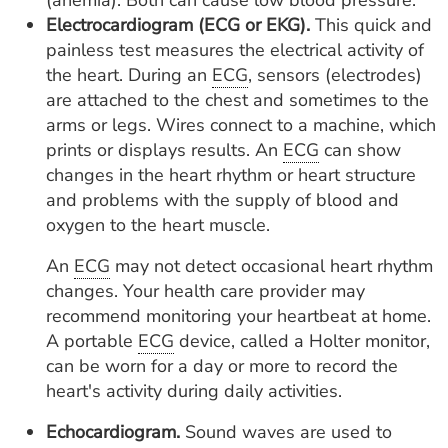
(anemia). Both can cause low blood pressure.
Electrocardiogram (ECG or EKG).
This quick and
painless test measures the electrical activity of
the heart. During an
ECG
, sensors (electrodes)
are attached to the chest and sometimes to the
arms or legs. Wires connect to a machine, which
prints or displays results. An
ECG
can show
changes in the heart rhythm or heart structure
and problems with the supply of blood and
oxygen to the heart muscle.
An
ECG
may not detect occasional heart rhythm
changes. Your health care provider may
recommend monitoring your heartbeat at home.
A portable
ECG
device, called a Holter monitor,
can be worn for a day or more to record the
heart's activity during daily activities.
Echocardiogram.
Sound waves are used to