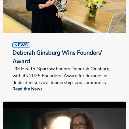
NEWS
Deborah Ginsburg Wins Founders’
Award
UM Health-Sparrow honors Deborah Ginsburg
with its 2025 Founders’ Award for decades of
dedicated service, leadership, and community
Read the News
impact across Mid-Michigan.