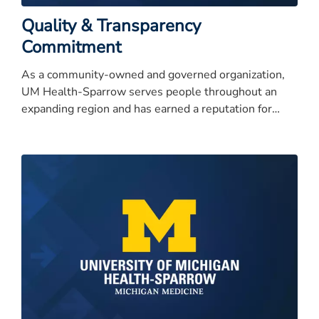
Quality & Transparency
Commitment
As a community-owned and governed organization,
UM Health-Sparrow serves people throughout an
expanding region and has earned a reputation for
quality care, service excellence, and high integrity.