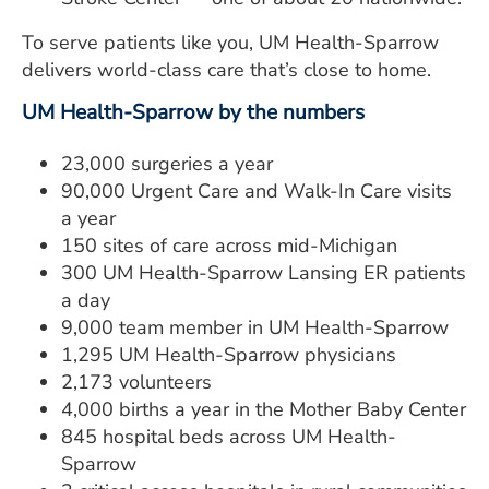
To serve patients like you, UM Health-Sparrow
delivers world-class care that’s close to home.
UM Health-Sparrow by the numbers
23,000 surgeries a year
90,000 Urgent Care and Walk-In Care visits
a year
150 sites of care across mid-Michigan
300 UM Health-Sparrow Lansing ER patients
a day
9,000 team member in UM Health-Sparrow
1,295 UM Health-Sparrow physicians
2,173 volunteers
4,000 births a year in the Mother Baby Center
845 hospital beds across UM Health-
Sparrow