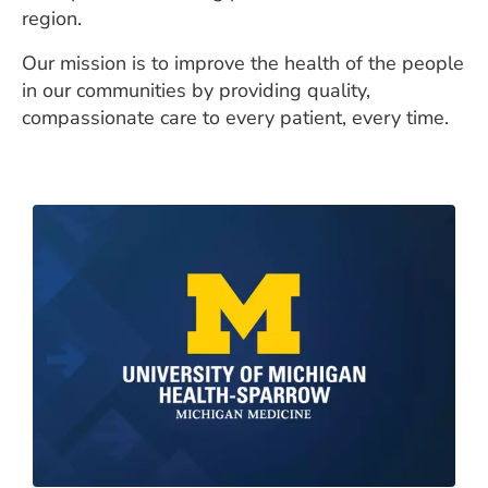
region.
Our mission is to improve the health of the people
in our communities by providing quality,
compassionate care to every patient, every time.