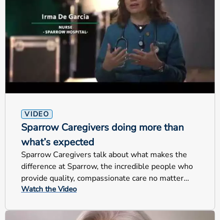
VIDEO
Sparrow Caregivers doing more than
what’s expected
Sparrow Caregivers talk about what makes the
difference at Sparrow, the incredible people who
provide quality, compassionate care no matter
Watch the Video
their jobs.