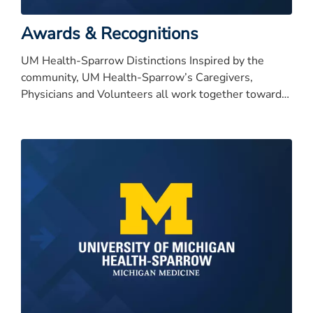
Awards & Recognitions
UM Health-Sparrow Distinctions Inspired by the
community, UM Health-Sparrow’s Caregivers,
Physicians and Volunteers all work together toward
our bold vision to be nationally recognized