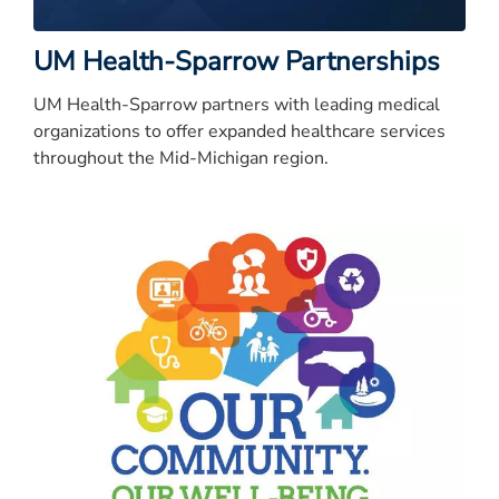
UM Health-Sparrow Partnerships
UM Health-Sparrow partners with leading medical
organizations to offer expanded healthcare services
throughout the Mid-Michigan region.