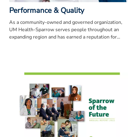
Performance & Quality
As a community-owned and governed organization,
UM Health-Sparrow serves people throughout an
expanding region and has earned a reputation for
quality