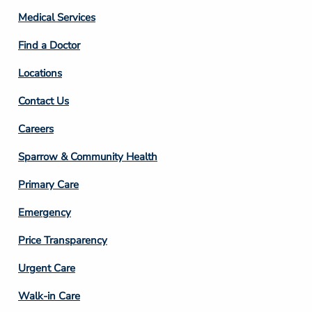
Column
Medical Services
2
Find a Doctor
Locations
Contact Us
Footer
Careers
Column
Sparrow & Community Health
3
Primary Care
Emergency
Price Transparency
Footer
Urgent Care
Column
Walk-in Care