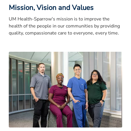
Mission, Vision and Values
UM Health-Sparrow's mission is to improve the
health of the people in our communities by providing
quality, compassionate care to everyone, every time.