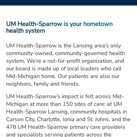
ESTIMATE COST
CAREERS
UM Health-Sparrow is your hometown
health system
MYSPARROW LOGIN
UM Health-Sparrow is the Lansing area’s only
FOR HEALTH PROVIDERS
community-owned, community-governed health
Search
system. We’re a not-for-profit organization, and
our board is made up of local leaders who call
Mid-Michigan home. Our patients are also our
neighbors, family and friends.
UM Health-Sparrow’s impact is felt across Mid-
Michigan at more than 150 sites of care: at UM
Health-Sparrow Lansing, community hospitals in
Carson City, Charlotte, Ionia and St. Johns, and the
478 UM Health-Sparrow primary care providers
and specialists serving patients across the