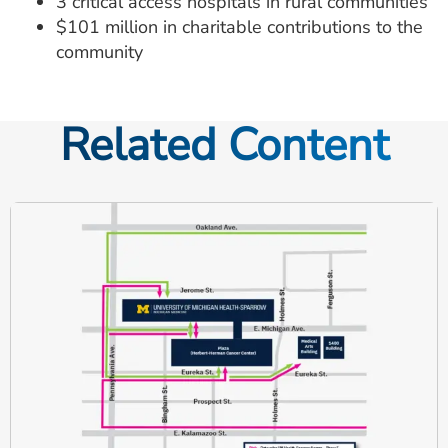
3 critical access hospitals in rural communities
$101 million in charitable contributions to the
community
Related Content