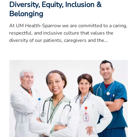
Diversity, Equity, Inclusion &
Belonging
At UM Health-Sparrow we are committed to a caring,
respectful, and inclusive culture that values the
diversity of our patients, caregivers and the
community.