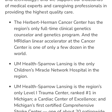
of medical experts and caregiving professionals in
providing the highest quality care.
The Herbert-Herman Cancer Center has the
region’s only full-time clinical genetics
counselor and genetics program. And the
MRIdian linear accelerator at the Cancer
Center is one of only a few dozen in the
world.
UM Health-Sparrow Lansing is the only
Children’s Miracle Network Hospital in the
region.
UM Health-Sparrow Lansing is the region’s
only Level I Trauma Center, ranked #1 in
Michigan; a Cardiac Center of Excellence; and
Michigan’s first certified Comprehensive
Stroke Center — one of about 20 nationwide.