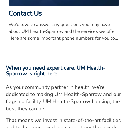
Contact Us
We’d love to answer any questions you may have
about UM Health-Sparrow and the services we offer.
Here are some important phone numbers for you to
know.
When you need expert care, UM Health-
Sparrow is right here
As your community partner in health, we’re
dedicated to making UM Health-Sparrow and our
flagship facility, UM Health-Sparrow Lansing, the
best they can be.
That means we invest in state-of-the-art facilities
and technology… and we support our thousands