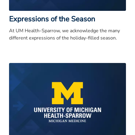
Expressions of the Season
At UM Health-Sparrow, we acknowledge the many
different expressions of the holiday-filled season.