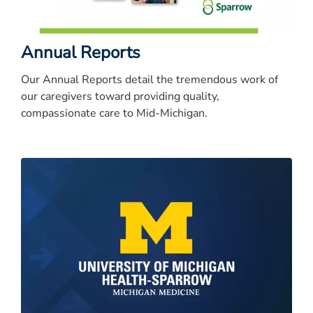
Annual Reports
Our Annual Reports detail the tremendous work of
our caregivers toward providing quality,
compassionate care to Mid-Michigan.