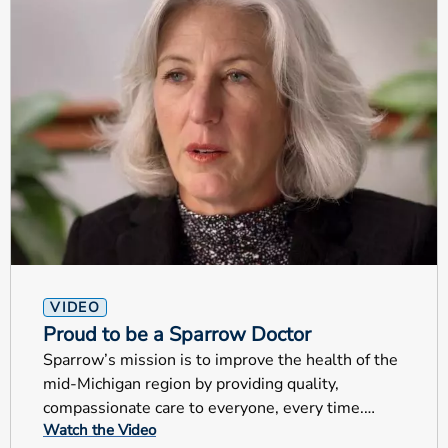
VIDEO
Proud to be a Sparrow Doctor
Sparrow’s mission is to improve the health of the
mid-Michigan region by providing quality,
compassionate care to everyone, every time.
Watch the Video
These are very special examples that truly