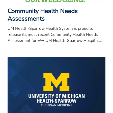
Community Health Needs
Assessments
UM Health-Sparrow Health System is proud to
release its most recent Community Health Needs
Assessment for EW UM Health-Sparrow Hospital,
University of Michigan Health-University of Michigan
Health-University of Michigan Health-University of
Michigan Health-Sparrow Specialty Hospital, Carson,
Clinton and Ionia.