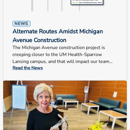
NEWS
Alternate Routes Amidst Michigan
Avenue Construction
The Michigan Avenue construction project is
creeping closer to the UM Health-Sparrow
Lansing campus, and that will impact our team
Read the News
members, patients and visitors.