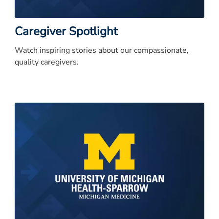
Caregiver Spotlight
Watch inspiring stories about our compassionate,
quality caregivers.