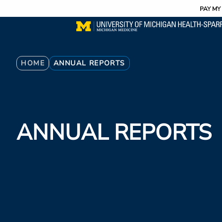
Utility
Skip
PAY MY 
to
main
content
Breadcrumb
HOME
ANNUAL REPORTS
ANNUAL REPORTS