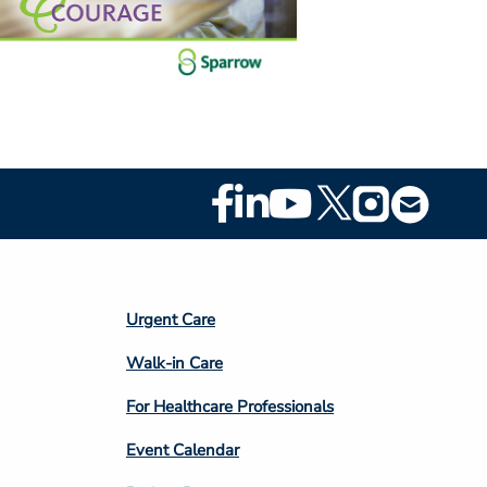
Footer
Social
Media
Footer
Urgent Care
Column
Walk-in Care
4
For Healthcare Professionals
Event Calendar