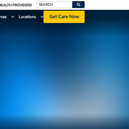
HEALTH PROVIDERS
Search
Get Care Now
rces
Locations