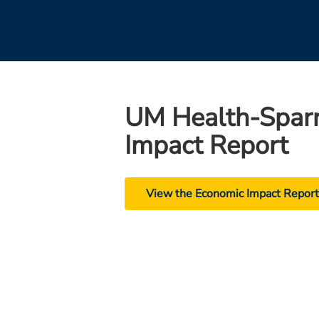
UM Health-Spar
Impact Report
View the Economic Impact Repor