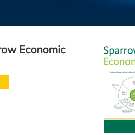
row Economic
t