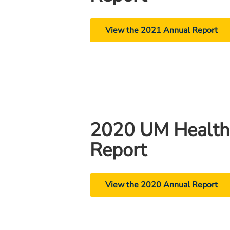
View the 2021 Annual Report
2020 UM Health
Report
View the 2020 Annual Report