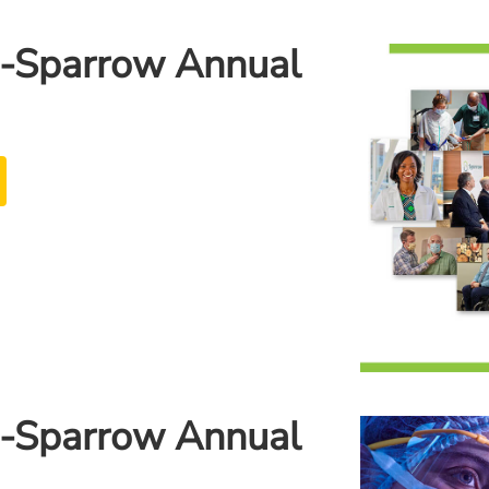
-Sparrow Annual
-Sparrow Annual