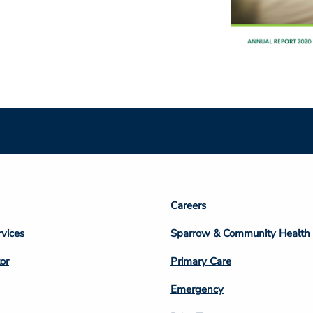
Footer
Careers
n
Column
rvices
Sparrow & Community Health
3
or
Primary Care
Emergency