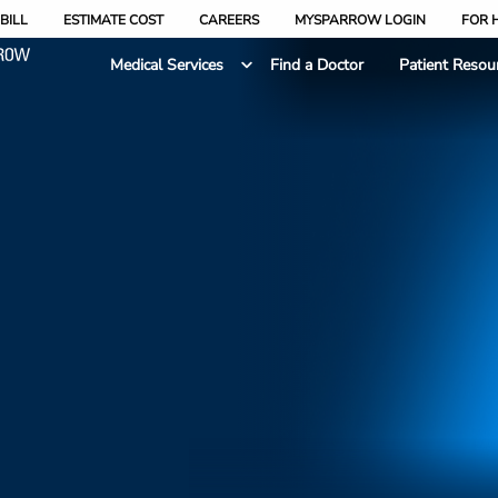
BILL
ESTIMATE COST
CAREERS
MYSPARROW LOGIN
FOR 
Medical Services
Find a Doctor
Patient Resou