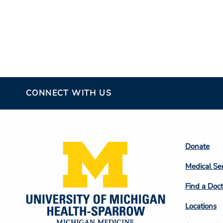
CONNECT WITH US
Footer
Donate
Colum
Medical Se
2
Find a Doct
Locations