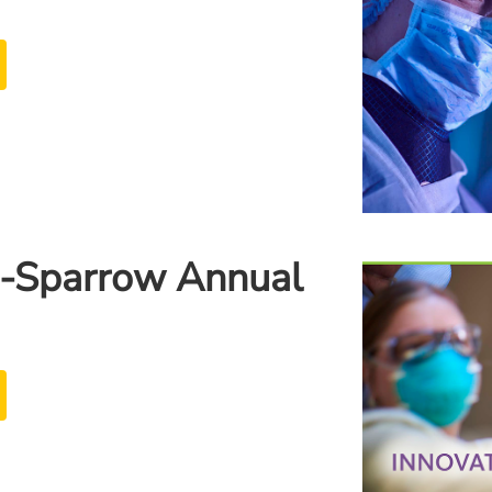
-Sparrow Annual