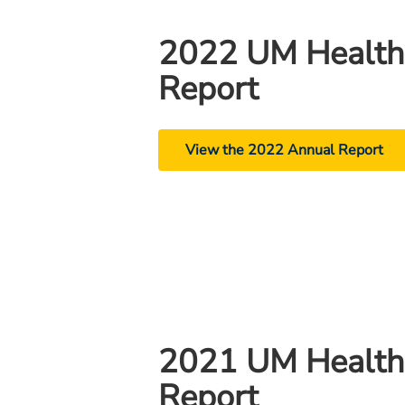
2022 UM Health
Report
View the 2022 Annual Report
2021 UM Health
Report