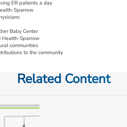
ing ER patients a day
Health-Sparrow
ysicians
other Baby Center
M Health-Sparrow
 rural communities
ntributions to the community
Related Content