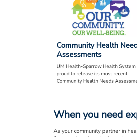
Community Health Nee
Assessments
UM Health-Sparrow Health System 
proud to release its most recent
Community Health Needs Assessm
for EW UM Health-Sparrow Hospita
University of Michigan Health-
University of Michigan Health-
University of Michigan Health-
When you need expe
University of Michigan Health-Spar
Specialty Hospital, Carson, Clinton 
As your community partner in hea
Ionia.