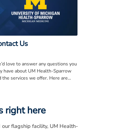
ontact Us
’d love to answer any questions you
y have about UM Health-Sparrow
 the services we offer. Here are
me important phone numbers for
u to know.
 right here
ur flagship facility, UM Health-