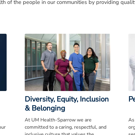
lth of the people in our communities by providing quali
Diversity, Equity, Inclusion
P
& Belonging
At UM Health-Sparrow we are
As
our
committed to a caring, respectful, and
or
inclusive culture that values the
se