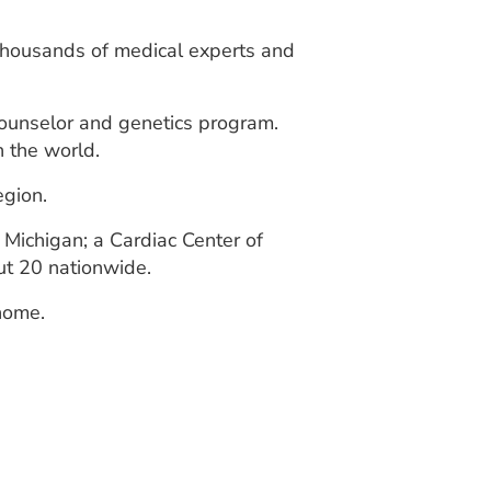
 thousands of medical experts and
counselor and genetics program.
n the world.
egion.
 Michigan; a Cardiac Center of
ut 20 nationwide.
 home.