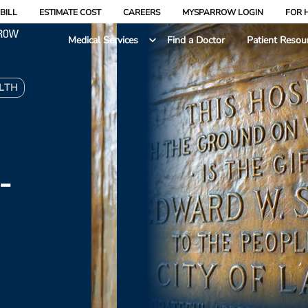
BILL
ESTIMATE COST
CAREERS
MYSPARROW LOGIN
FOR 
Medical Services
Find a Doctor
Patient Resou
LTH
-