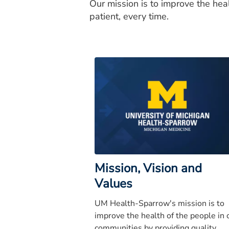
Our mission is to improve the hea
patient, every time.
Mission, Vision and
Values
UM Health-Sparrow's mission is to
improve the health of the people in 
communities by providing quality,