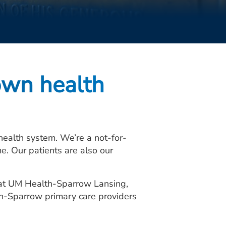
own health
alth system. We’re a not-for-
e. Our patients are also our
: at UM Health-Sparrow Lansing,
th-Sparrow primary care providers