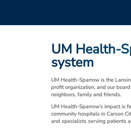
UM Health-Sp
system
UM Health-Sparrow is the Lansin
profit organization, and our boar
neighbors, family and friends.
UM Health-Sparrow’s impact is fe
community hospitals in Carson Ci
and specialists serving patients 