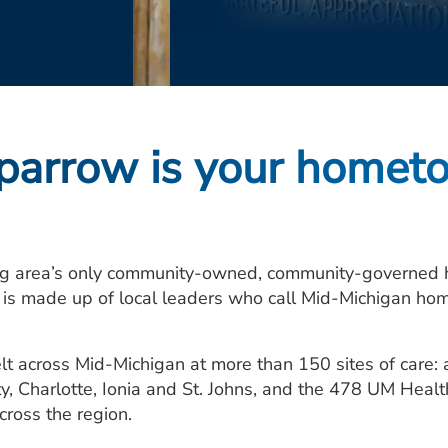
arrow is your homet
g area’s only community-owned, community-governed he
d is made up of local leaders who call Mid-Michigan hom
lt across Mid-Michigan at more than 150 sites of care
ty, Charlotte, Ionia and St. Johns, and the 478 UM Heal
across the region.