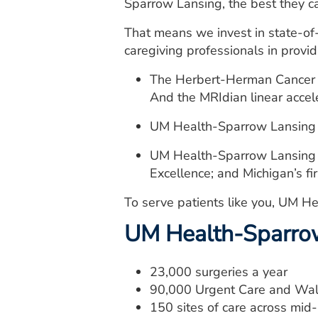
Sparrow Lansing, the best they c
That means we invest in state-of
caregiving professionals in provid
The Herbert-Herman Cancer Ce
And the MRIdian linear accele
UM Health-Sparrow Lansing is
UM Health-Sparrow Lansing is
Excellence; and Michigan’s f
To serve patients like you, UM He
UM Health-Sparro
23,000 surgeries a year
90,000 Urgent Care and Walk
150 sites of care across mi