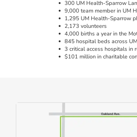
300 UM Health-Sparrow Lans
9,000 team member in UM 
1,295 UM Health-Sparrow ph
2,173 volunteers
4,000 births a year in the M
845 hospital beds across U
3 critical access hospitals in
$101 million in charitable co