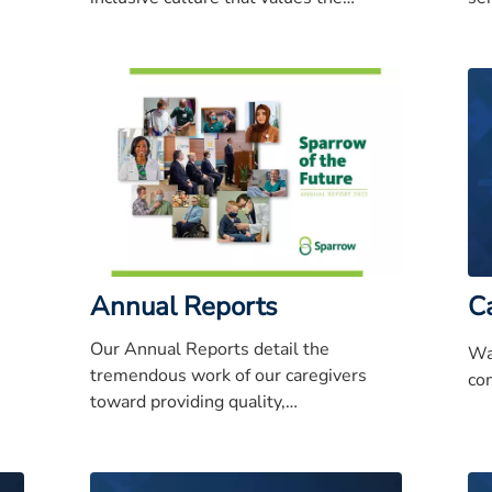
ery
diversity of our patients, caregivers and
ex
the community.
rep
Annual Reports
C
Our Annual Reports detail the
Wa
tremendous work of our caregivers
com
toward providing quality,
compassionate care to Mid-Michigan.