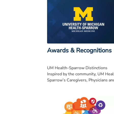
Awards & Recognitions
UM Health-Sparrow Distinctions
Inspired by the community, UM Heal
Sparrow’s Caregivers, Physicians an
Volunteers all work together towar
our bold vision to be nationally
recognized