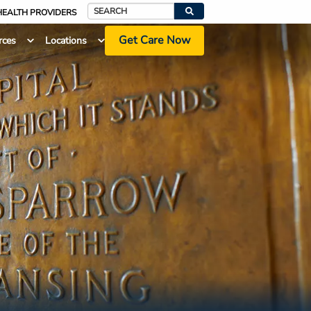
HEALTH PROVIDERS
Search
Get Care Now
rces
Locations