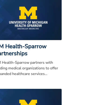
M Health-Sparrow
artnerships
 Health-Sparrow partners with
ding medical organizations to offer
panded healthcare services
roughout the Mid-Michigan region.