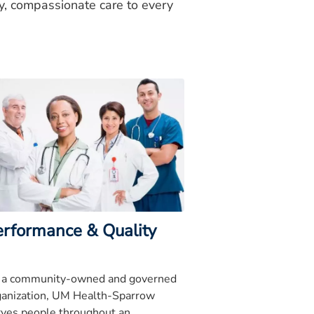
ty, compassionate care to every
erformance & Quality
 a community-owned and governed
ganization, UM Health-Sparrow
rves people throughout an