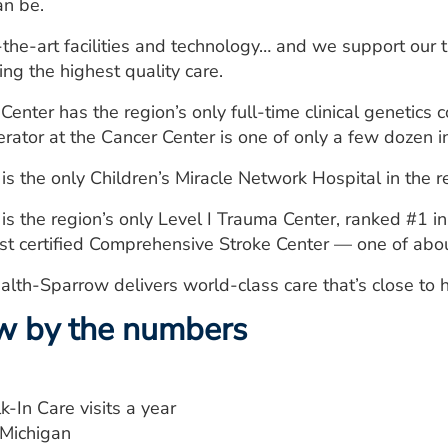
an be.
-the-art facilities and technology… and we support our
ing the highest quality care.
nter has the region’s only full-time clinical genetics 
rator at the Cancer Center is one of only a few dozen i
 the only Children’s Miracle Network Hospital in the r
 the region’s only Level I Trauma Center, ranked #1 in
irst certified Comprehensive Stroke Center — one of abo
alth-Sparrow delivers world-class care that’s close to
w by the numbers
-In Care visits a year
d-Michigan