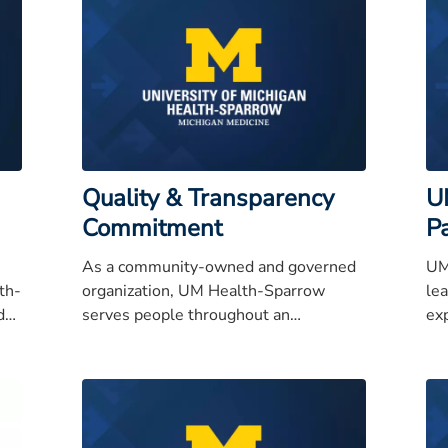
Quality & Transparency
U
Commitment
P
As a community-owned and governed
UM
th-
organization, UM Health-Sparrow
lea
d
serves people throughout an
ex
d
expanding region and has earned a
th
reputation for quality care, service
excellence, and high integrity.