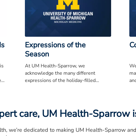
ds
Expressions of the
C
Season
is
At UM Health-Sparrow, we
We
acknowledge the many different
ma
ent
expressions of the holiday-filled
and
l,
season.
so
yo
rt care, UM Health-Sparrow is
row
and
lth, we’re dedicated to making UM Health-Sparrow and o