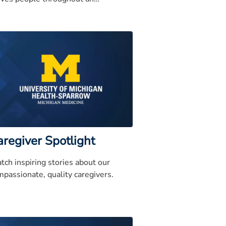
panding region and has earned a
utation for quality
aregiver Spotlight
tch inspiring stories about our
passionate, quality caregivers.