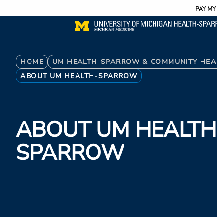
Utility
Skip
PAY MY 
to
main
content
Breadcrumb
HOME
UM HEALTH-SPARROW & COMMUNITY HEA
ABOUT UM HEALTH-SPARROW
ABOUT UM HEALTH
SPARROW