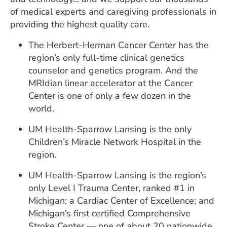
of medical experts and caregiving professionals in
providing the highest quality care.
The Herbert-Herman Cancer Center has the
region’s only full-time clinical genetics
counselor and genetics program. And the
MRIdian linear accelerator at the Cancer
Center is one of only a few dozen in the
world.
UM Health-Sparrow Lansing is the only
Children’s Miracle Network Hospital in the
region.
UM Health-Sparrow Lansing is the region’s
only Level I Trauma Center, ranked #1 in
Michigan; a Cardiac Center of Excellence; and
Michigan’s first certified Comprehensive
Stroke Center — one of about 20 nationwide.