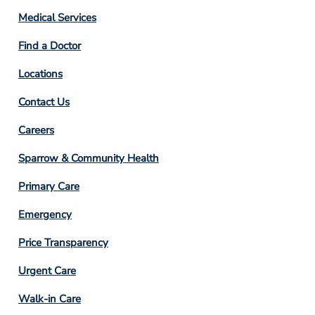
Column
Medical Services
2
Find a Doctor
Locations
Contact Us
Footer
Careers
Column
Sparrow & Community Health
3
Primary Care
Emergency
Price Transparency
Footer
Urgent Care
Column
Walk-in Care