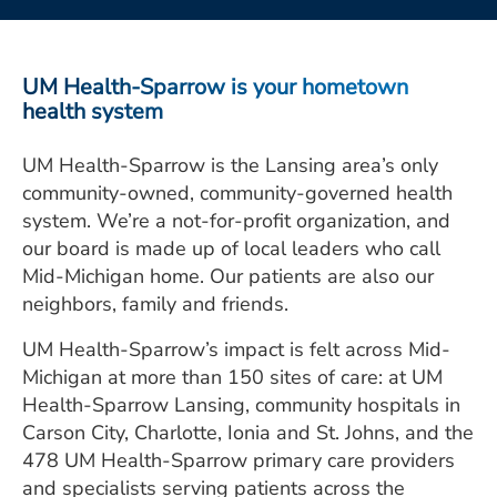
ESTIMATE COST
CAREERS
UM Health-Sparrow is your hometown
health system
MYSPARROW LOGIN
UM Health-Sparrow is the Lansing area’s only
FOR HEALTH PROVIDERS
community-owned, community-governed health
Search
system. We’re a not-for-profit organization, and
our board is made up of local leaders who call
Mid-Michigan home. Our patients are also our
neighbors, family and friends.
UM Health-Sparrow’s impact is felt across Mid-
Michigan at more than 150 sites of care: at UM
Health-Sparrow Lansing, community hospitals in
Carson City, Charlotte, Ionia and St. Johns, and the
478 UM Health-Sparrow primary care providers
and specialists serving patients across the