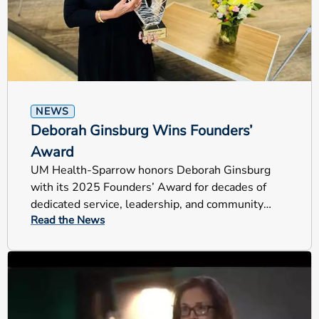
NEWS
Deborah Ginsburg Wins Founders’
Award
UM Health-Sparrow honors Deborah Ginsburg
with its 2025 Founders’ Award for decades of
dedicated service, leadership, and community
Read the News
impact across Mid-Michigan.