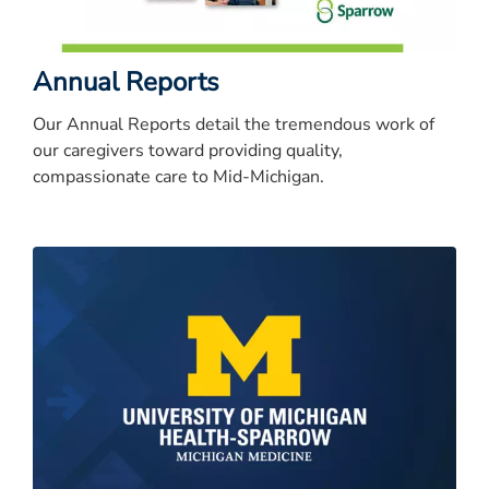
Annual Reports
Our Annual Reports detail the tremendous work of
our caregivers toward providing quality,
compassionate care to Mid-Michigan.