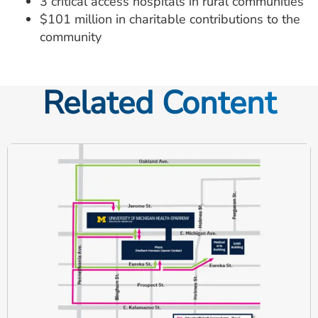
3 critical access hospitals in rural communities
$101 million in charitable contributions to the
community
Related Content