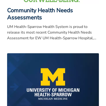
Community Health Needs
Assessments
UM Health-Sparrow Health System is proud to
release its most recent Community Health Needs
Assessment for EW UM Health-Sparrow Hospital,
University of Michigan Health-University of Michigan
Health-University of Michigan Health-University of
Michigan Health-Sparrow Specialty Hospital, Carson,
Clinton and Ionia.