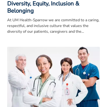
Diversity, Equity, Inclusion &
Belonging
At UM Health-Sparrow we are committed to a caring,
respectful, and inclusive culture that values the
diversity of our patients, caregivers and the
community.