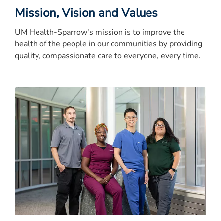
Mission, Vision and Values
UM Health-Sparrow's mission is to improve the
health of the people in our communities by providing
quality, compassionate care to everyone, every time.