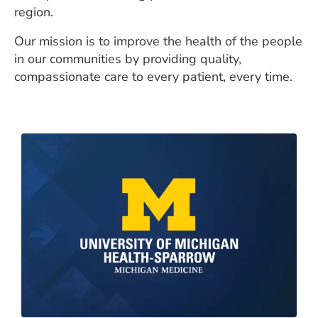
region.
Our mission is to improve the health of the people
in our communities by providing quality,
compassionate care to every patient, every time.