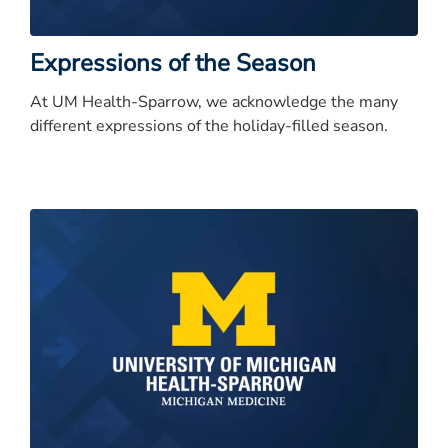
Expressions of the Season
At UM Health-Sparrow, we acknowledge the many
different expressions of the holiday-filled season.