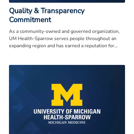
Quality & Transparency
Commitment
As a community-owned and governed organization,
UM Health-Sparrow serves people throughout an
expanding region and has earned a reputation for
quality care, service excellence, and high integrity.