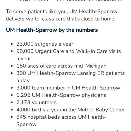
To serve patients like you, UM Health-Sparrow
delivers world-class care that’s close to home.
UM Health-Sparrow by the numbers
23,000 surgeries a year
90,000 Urgent Care and Walk-In Care visits
a year
150 sites of care across mid-Michigan
300 UM Health-Sparrow Lansing ER patients
a day
9,000 team member in UM Health-Sparrow
1,295 UM Health-Sparrow physicians
2,173 volunteers
4,000 births a year in the Mother Baby Center
845 hospital beds across UM Health-
Sparrow