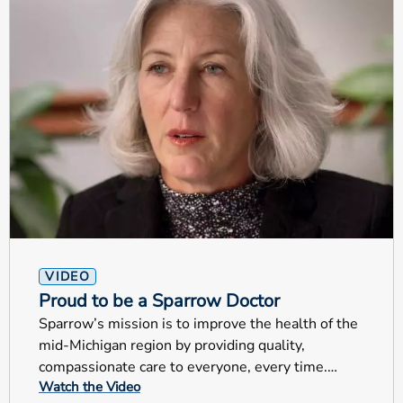
VIDEO
Proud to be a Sparrow Doctor
Sparrow’s mission is to improve the health of the
mid-Michigan region by providing quality,
compassionate care to everyone, every time.
Watch the Video
These are very special examples that truly