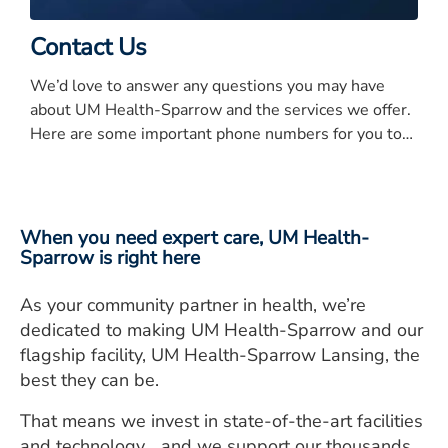
Contact Us
We’d love to answer any questions you may have
about UM Health-Sparrow and the services we offer.
Here are some important phone numbers for you to
know.
When you need expert care, UM Health-
Sparrow is right here
As your community partner in health, we’re
dedicated to making UM Health-Sparrow and our
flagship facility, UM Health-Sparrow Lansing, the
best they can be.
That means we invest in state-of-the-art facilities
and technology… and we support our thousands