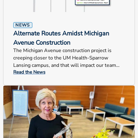
NEWS
Alternate Routes Amidst Michigan
Avenue Construction
The Michigan Avenue construction project is
creeping closer to the UM Health-Sparrow
Lansing campus, and that will impact our team
Read the News
members, patients and visitors.