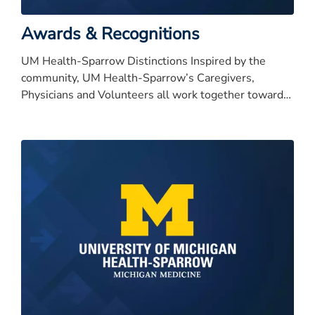
Awards & Recognitions
UM Health-Sparrow Distinctions Inspired by the
community, UM Health-Sparrow’s Caregivers,
Physicians and Volunteers all work together toward
our bold vision to be nationally recognized