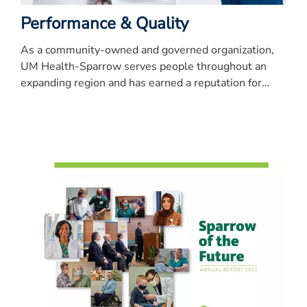
Performance & Quality
As a community-owned and governed organization,
UM Health-Sparrow serves people throughout an
expanding region and has earned a reputation for
quality