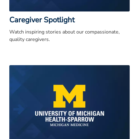
Caregiver Spotlight
Watch inspiring stories about our compassionate,
quality caregivers.