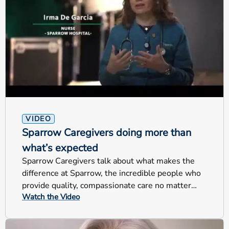
VIDEO
Sparrow Caregivers doing more than
what’s expected
Sparrow Caregivers talk about what makes the
difference at Sparrow, the incredible people who
provide quality, compassionate care no matter
Watch the Video
their jobs.