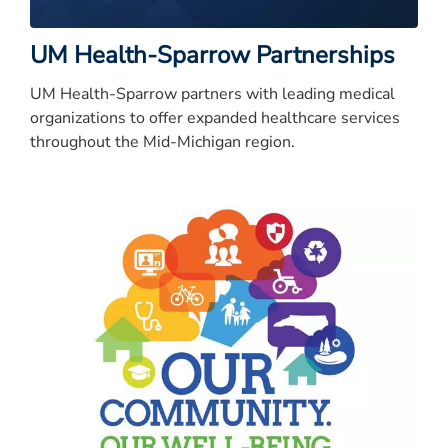
UM Health-Sparrow Partnerships
UM Health-Sparrow partners with leading medical
organizations to offer expanded healthcare services
throughout the Mid-Michigan region.