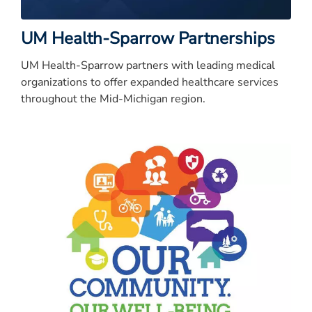
UM Health-Sparrow Partnerships
UM Health-Sparrow partners with leading medical
organizations to offer expanded healthcare services
throughout the Mid-Michigan region.