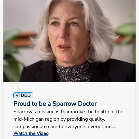
VIDEO
Proud to be a Sparrow Doctor
Sparrow’s mission is to improve the health of the
mid-Michigan region by providing quality,
compassionate care to everyone, every time.
Watch the Video
These are very special examples that truly