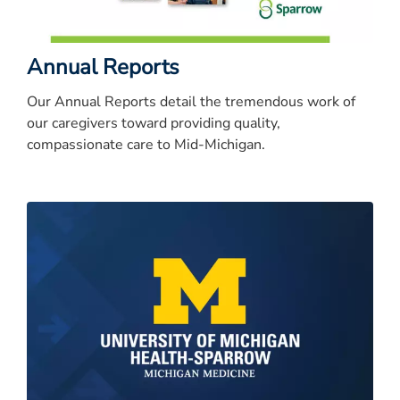
Annual Reports
Our Annual Reports detail the tremendous work of
our caregivers toward providing quality,
compassionate care to Mid-Michigan.