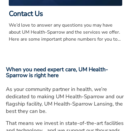
Contact Us
We’d love to answer any questions you may have
about UM Health-Sparrow and the services we offer.
Here are some important phone numbers for you to
know.
When you need expert care, UM Health-
Sparrow is right here
As your community partner in health, we’re
dedicated to making UM Health-Sparrow and our
flagship facility, UM Health-Sparrow Lansing, the
best they can be.
That means we invest in state-of-the-art facilities
and technology… and we support our thousands