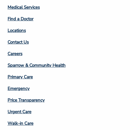
Column
Medical Services
2
Find a Doctor
Locations
Contact Us
Footer
Careers
Column
Sparrow & Community Health
3
Primary Care
Emergency
Price Transparency
Footer
Urgent Care
Column
Walk-in Care