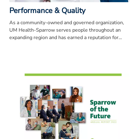
Performance & Quality
As a community-owned and governed organization,
UM Health-Sparrow serves people throughout an
expanding region and has earned a reputation for
quality