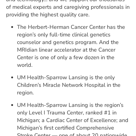
of medical experts and caregiving professionals in
providing the highest quality care.
The Herbert-Herman Cancer Center has the
region’s only full-time clinical genetics
counselor and genetics program. And the
MRIdian linear accelerator at the Cancer
Center is one of only a few dozen in the
world.
UM Health-Sparrow Lansing is the only
Children’s Miracle Network Hospital in the
region.
UM Health-Sparrow Lansing is the region’s
only Level I Trauma Center, ranked #1 in
Michigan; a Cardiac Center of Excellence; and
Michigan’s first certified Comprehensive
Stroke Center — one of about 20 nationwide.