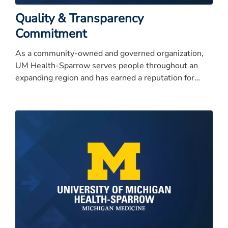
Quality & Transparency
Commitment
As a community-owned and governed organization,
UM Health-Sparrow serves people throughout an
expanding region and has earned a reputation for
quality care, service excellence, and high integrity.