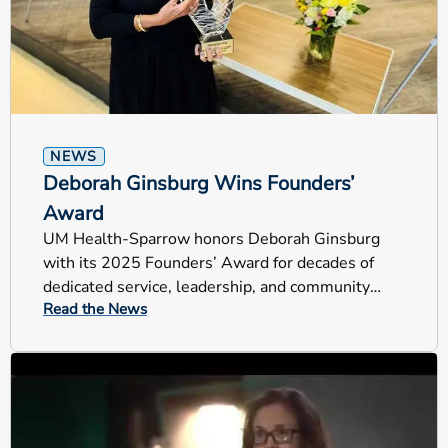
NEWS
Deborah Ginsburg Wins Founders’
Award
UM Health-Sparrow honors Deborah Ginsburg
with its 2025 Founders’ Award for decades of
dedicated service, leadership, and community
Read the News
impact across Mid-Michigan.