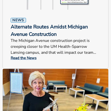
NEWS
Alternate Routes Amidst Michigan
Avenue Construction
The Michigan Avenue construction project is
creeping closer to the UM Health-Sparrow
Lansing campus, and that will impact our team
Read the News
members, patients and visitors.