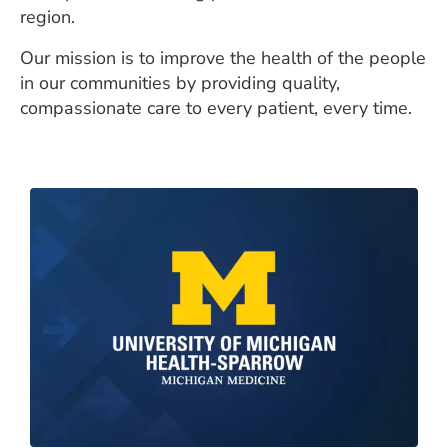
region.
Our mission is to improve the health of the people
in our communities by providing quality,
compassionate care to every patient, every time.