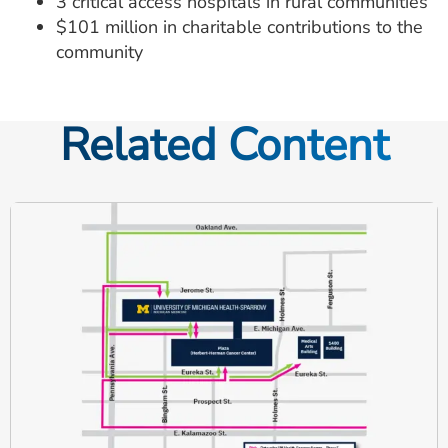
3 critical access hospitals in rural communities
$101 million in charitable contributions to the
community
Related Content