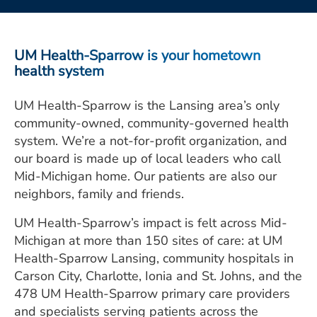
ESTIMATE COST
CAREERS
UM Health-Sparrow is your hometown
health system
MYSPARROW LOGIN
UM Health-Sparrow is the Lansing area’s only
FOR HEALTH PROVIDERS
community-owned, community-governed health
Search
system. We’re a not-for-profit organization, and
our board is made up of local leaders who call
Mid-Michigan home. Our patients are also our
neighbors, family and friends.
UM Health-Sparrow’s impact is felt across Mid-
Michigan at more than 150 sites of care: at UM
Health-Sparrow Lansing, community hospitals in
Carson City, Charlotte, Ionia and St. Johns, and the
478 UM Health-Sparrow primary care providers
and specialists serving patients across the