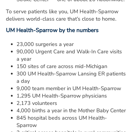
To serve patients like you, UM Health-Sparrow
delivers world-class care that’s close to home.
UM Health-Sparrow by the numbers
23,000 surgeries a year
90,000 Urgent Care and Walk-In Care visits
a year
150 sites of care across mid-Michigan
300 UM Health-Sparrow Lansing ER patients
a day
9,000 team member in UM Health-Sparrow
1,295 UM Health-Sparrow physicians
2,173 volunteers
4,000 births a year in the Mother Baby Center
845 hospital beds across UM Health-
Sparrow