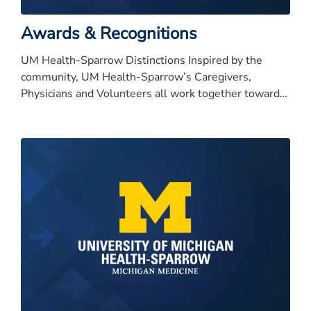
Awards & Recognitions
UM Health-Sparrow Distinctions Inspired by the
community, UM Health-Sparrow’s Caregivers,
Physicians and Volunteers all work together toward
our bold vision to be nationally recognized