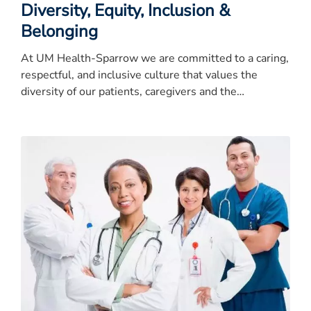
Diversity, Equity, Inclusion &
Belonging
At UM Health-Sparrow we are committed to a caring,
respectful, and inclusive culture that values the
diversity of our patients, caregivers and the
community.