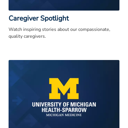
Caregiver Spotlight
Watch inspiring stories about our compassionate,
quality caregivers.