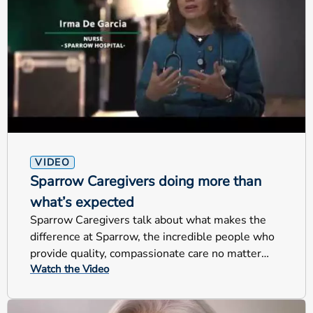
VIDEO
Sparrow Caregivers doing more than
what’s expected
Sparrow Caregivers talk about what makes the
difference at Sparrow, the incredible people who
provide quality, compassionate care no matter
Watch the Video
their jobs.