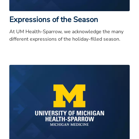
Expressions of the Season
At UM Health-Sparrow, we acknowledge the many
different expressions of the holiday-filled season.