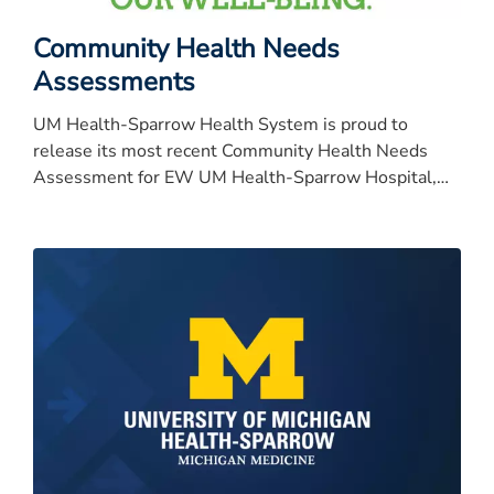
Community Health Needs
Assessments
UM Health-Sparrow Health System is proud to
release its most recent Community Health Needs
Assessment for EW UM Health-Sparrow Hospital,
University of Michigan Health-University of Michigan
Health-University of Michigan Health-University of
Michigan Health-Sparrow Specialty Hospital, Carson,
Clinton and Ionia.