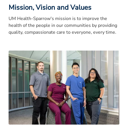
Mission, Vision and Values
UM Health-Sparrow's mission is to improve the
health of the people in our communities by providing
quality, compassionate care to everyone, every time.