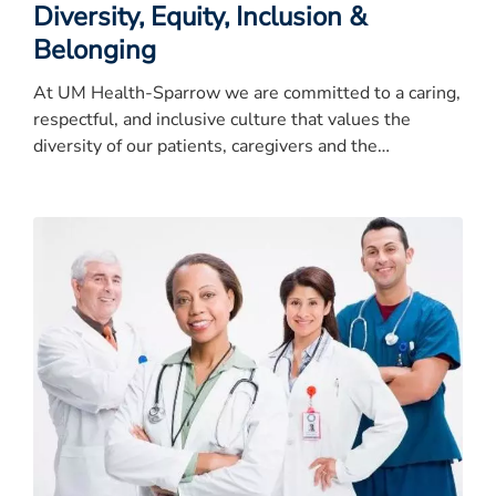
Diversity, Equity, Inclusion &
Belonging
At UM Health-Sparrow we are committed to a caring,
respectful, and inclusive culture that values the
diversity of our patients, caregivers and the
community.