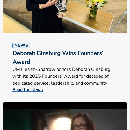
NEWS
Deborah Ginsburg Wins Founders’
Award
UM Health-Sparrow honors Deborah Ginsburg
with its 2025 Founders’ Award for decades of
dedicated service, leadership, and community
Read the News
impact across Mid-Michigan.