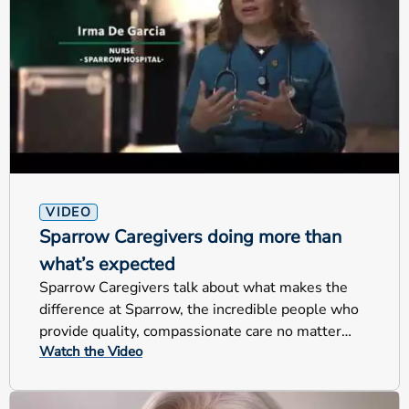
VIDEO
Sparrow Caregivers doing more than
what’s expected
Sparrow Caregivers talk about what makes the
difference at Sparrow, the incredible people who
provide quality, compassionate care no matter
Watch the Video
their jobs.