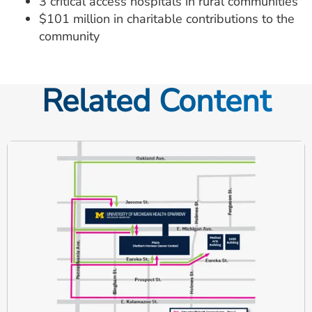
3 critical access hospitals in rural communities
$101 million in charitable contributions to the
community
Related Content