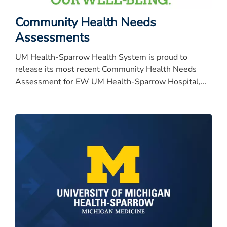
Community Health Needs
Assessments
UM Health-Sparrow Health System is proud to
release its most recent Community Health Needs
Assessment for EW UM Health-Sparrow Hospital,
University of Michigan Health-University of Michigan
Health-University of Michigan Health-University of
Michigan Health-Sparrow Specialty Hospital, Carson,
Clinton and Ionia.