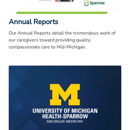
Annual Reports
Our Annual Reports detail the tremendous work of
our caregivers toward providing quality,
compassionate care to Mid-Michigan.