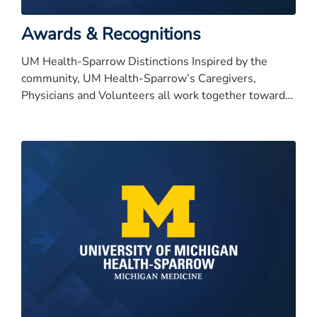
Awards & Recognitions
UM Health-Sparrow Distinctions Inspired by the
community, UM Health-Sparrow’s Caregivers,
Physicians and Volunteers all work together toward
our bold vision to be nationally recognized