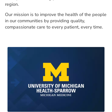
region.
Our mission is to improve the health of the people
in our communities by providing quality,
compassionate care to every patient, every time.