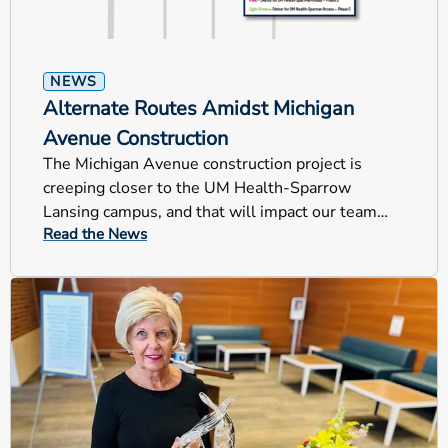
NEWS
Alternate Routes Amidst Michigan
Avenue Construction
The Michigan Avenue construction project is
creeping closer to the UM Health-Sparrow
Lansing campus, and that will impact our team
Read the News
members, patients and visitors.