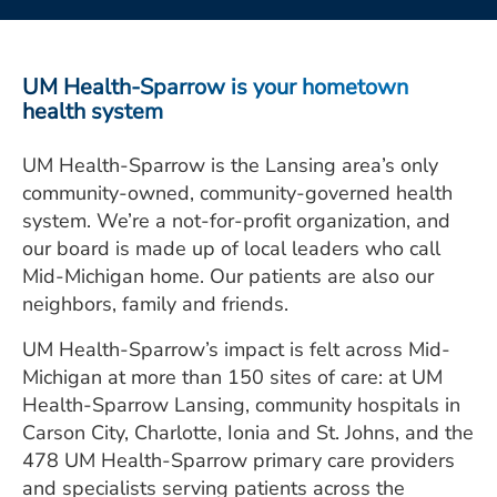
ESTIMATE COST
CAREERS
UM Health-Sparrow is your hometown
health system
MYSPARROW LOGIN
UM Health-Sparrow is the Lansing area’s only
FOR HEALTH PROVIDERS
community-owned, community-governed health
Search
system. We’re a not-for-profit organization, and
our board is made up of local leaders who call
Mid-Michigan home. Our patients are also our
neighbors, family and friends.
UM Health-Sparrow’s impact is felt across Mid-
Michigan at more than 150 sites of care: at UM
Health-Sparrow Lansing, community hospitals in
Carson City, Charlotte, Ionia and St. Johns, and the
478 UM Health-Sparrow primary care providers
and specialists serving patients across the