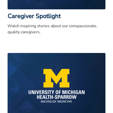
Caregiver Spotlight
Watch inspiring stories about our compassionate,
quality caregivers.