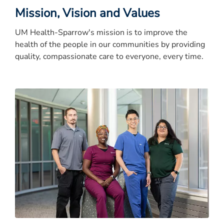
Mission, Vision and Values
UM Health-Sparrow's mission is to improve the
health of the people in our communities by providing
quality, compassionate care to everyone, every time.