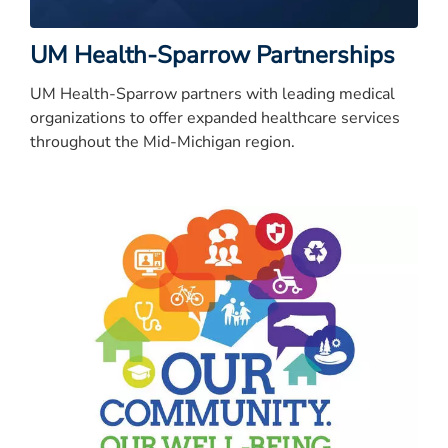
UM Health-Sparrow Partnerships
UM Health-Sparrow partners with leading medical
organizations to offer expanded healthcare services
throughout the Mid-Michigan region.