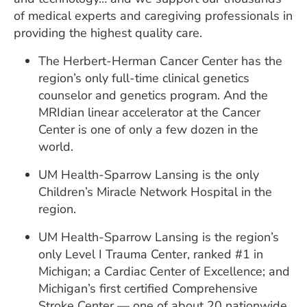
of medical experts and caregiving professionals in
providing the highest quality care.
The Herbert-Herman Cancer Center has the
region’s only full-time clinical genetics
counselor and genetics program. And the
MRIdian linear accelerator at the Cancer
Center is one of only a few dozen in the
world.
UM Health-Sparrow Lansing is the only
Children’s Miracle Network Hospital in the
region.
UM Health-Sparrow Lansing is the region’s
only Level I Trauma Center, ranked #1 in
Michigan; a Cardiac Center of Excellence; and
Michigan’s first certified Comprehensive
Stroke Center — one of about 20 nationwide.