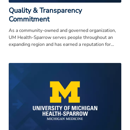
Quality & Transparency
Commitment
As a community-owned and governed organization,
UM Health-Sparrow serves people throughout an
expanding region and has earned a reputation for
quality care, service excellence, and high integrity.