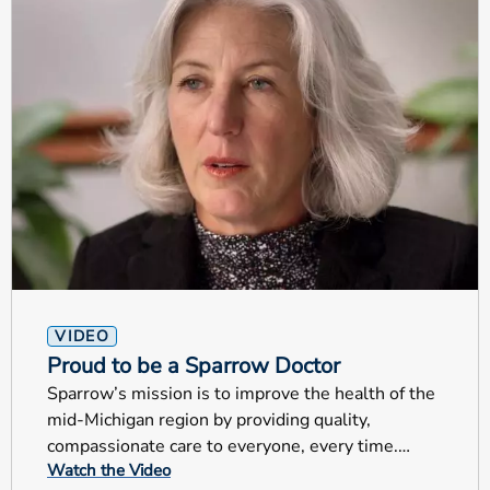
VIDEO
Proud to be a Sparrow Doctor
Sparrow’s mission is to improve the health of the
mid-Michigan region by providing quality,
compassionate care to everyone, every time.
Watch the Video
These are very special examples that truly