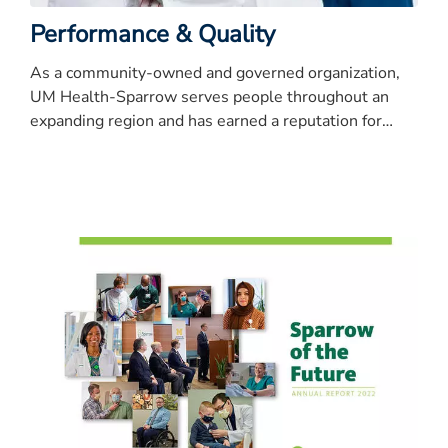
Performance & Quality
As a community-owned and governed organization,
UM Health-Sparrow serves people throughout an
expanding region and has earned a reputation for
quality