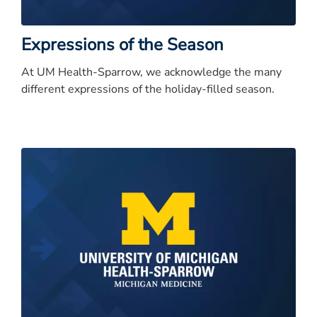
Expressions of the Season
At UM Health-Sparrow, we acknowledge the many
different expressions of the holiday-filled season.