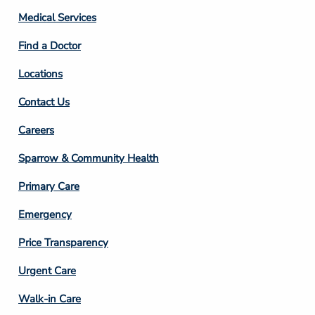
Column
Medical Services
2
Find a Doctor
Locations
Contact Us
Footer
Careers
Column
Sparrow & Community Health
3
Primary Care
Emergency
Price Transparency
Footer
Urgent Care
Column
Walk-in Care