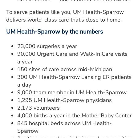
To serve patients like you, UM Health-Sparrow
delivers world-class care that’s close to home.
UM Health-Sparrow by the numbers
23,000 surgeries a year
90,000 Urgent Care and Walk-In Care visits
a year
150 sites of care across mid-Michigan
300 UM Health-Sparrow Lansing ER patients
a day
9,000 team member in UM Health-Sparrow
1,295 UM Health-Sparrow physicians
2,173 volunteers
4,000 births a year in the Mother Baby Center
845 hospital beds across UM Health-
Sparrow