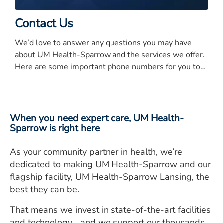
Contact Us
We’d love to answer any questions you may have
about UM Health-Sparrow and the services we offer.
Here are some important phone numbers for you to
know.
When you need expert care, UM Health-
Sparrow is right here
As your community partner in health, we’re
dedicated to making UM Health-Sparrow and our
flagship facility, UM Health-Sparrow Lansing, the
best they can be.
That means we invest in state-of-the-art facilities
and technology… and we support our thousands