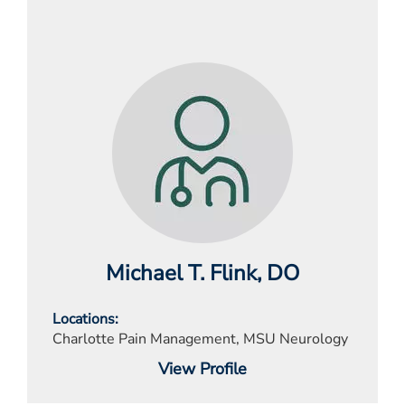
Michael T. Flink
, DO
Locations
Charlotte Pain Management, MSU Neurology
View Profile