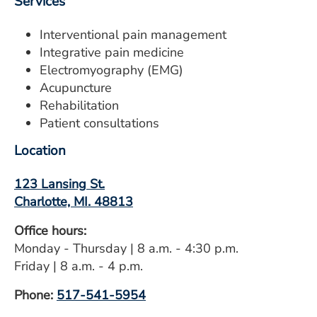
Services
Interventional pain management
Integrative pain medicine
Electromyography (EMG)
Acupuncture
Rehabilitation
Patient consultations
Location
123 Lansing St.
Charlotte, MI. 48813
Office hours:
Monday - Thursday | 8 a.m. - 4:30 p.m.
Friday | 8 a.m. - 4 p.m.
Phone:
517-541-5954