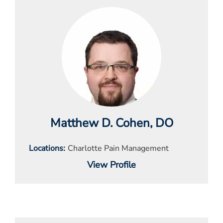
Matthew D. Cohen
, DO
Locations
Charlotte Pain Management
View Profile