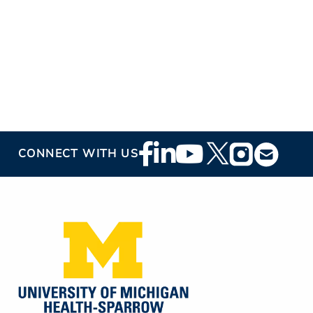
Footer
CONNECT WITH US
Social
Media