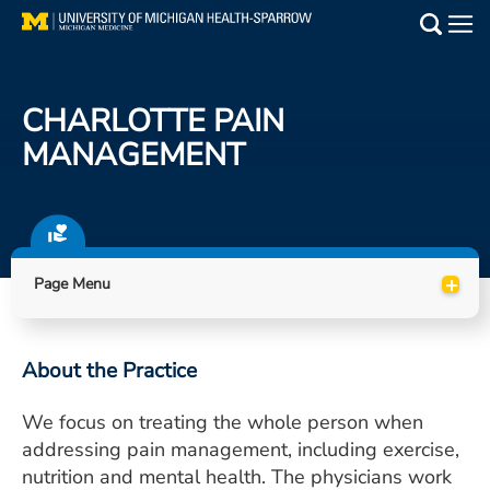
Skip
to
Main
main
Medical Services
content
CHARLOTTE PAIN
Find a Doctor
MANAGEMENT
Patient Resources
Locations
+
Page Menu
Events
About the Practice
Get Care Now
We focus on treating the whole person when
Utility
addressing pain management, including exercise,
PAY MY BILL
nutrition and mental health. The physicians work