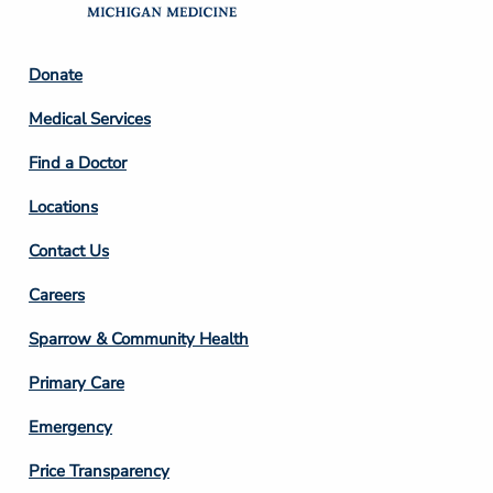
Footer
Donate
Column
Medical Services
2
Find a Doctor
Locations
Contact Us
Footer
Careers
Column
Sparrow & Community Health
3
Primary Care
Emergency
Price Transparency