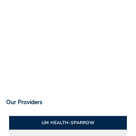
Our Providers
UM HEALTH-SPARROW