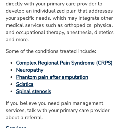
directly with your primary care provider to
ESTIMATE COST
develop an individualized plan that addresses
CAREERS
your specific needs, which may integrate other
medical services such as orthopedics, physical
MYSPARROW LOGIN
and occupational therapy, anesthesia, dietetics
and more.
FOR HEALTH PROVIDERS
Some of the conditions treated include:
Search
Complex Regional Pain Syndrome (CRPS)
Neuropathy
Phantom pain after amputation
Sciatica
Spinal stenosis
If you believe you need pain management
services, talk with your primary care provider
about a referral.