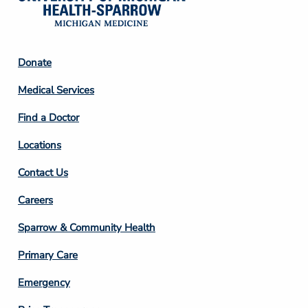
Footer
Donate
Column
Medical Services
2
Find a Doctor
Locations
Contact Us
Footer
Careers
Column
Sparrow & Community Health
3
Primary Care
Emergency