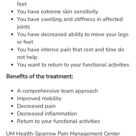
feet
You have extreme skin sensitivity
You have swelling and stiffness in affected
joints
You have decreased ability to move your legs
or feet
You have intense pain that rest and time do
not help
You want to return to your functional activities
Benefits of the treatment:
A comprehensive team approach
Improved mobility
Decreased pain
Decreased inflammation
Return to your functional activities
UM Health-Sparrow Pain Management Center