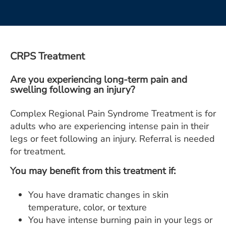
ESTIMATE COST
CAREERS
MYSPARROW LOGIN
CRPS Treatment
FOR HEALTH PROVIDERS
Are you experiencing long-term pain and
swelling following an injury?
Search
Complex Regional Pain Syndrome Treatment is for
adults who are experiencing intense pain in their
legs or feet following an injury. Referral is needed
for treatment.
You may benefit from this treatment if:
You have dramatic changes in skin
temperature, color, or texture
You have intense burning pain in your legs or