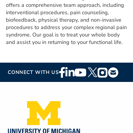
offers a comprehensive team approach, including
interventional procedures, pain counseling,
biofeedback, physical therapy, and non-invasive
procedures to address your complex regional pain
syndrome. Our goal is to treat your whole body
and assist you in returning to your functional life.
Footer
CONNECT WITH US
Social
Media