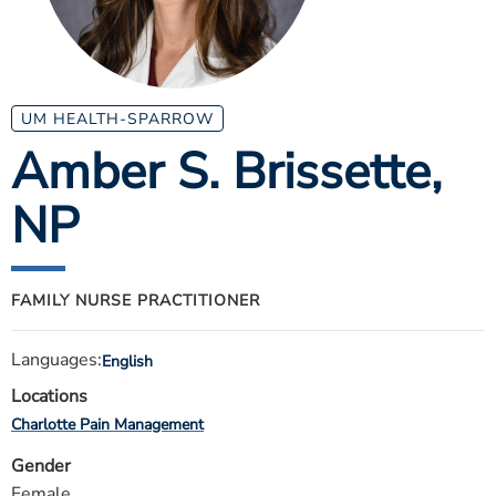
ESTIMATE COST
CAREERS
MYSPARROW LOGIN
UM HEALTH-SPARROW
Amber S. Brissette
,
FOR HEALTH PROVIDERS
NP
Search
FAMILY NURSE PRACTITIONER
Languages:
English
Locations
Charlotte Pain Management
Gender
Female