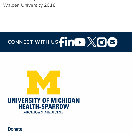
Walden University 2018
Footer
CONNECT WITH US
Social
Media
Footer
Donate