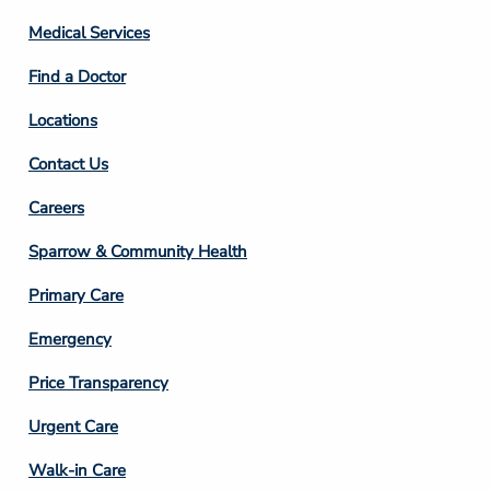
Column
Medical Services
2
Find a Doctor
Locations
Contact Us
Footer
Careers
Column
Sparrow & Community Health
3
Primary Care
Emergency
Price Transparency
Footer
Urgent Care
Column
Walk-in Care