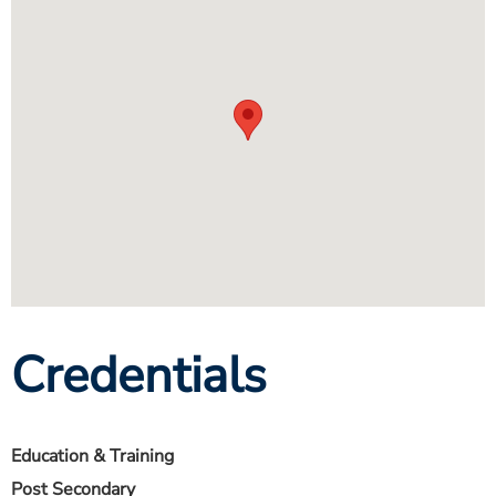
Credentials
Education & Training
Post Secondary