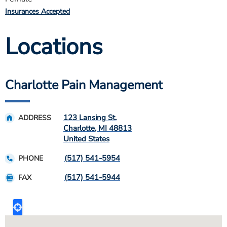
Insurances Accepted
Locations
Charlotte Pain Management
123 Lansing St.
ADDRESS
Charlotte
,
MI
48813
United States
(517) 541-5954
PHONE
(517) 541-5944
FAX