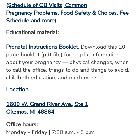
ESTIMATE COST
(Schedule of OB Visits, Common
Pregnancy Problems, Food Safety & Choices, Fee
CAREERS
Schedule and more)
Educational material:
MYSPARROW LOGIN
FOR HEALTH PROVIDERS
Prenatal Instructions Booklet.
Download this 20-
page booklet (pdf file) for helpful information
Search
about your pregnancy — physical changes, when
to call the office, things to do and things to avoid,
childbirth education, and much more.
Location
1600 W. Grand River Ave., Ste 1
Okemos, MI 48864
Office hours:
Monday - Friday | 7:30 a.m. - 5 p.m.