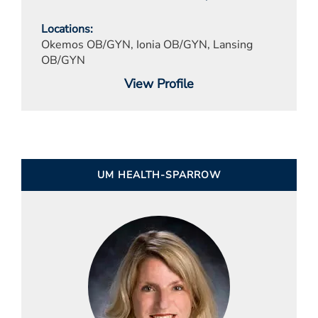
Locations
Okemos OB/GYN, Ionia OB/GYN, Lansing
OB/GYN
View Profile
UM HEALTH-SPARROW