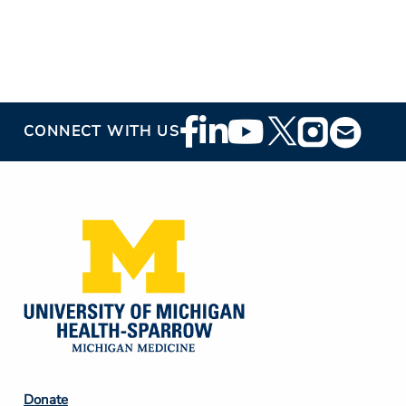
Footer
CONNECT WITH US
Social
Media
Footer
Donate