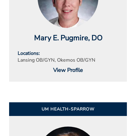
Mary E. Pugmire
, DO
Locations
Lansing OB/GYN, Okemos OB/GYN
View Profile
UM HEALTH-SPARROW