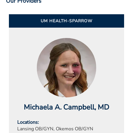
Our Providers
UM HEALTH-SPARROW
Michaela A. Campbell
, MD
Locations
Lansing OB/GYN, Okemos OB/GYN