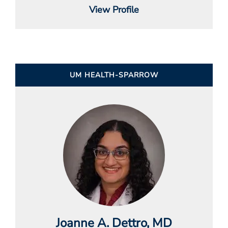
View Profile
UM HEALTH-SPARROW
Joanne A. Dettro
, MD