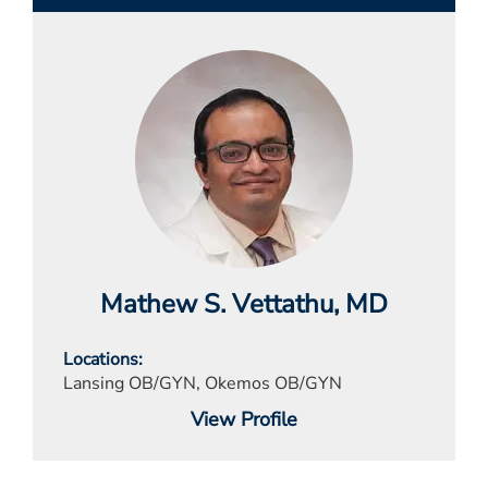
Mathew S. Vettathu
, MD
Locations
Lansing OB/GYN, Okemos OB/GYN
View Profile