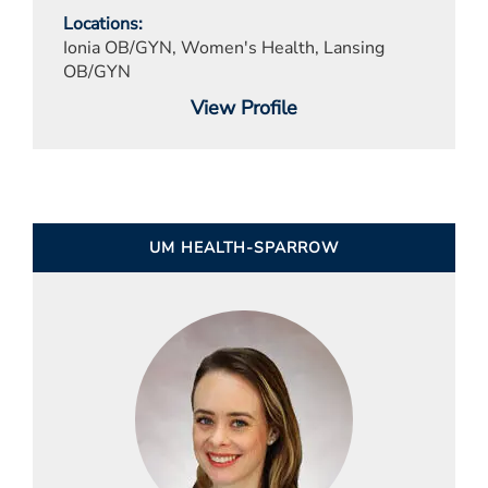
Locations
Ionia OB/GYN, Women's Health, Lansing
OB/GYN
View Profile
UM HEALTH-SPARROW