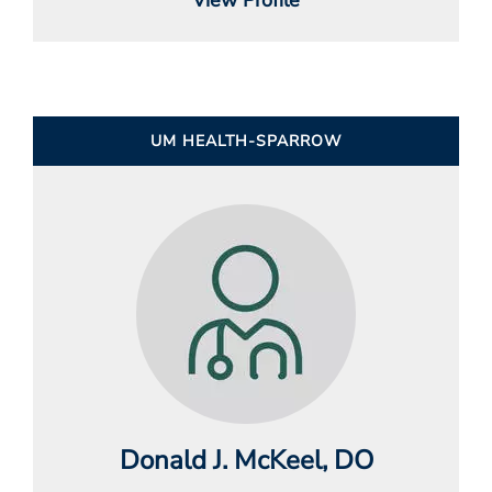
UM HEALTH-SPARROW
Donald J. McKeel
, DO