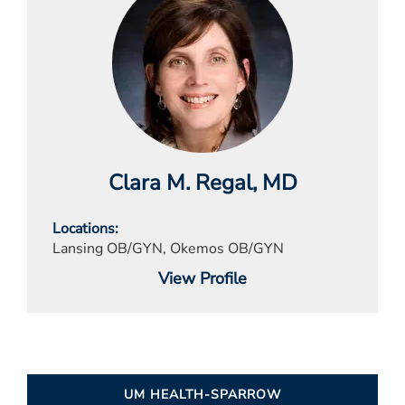
Clara M. Regal
, MD
Locations
Lansing OB/GYN, Okemos OB/GYN
View Profile
UM HEALTH-SPARROW