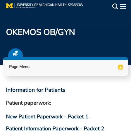
Skip
to
Main
main
Medical Services
content
OKEMOS OB/GYN
Find a Doctor
Patient Resources
+
Locations
Page Menu
Events
Information for Patients
Get Care Now
Patient paperwork:
Utility
New Patient Paperwork - Packet 1
PAY MY BILL
Patient Information Paperwork - Packet 2