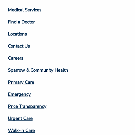
Column
Medical Services
2
Find a Doctor
Locations
Contact Us
Footer
Careers
Column
Sparrow & Community Health
3
Primary Care
Emergency
Price Transparency
Footer
Urgent Care
Column
Walk-in Care