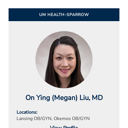
UM HEALTH-SPARROW
On Ying (Megan) Liu
, MD
Locations
Lansing OB/GYN, Okemos OB/GYN
View Profile