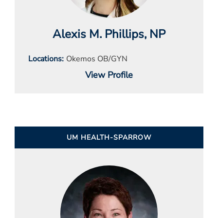
Alexis M. Phillips
, NP
Locations
Okemos OB/GYN
View Profile
UM HEALTH-SPARROW