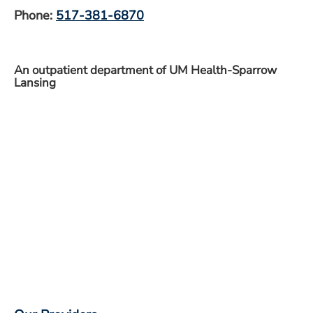
Phone:
517-381-6870
An outpatient department of UM Health-Sparrow
Lansing