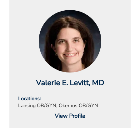
Valerie E. Levitt
, MD
Locations
Lansing OB/GYN, Okemos OB/GYN
View Profile