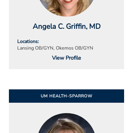
Angela C. Griffin
, MD
Locations
Lansing OB/GYN, Okemos OB/GYN
View Profile
UM HEALTH-SPARROW