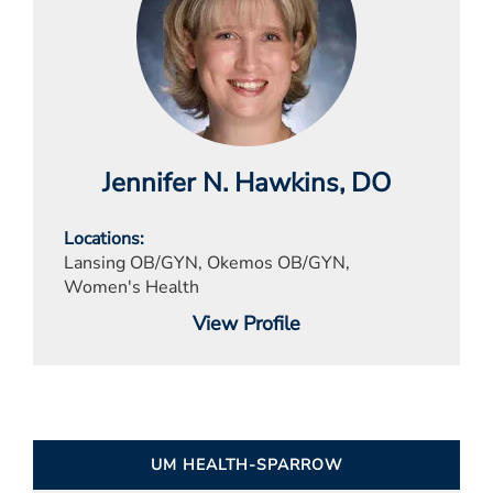
Jennifer N. Hawkins
, DO
Locations
Lansing OB/GYN, Okemos OB/GYN,
Women's Health
View Profile
UM HEALTH-SPARROW