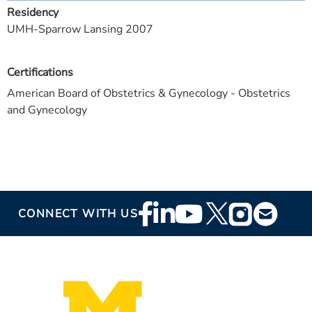
Residency
UMH-Sparrow Lansing 2007
Certifications
American Board of Obstetrics & Gynecology - Obstetrics
and Gynecology
Footer
CONNECT WITH US
Social
Media