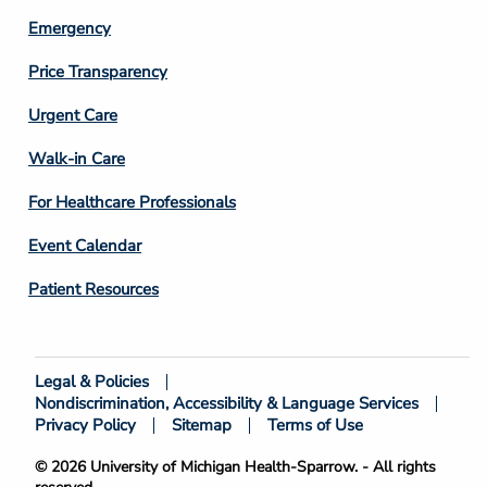
Emergency
Price Transparency
Footer
Urgent Care
Column
Walk-in Care
4
For Healthcare Professionals
Event Calendar
Patient Resources
Legal & Policies
Footer
Nondiscrimination, Accessibility & Language Services
Bottom
Privacy Policy
Sitemap
Terms of Use
© 2026 University of Michigan Health-Sparrow. - All rights