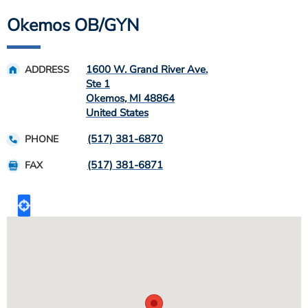
Okemos OB/GYN
1600 W. Grand River Ave.
ADDRESS
Ste 1
Okemos
,
MI
48864
United States
(517) 381-6870
PHONE
(517) 381-6871
FAX