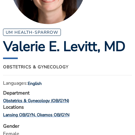
ESTIMATE COST
CAREERS
MYSPARROW LOGIN
UM HEALTH-SPARROW
Valerie E. Levitt
, MD
FOR HEALTH PROVIDERS
Search
OBSTETRICS & GYNECOLOGY
Languages:
English
Department
Obstetrics & Gynecology (OB/GYN)
Locations
Lansing OB/GYN
Okemos OB/GYN
Gender
Female