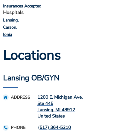
Insurances Accepted
Hospitals
Lansing
Carson
Ionia
Locations
Lansing OB/GYN
1200 E. Michigan Ave.
ADDRESS
Ste 445
Lansing
,
MI
48912
United States
(517) 364-5210
PHONE