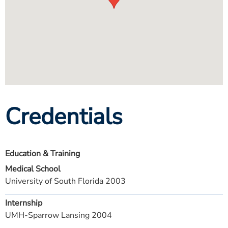
Credentials
Education & Training
Medical School
University of South Florida 2003
Internship
UMH-Sparrow Lansing 2004