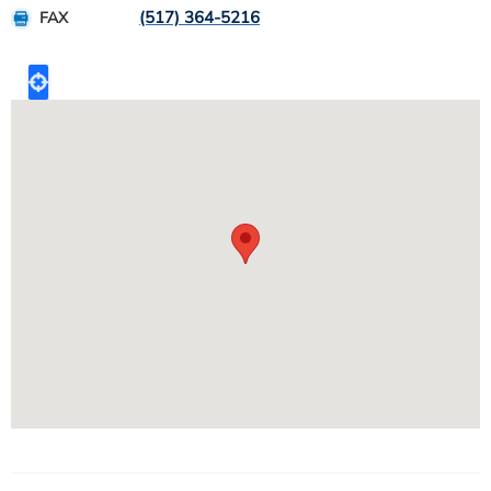
(517) 364-5216
FAX