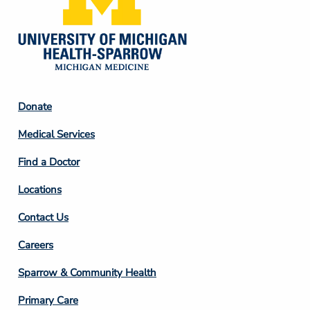
Footer
Donate
Column
Medical Services
2
Find a Doctor
Locations
Contact Us
Footer
Careers
Column
Sparrow & Community Health
3
Primary Care