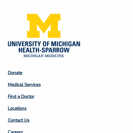
Media
Footer
Donate
Column
Medical Services
2
Find a Doctor
Locations
Contact Us
Careers