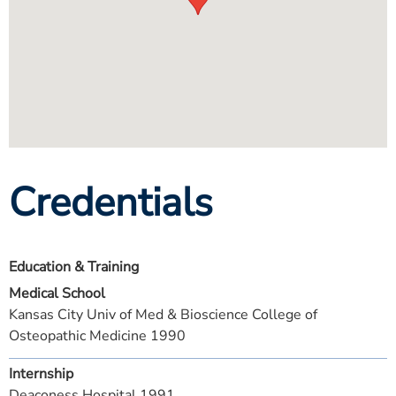
Credentials
Education & Training
Medical School
Kansas City Univ of Med & Bioscience College of
Osteopathic Medicine 1990
Internship
Deaconess Hospital 1991