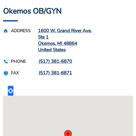
Okemos OB/GYN
1600 W. Grand River Ave.
ADDRESS
Ste 1
Okemos
,
MI
48864
United States
(517) 381-6870
PHONE
(517) 381-6871
FAX