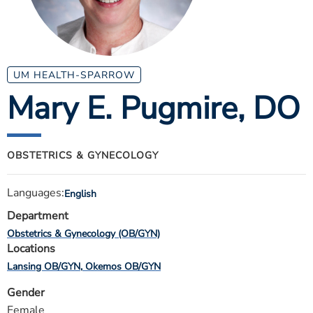
ESTIMATE COST
CAREERS
MYSPARROW LOGIN
UM HEALTH-SPARROW
Mary E. Pugmire
, DO
FOR HEALTH PROVIDERS
Search
OBSTETRICS & GYNECOLOGY
Languages:
English
Department
Obstetrics & Gynecology (OB/GYN)
Locations
Lansing OB/GYN
Okemos OB/GYN
Gender
Female