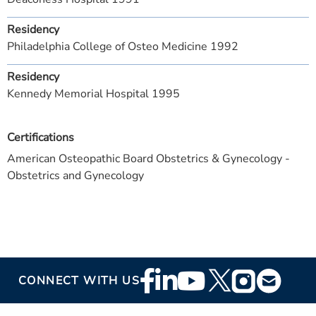
Residency
Philadelphia College of Osteo Medicine 1992
Residency
Kennedy Memorial Hospital 1995
Certifications
American Osteopathic Board Obstetrics & Gynecology -
Obstetrics and Gynecology
Footer
CONNECT WITH US
Social