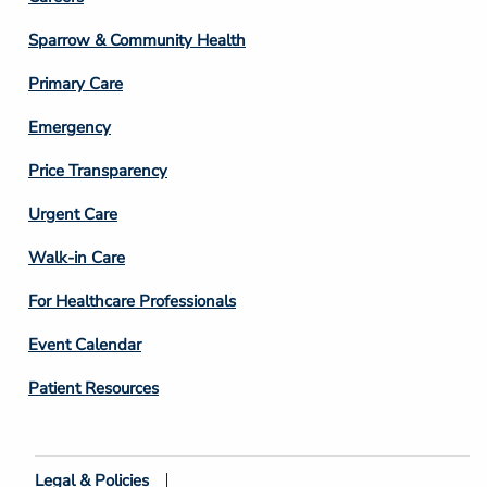
Footer
Column
Sparrow & Community Health
3
Primary Care
Emergency
Price Transparency
Footer
Urgent Care
Column
Walk-in Care
4
For Healthcare Professionals
Event Calendar
Patient Resources
Legal & Policies