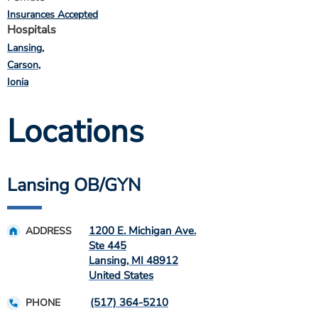
Insurances Accepted
Hospitals
Lansing
Carson
Ionia
Locations
Lansing OB/GYN
1200 E. Michigan Ave.
ADDRESS
Ste 445
Lansing
,
MI
48912
United States
(517) 364-5210
PHONE