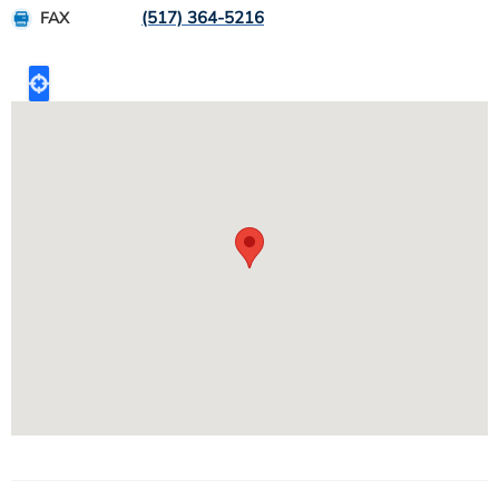
(517) 364-5216
FAX