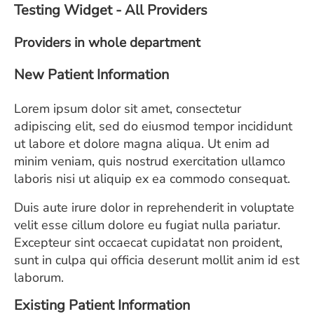
Testing Widget - All Providers
ESTIMATE COST
Providers in whole department
CAREERS
New Patient Information
MYSPARROW LOGIN
FOR HEALTH PROVIDERS
Lorem ipsum dolor sit amet, consectetur
adipiscing elit, sed do eiusmod tempor incididunt
Search
ut labore et dolore magna aliqua. Ut enim ad
minim veniam, quis nostrud exercitation ullamco
laboris nisi ut aliquip ex ea commodo consequat.
Duis aute irure dolor in reprehenderit in voluptate
velit esse cillum dolore eu fugiat nulla pariatur.
Excepteur sint occaecat cupidatat non proident,
sunt in culpa qui officia deserunt mollit anim id est
laborum.
Existing Patient Information