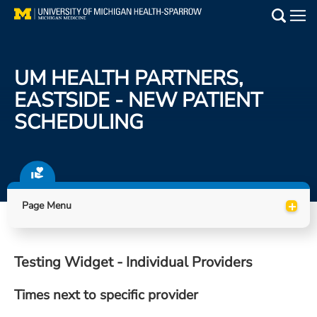
Skip
to
Main
main
Medical Services
content
UM HEALTH PARTNERS,
Find a Doctor
EASTSIDE - NEW PATIENT
SCHEDULING
Patient Resources
Locations
Events
+
Page Menu
Get Care Now
Testing Widget - Individual Providers
Utility
Times next to specific provider
PAY MY BILL