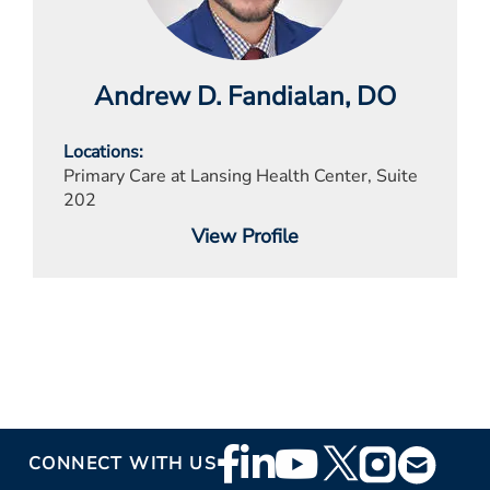
Andrew D. Fandialan
, DO
Locations
Primary Care at Lansing Health Center, Suite
202
View Profile
Footer
CONNECT WITH US