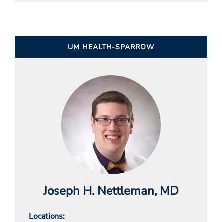
UM HEALTH-SPARROW
Joseph H. Nettleman
, MD
Locations