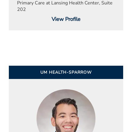
Primary Care at Lansing Health Center, Suite
202
View Profile
UM HEALTH-SPARROW