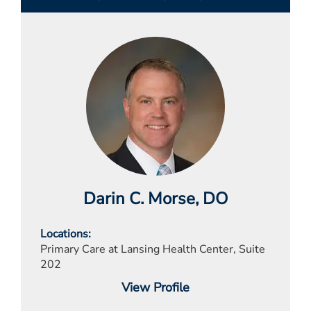
Darin C. Morse
, DO
Locations
Primary Care at Lansing Health Center, Suite
202
View Profile