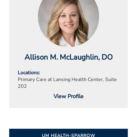
Allison M. McLaughlin
, DO
Locations
Primary Care at Lansing Health Center, Suite
202
View Profile
UM HEALTH-SPARROW