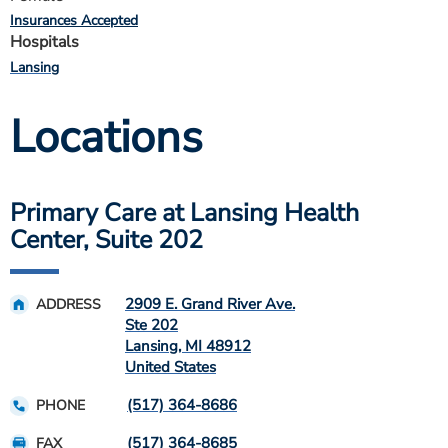
Insurances Accepted
Hospitals
Lansing
Locations
Primary Care at Lansing Health
Center, Suite 202
2909 E. Grand River Ave.
ADDRESS
Ste 202
Lansing
,
MI
48912
United States
(517) 364-8686
PHONE
(517) 364-8685
FAX