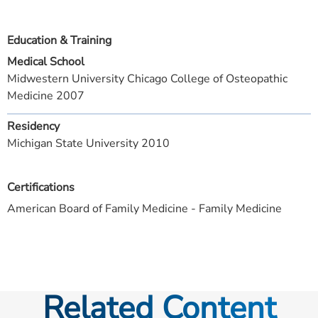
Education & Training
Medical School
Midwestern University Chicago College of Osteopathic
Medicine 2007
Residency
Michigan State University 2010
Certifications
American Board of Family Medicine - Family Medicine
Related Content