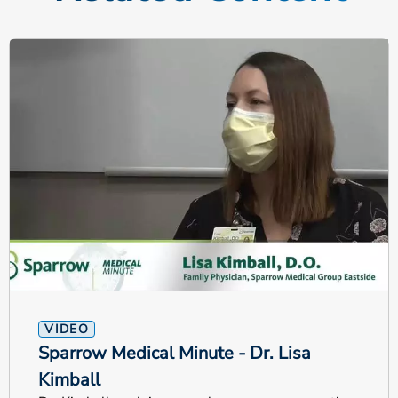
VIDEO
Sparrow Medical Minute - Dr. Lisa
Kimball