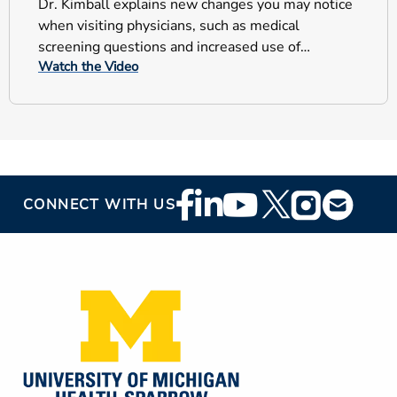
Dr. Kimball explains new changes you may notice
when visiting physicians, such as medical
screening questions and increased use of
Watch the Video
personal protective equipment.
Footer
CONNECT WITH US
Social
Media