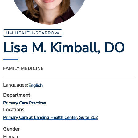
ESTIMATE COST
CAREERS
MYSPARROW LOGIN
UM HEALTH-SPARROW
Lisa M. Kimball
, DO
FOR HEALTH PROVIDERS
Search
FAMILY MEDICINE
Languages:
English
Department
Primary Care Practices
Locations
Primary Care at Lansing Health Center, Suite 202
Gender
Female