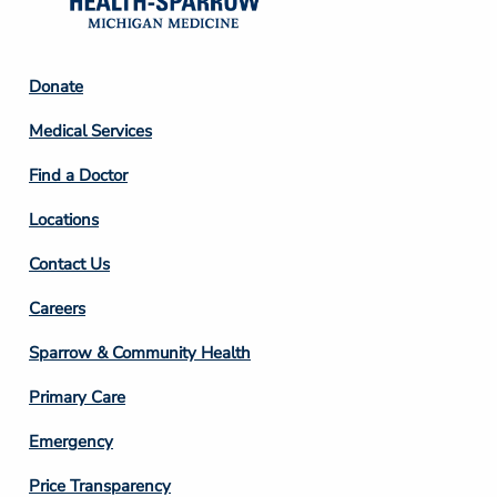
Footer
Donate
Column
Medical Services
2
Find a Doctor
Locations
Contact Us
Footer
Careers
Column
Sparrow & Community Health
3
Primary Care
Emergency
Price Transparency