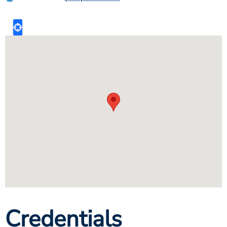
Credentials