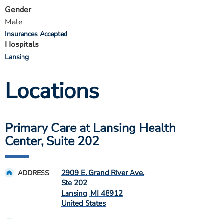
Gender
Male
Insurances Accepted
Hospitals
Lansing
Locations
Primary Care at Lansing Health
Center, Suite 202
2909 E. Grand River Ave.
ADDRESS
Ste 202
Lansing
,
MI
48912
United States