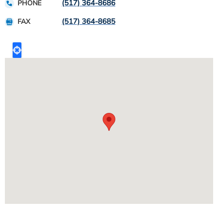
(517) 364-8686
PHONE
(517) 364-8685
FAX