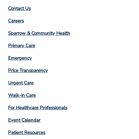
Contact Us
Footer
Careers
Column
Sparrow & Community Health
3
Primary Care
Emergency
Price Transparency
Footer
Urgent Care
Column
Walk-in Care
4
For Healthcare Professionals
Event Calendar
Patient Resources