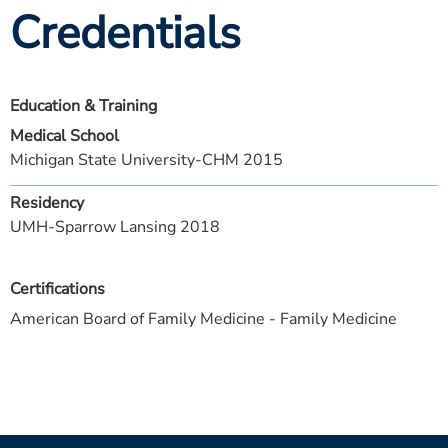
Credentials
Education & Training
Medical School
Michigan State University-CHM 2015
Residency
UMH-Sparrow Lansing 2018
Certifications
American Board of Family Medicine - Family Medicine