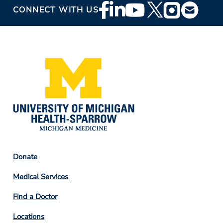
Footer
CONNECT WITH US
Social
Media
Footer
Donate
Column
Medical Services
2
Find a Doctor
Locations