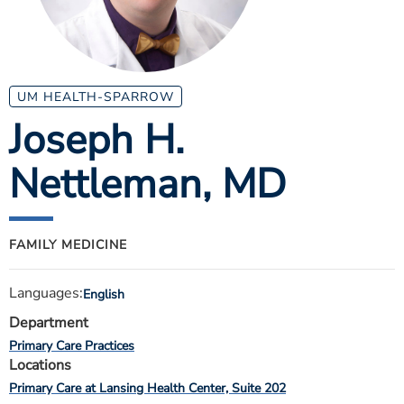
ESTIMATE COST
CAREERS
MYSPARROW LOGIN
UM HEALTH-SPARROW
Joseph H.
FOR HEALTH PROVIDERS
Nettleman
, MD
Search
FAMILY MEDICINE
Languages:
English
Department
Primary Care Practices
Locations
Primary Care at Lansing Health Center, Suite 202