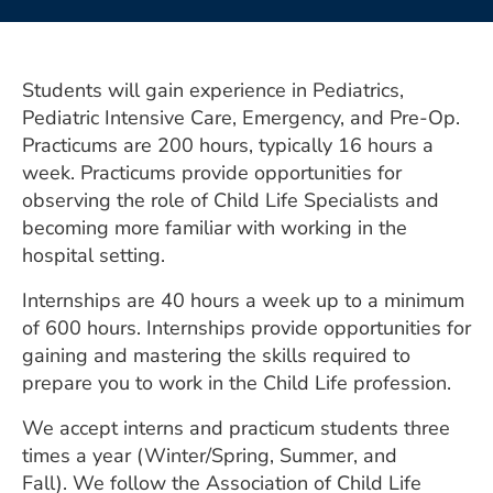
ESTIMATE COST
CAREERS
Students will gain experience in Pediatrics,
MYSPARROW LOGIN
Pediatric Intensive Care, Emergency, and Pre-Op.
Practicums are 200 hours, typically 16 hours a
FOR HEALTH PROVIDERS
week. Practicums provide opportunities for
observing the role of Child Life Specialists and
Search
becoming more familiar with working in the
hospital setting.
Internships are 40 hours a week up to a minimum
of 600 hours. Internships provide opportunities for
gaining and mastering the skills required to
prepare you to work in the Child Life profession.
We accept interns and practicum students three
times a year (Winter/Spring, Summer, and
Fall). We follow the Association of Child Life