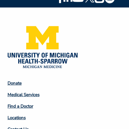
Social
Media
Footer
Donate
Column
Medical Services
2
Find a Doctor
Locations