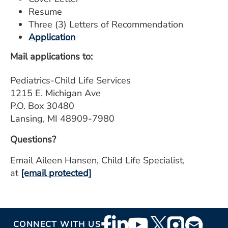
Resume
Three (3) Letters of Recommendation
Application
Mail applications to:
Pediatrics-Child Life Services
1215 E. Michigan Ave
P.O. Box 30480
Lansing, MI 48909-7980
Questions?
Email Aileen Hansen, Child Life Specialist,
at
[email protected]
Footer
CONNECT WITH US