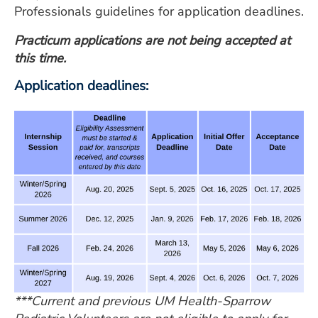
Professionals guidelines for application deadlines.
Practicum applications are not being accepted at
this time.
Application deadlines:
***Current and previous UM Health-Sparrow