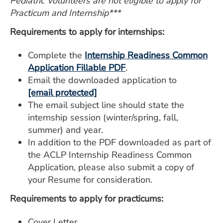
Pediatric Volunteers are not eligible to apply for
Practicum and Internship***
Requirements to apply for internships:
Complete the
Internship Readiness Common
Application Fillable PDF
.
Email the downloaded application to
[email protected]
The email subject line should state the
internship session (winter/spring, fall,
summer) and year.
In addition to the PDF downloaded as part of
the ACLP Internship Readiness Common
Application, please also submit a copy of
your Resume for consideration.
Requirements to apply for practicums:
Cover Letter