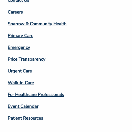
Contact Us
Footer
Careers
Column
Sparrow & Community Health
3
Primary Care
Emergency
Price Transparency
Footer
Urgent Care
Column
Walk-in Care
4
For Healthcare Professionals
Event Calendar
Patient Resources