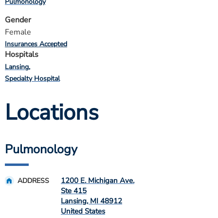
Pulmonology
Gender
Female
Insurances Accepted
Hospitals
Lansing
Specialty Hospital
Locations
Pulmonology
1200 E. Michigan Ave.
ADDRESS
Ste 415
Lansing
,
MI
48912
United States