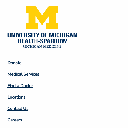
Footer
Donate
Column
Medical Services
2
Find a Doctor
Locations
Contact Us
Footer
Careers