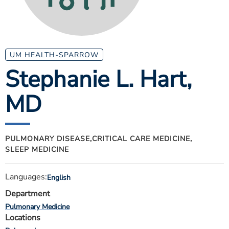
ESTIMATE COST
CAREERS
MYSPARROW LOGIN
UM HEALTH-SPARROW
Stephanie L. Hart
,
FOR HEALTH PROVIDERS
MD
Search
PULMONARY DISEASE,
CRITICAL CARE MEDICINE,
SLEEP MEDICINE
Languages:
English
Department
Pulmonary Medicine
Locations