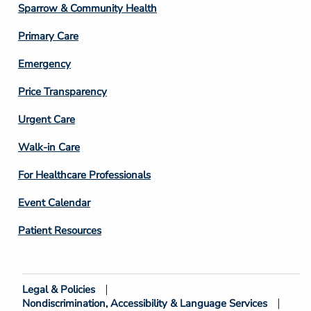
Column
Sparrow & Community Health
3
Primary Care
Emergency
Price Transparency
Footer
Urgent Care
Column
Walk-in Care
4
For Healthcare Professionals
Event Calendar
Patient Resources
Legal & Policies
Footer
Nondiscrimination, Accessibility & Language Services