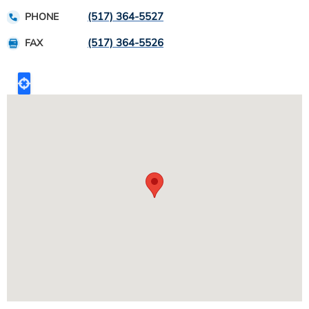
(517) 364-5527
PHONE
(517) 364-5526
FAX