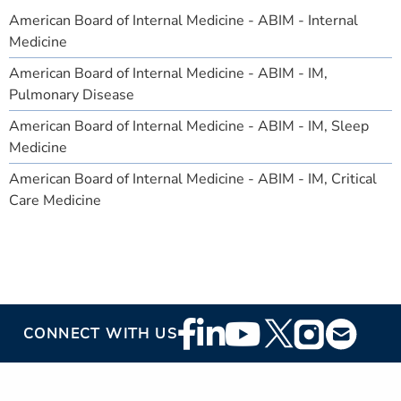
American Board of Internal Medicine - ABIM - Internal
Medicine
American Board of Internal Medicine - ABIM - IM,
Pulmonary Disease
American Board of Internal Medicine - ABIM - IM, Sleep
Medicine
American Board of Internal Medicine - ABIM - IM, Critical
Care Medicine
Footer
CONNECT WITH US
Social
Media