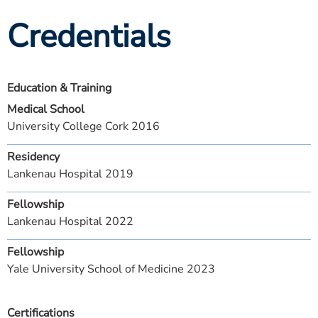
Credentials
Education & Training
Medical School
University College Cork 2016
Residency
Lankenau Hospital 2019
Fellowship
Lankenau Hospital 2022
Fellowship
Yale University School of Medicine 2023
Certifications