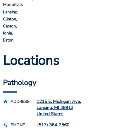
Hospitals
Lansing
Clinton
Carson
Ionia
Eaton
Locations
Pathology
1215 E. Michigan Ave.
ADDRESS
Lansing
,
MI
48912
United States
(517) 364-2560
PHONE