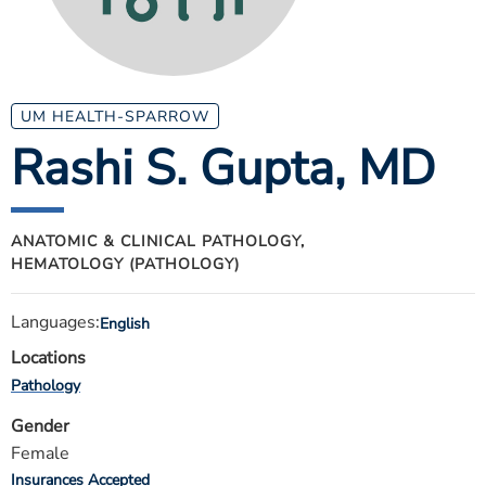
ESTIMATE COST
CAREERS
MYSPARROW LOGIN
UM HEALTH-SPARROW
Rashi S. Gupta
, MD
FOR HEALTH PROVIDERS
Search
ANATOMIC & CLINICAL PATHOLOGY,
HEMATOLOGY (PATHOLOGY)
Languages:
English
Locations
Pathology
Gender
Female
Insurances Accepted