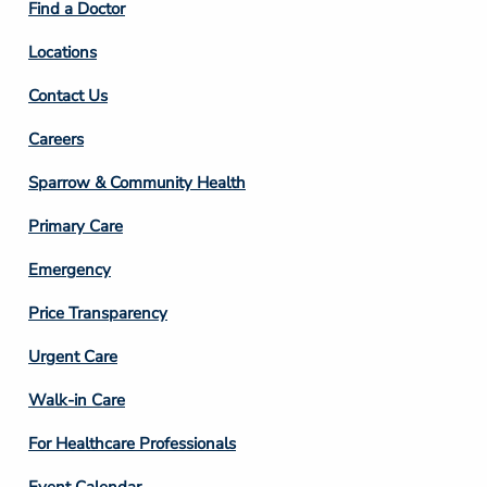
Find a Doctor
Locations
Contact Us
Footer
Careers
Column
Sparrow & Community Health
3
Primary Care
Emergency
Price Transparency
Footer
Urgent Care
Column
Walk-in Care
4
For Healthcare Professionals
Event Calendar