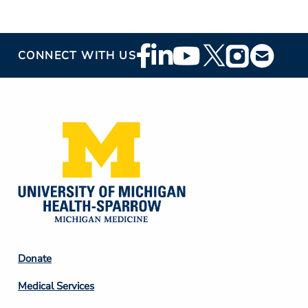
Footer
CONNECT WITH US
Social
Media
Footer
Donate
Column
Medical Services
2