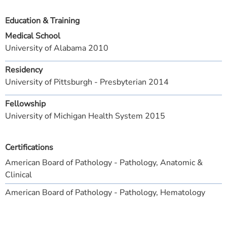
Education & Training
Medical School
University of Alabama 2010
Residency
University of Pittsburgh - Presbyterian 2014
Fellowship
University of Michigan Health System 2015
Certifications
American Board of Pathology - Pathology, Anatomic &
Clinical
American Board of Pathology - Pathology, Hematology