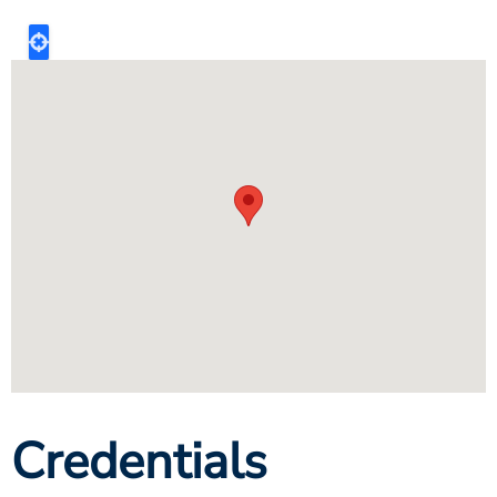
Credentials