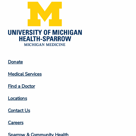
Footer
Donate
Column
Medical Services
2
Find a Doctor
Locations
Contact Us
Footer
Careers
Column
Sparrow & Community Health