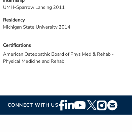
Internship
UMH-Sparrow Lansing 2011
Residency
Michigan State University 2014
Certifications
American Osteopathic Board of Phys Med & Rehab -
Physical Medicine and Rehab
Footer
CONNECT WITH US
Social
Media