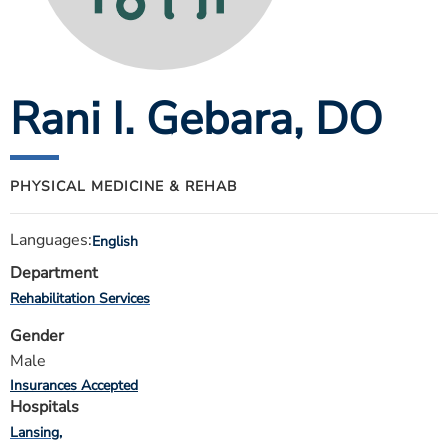
ESTIMATE COST
CAREERS
Rani I. Gebara
, DO
MYSPARROW LOGIN
FOR HEALTH PROVIDERS
Search
PHYSICAL MEDICINE & REHAB
Languages:
English
Department
Rehabilitation Services
Gender
Male
Insurances Accepted
Hospitals
Lansing