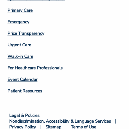
3
Primary Care
Emergency
Price Transparency
Footer
Urgent Care
Column
Walk-in Care
4
For Healthcare Professionals
Event Calendar
Patient Resources
Legal & Policies
Footer
Nondiscrimination, Accessibility & Language Services
Bottom
Privacy Policy
Sitemap
Terms of Use