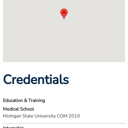
Credentials
Education & Training
Medical School
Michigan State University COM 2010