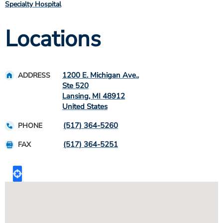
Specialty Hospital
Locations
1200 E. Michigan Ave..
ADDRESS
Ste 520
Lansing
,
MI
48912
United States
(517) 364-5260
PHONE
(517) 364-5251
FAX