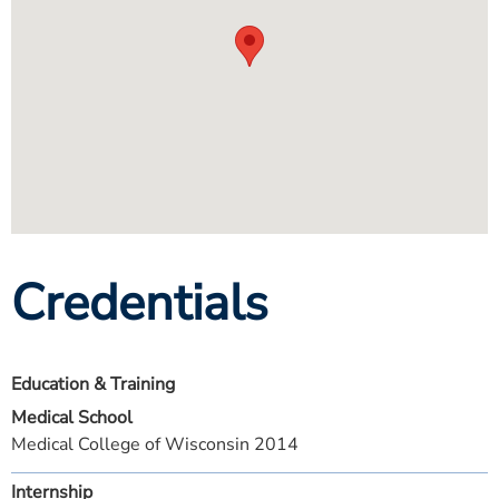
Credentials
Education & Training
Medical School
Medical College of Wisconsin 2014
Internship