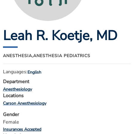
ESTIMATE COST
CAREERS
Leah R. Koetje
, MD
MYSPARROW LOGIN
FOR HEALTH PROVIDERS
Search
ANESTHESIA,
ANESTHESIA PEDIATRICS
Languages:
English
Department
Anesthesiology
Locations
Carson Anesthesiology
Gender
Female
Insurances Accepted