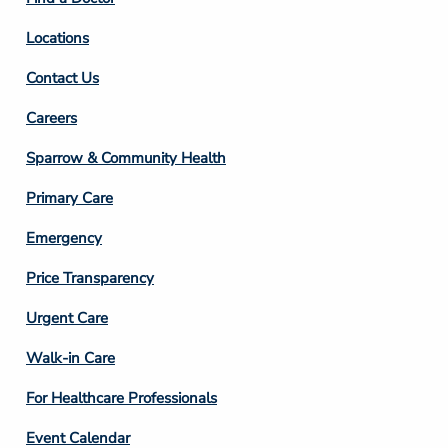
Locations
Contact Us
Footer
Careers
Column
Sparrow & Community Health
3
Primary Care
Emergency
Price Transparency
Footer
Urgent Care
Column
Walk-in Care
4
For Healthcare Professionals
Event Calendar