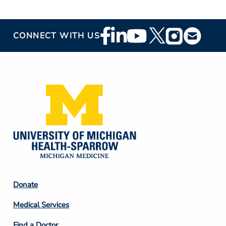
Footer
CONNECT WITH US
Social
Media
Footer
Donate
Column
Medical Services
2
Find a Doctor