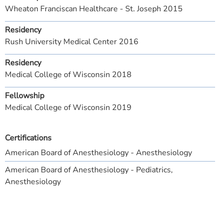
Wheaton Franciscan Healthcare - St. Joseph 2015
Residency
Rush University Medical Center 2016
Residency
Medical College of Wisconsin 2018
Fellowship
Medical College of Wisconsin 2019
Certifications
American Board of Anesthesiology - Anesthesiology
American Board of Anesthesiology - Pediatrics,
Anesthesiology