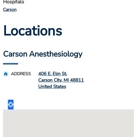
Hospitals
Carson
Locations
Carson Anesthesiology
406 E. Elm St.
ADDRESS
Carson City
,
MI
48811
United States