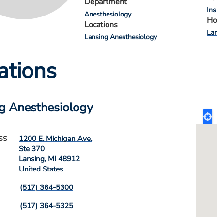
Department
Ins
Anesthesiology
Ho
Locations
Lan
Lansing Anesthesiology
ations
g Anesthesiology
1200 E. Michigan Ave.
SS
Ste 370
Lansing
,
MI
48912
United States
(517) 364-5300
(517) 364-5325