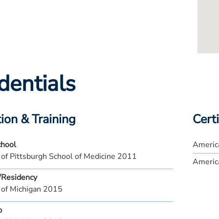
dentials
ion & Training
Certi
chool
Americ
 of Pittsburgh School of Medicine 2011
America
/Residency
 of Michigan 2015
p