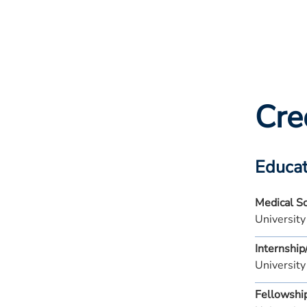
Cre
Educat
Medical S
University
Internship
University
Fellowshi