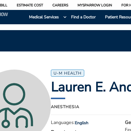
BILL
ESTIMATE COST
CAREERS
MYSPARROW LOGIN
FOR 
Medical Services
Find a Doctor
Patient Resou
U-M HEALTH
Lauren E. An
ANESTHESIA
Languages:
Ge
English
Fe