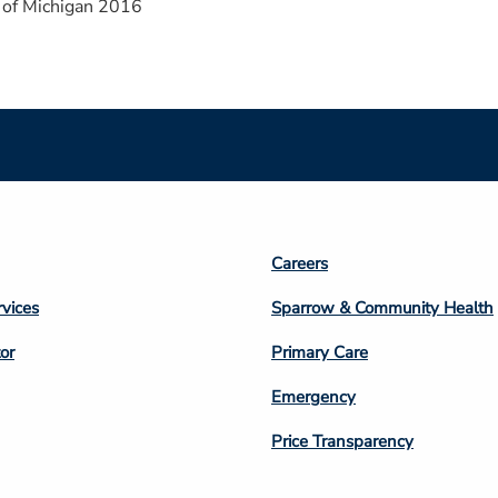
 of Michigan 2016
Footer
Careers
n
Column
rvices
Sparrow & Community Health
3
or
Primary Care
Emergency
Price Transparency