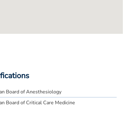
fications
an Board of Anesthesiology
n Board of Critical Care Medicine