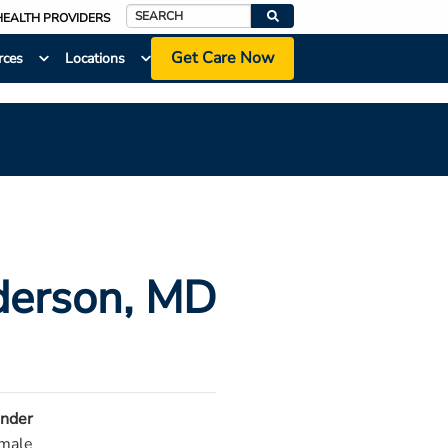
HEALTH PROVIDERS
Search
Get Care Now
rces
Locations
derson
, MD
nder
male