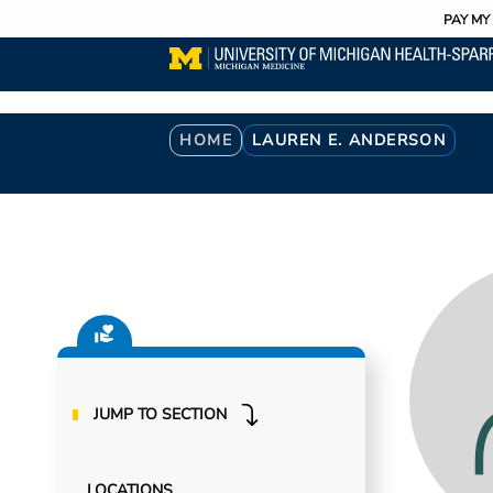
Utility
Skip
PAY MY 
to
main
content
Breadcrumb
HOME
LAUREN E. ANDERSON
JUMP TO SECTION
LOCATIONS