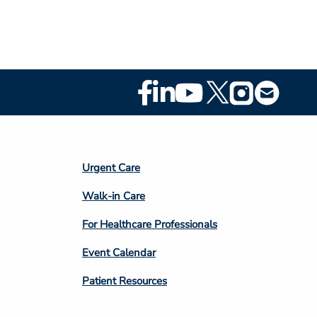
Footer
Social
Media
Footer
Urgent Care
Column
Walk-in Care
4
For Healthcare Professionals
Event Calendar
Patient Resources