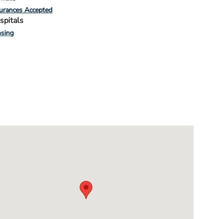
urances Accepted
spitals
sing