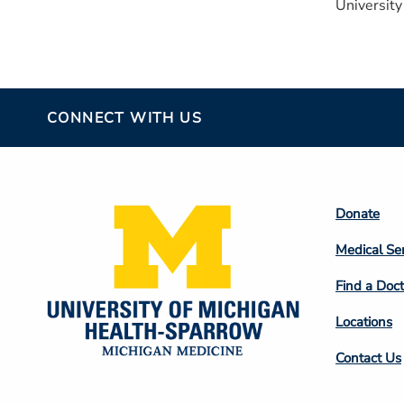
University
CONNECT WITH US
Footer
Donate
Colum
Medical Se
2
Find a Doct
Locations
Contact Us