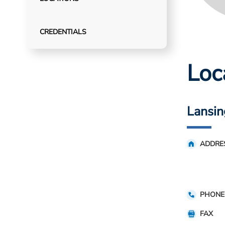
CREDENTIALS
Loc
Lansin
ADDRE
PHONE
FAX