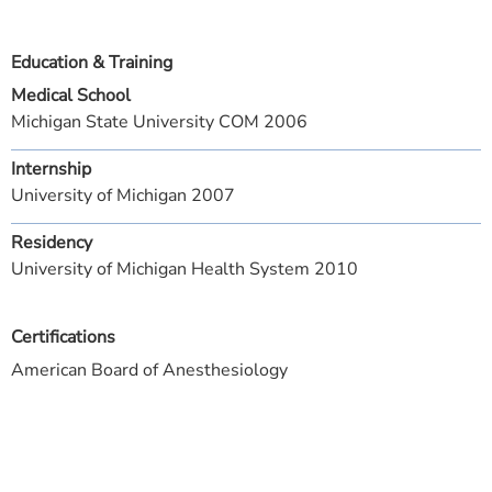
Education & Training
Medical School
Michigan State University COM 2006
Internship
University of Michigan 2007
Residency
University of Michigan Health System 2010
Certifications
American Board of Anesthesiology