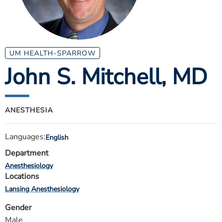
ESTIMATE COST
CAREERS
MYSPARROW LOGIN
UM HEALTH-SPARROW
John S. Mitchell
, MD
FOR HEALTH PROVIDERS
Search
ANESTHESIA
Languages:
English
Department
Anesthesiology
Locations
Lansing Anesthesiology
Gender
Male