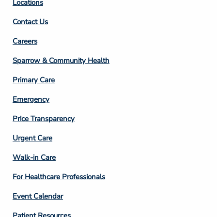
Locations
Contact Us
Footer
Careers
Column
Sparrow & Community Health
3
Primary Care
Emergency
Price Transparency
Footer
Urgent Care
Column
Walk-in Care
4
For Healthcare Professionals
Event Calendar
Patient Resources