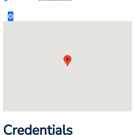
Credentials