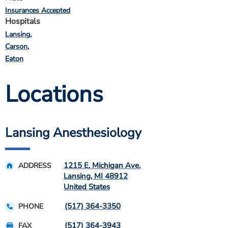
Insurances Accepted
Hospitals
Lansing
Carson
Eaton
Locations
Lansing Anesthesiology
1215 E. Michigan Ave.
ADDRESS
Lansing
,
MI
48912
United States
(517) 364-3350
PHONE
(517) 364-3943
FAX