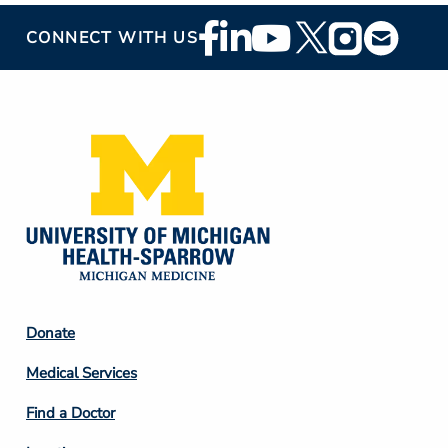
Footer
CONNECT WITH US
Social
Media
Footer
Donate
Column
Medical Services
2
Find a Doctor