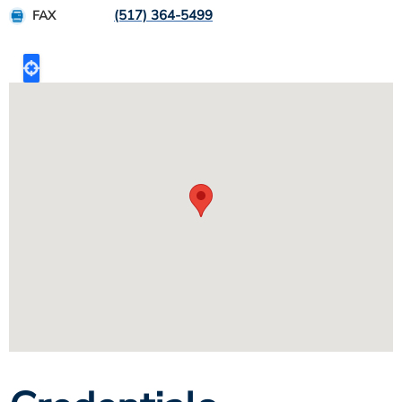
(517) 364-5499
FAX