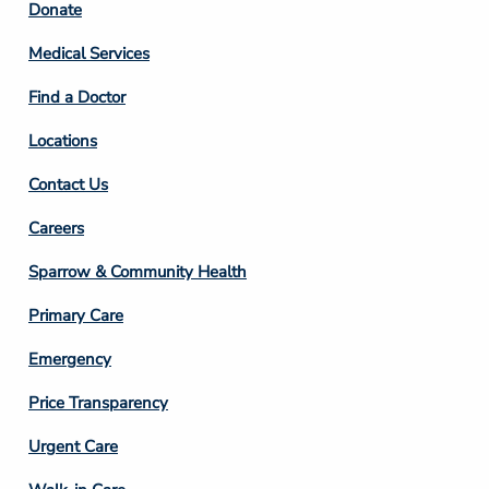
Footer
Donate
Column
Medical Services
2
Find a Doctor
Locations
Contact Us
Footer
Careers
Column
Sparrow & Community Health
3
Primary Care
Emergency
Price Transparency
Footer
Urgent Care
Column