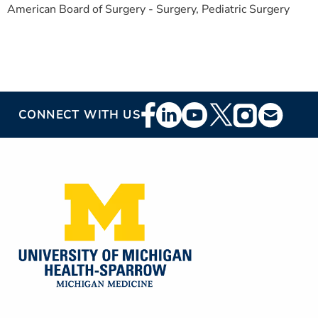
American Board of Surgery - Surgery, Pediatric Surgery
Footer
CONNECT WITH US
Social
Media