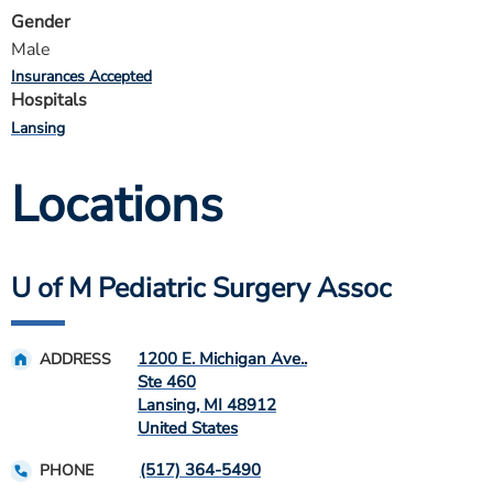
Gender
Male
Insurances Accepted
Hospitals
Lansing
Locations
U of M Pediatric Surgery Assoc
1200 E. Michigan Ave..
ADDRESS
Ste 460
Lansing
,
MI
48912
United States
(517) 364-5490
PHONE