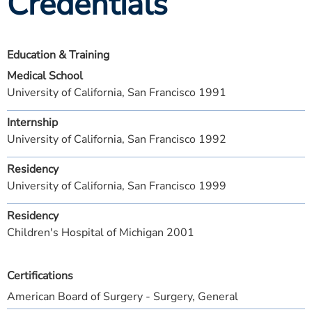
Credentials
Education & Training
Medical School
University of California, San Francisco 1991
Internship
University of California, San Francisco 1992
Residency
University of California, San Francisco 1999
Residency
Children's Hospital of Michigan 2001
Certifications
American Board of Surgery - Surgery, General