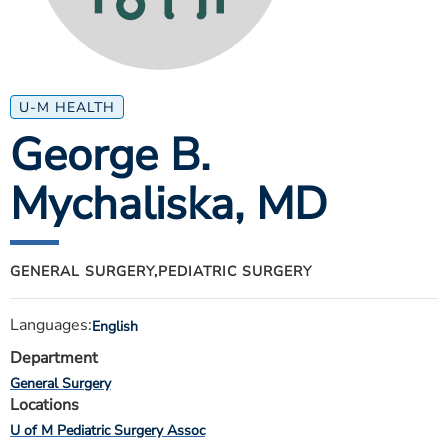
ESTIMATE COST
CAREERS
MYSPARROW LOGIN
U-M HEALTH
George B.
FOR HEALTH PROVIDERS
Mychaliska
, MD
Search
GENERAL SURGERY,
PEDIATRIC SURGERY
Languages:
English
Department
General Surgery
Locations
U of M Pediatric Surgery Assoc