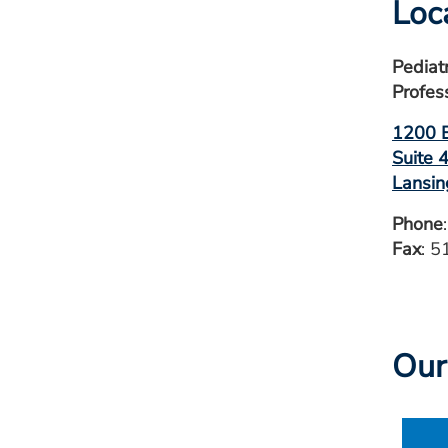
Loc
Pediat
Profes
1200 E
Suite 
Lansin
Phone
Fax
: 
Our