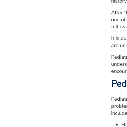
history
After 
one of
follow
It is 
are un
Pediat
unders
encour
Pedi
Pediatr
proble
include
He