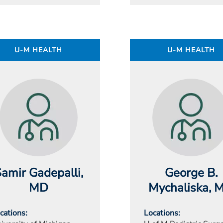
U-M HEALTH
U-M HEALTH
amir Gadepalli
,
George B.
MD
Mychaliska
, 
cations
Locations