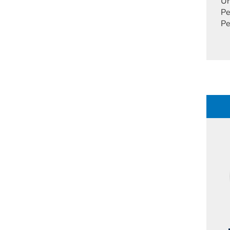
Un
Pe
Pe