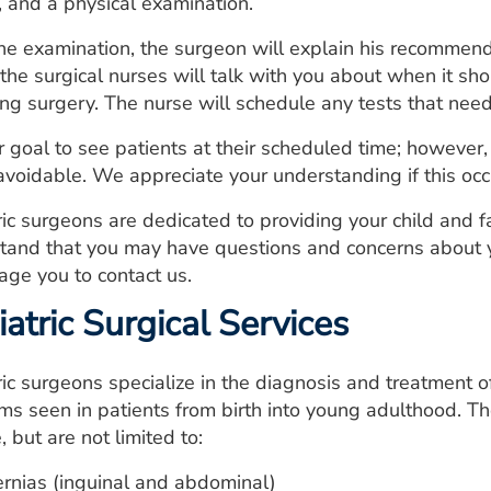
, and a physical examination.
the examination, the surgeon will explain his recommenda
 the surgical nurses will talk with you about when it s
ing surgery. The nurse will schedule any tests that need
our goal to see patients at their scheduled time; howeve
avoidable. We appreciate your understanding if this occu
ric surgeons are dedicated to providing your child and 
tand that you may have questions and concerns about y
age you to contact us.
atric Surgical Services
ic surgeons specialize in the diagnosis and treatment of
ms seen in patients from birth into young adulthood. The
, but are not limited to:
rnias (inguinal and abdominal)