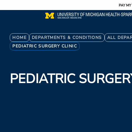
Utility
Skip
PAY MY 
to
main
content
Breadcrumb
HOME
DEPARTMENTS & CONDITIONS
ALL DEPA
PEDIATRIC SURGERY CLINIC
PEDIATRIC SURGERY