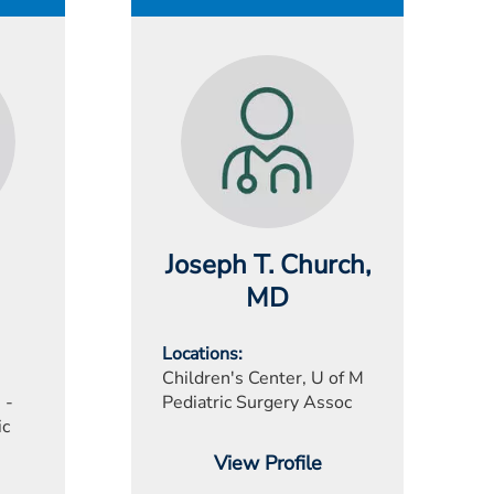
Joseph T. Church
,
MD
Locations
Children's Center, U of M
 -
Pediatric Surgery Assoc
ic
View Profile