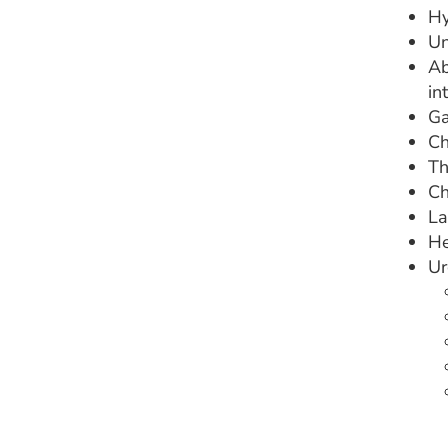
Hy
Un
Ab
in
Ga
Ch
Th
Ch
La
He
Ur