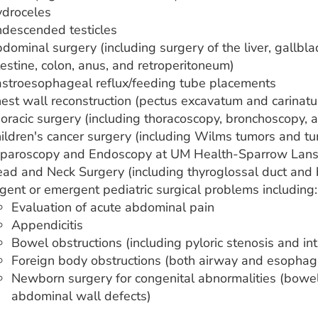
droceles
descended testicles
dominal surgery (including surgery of the liver, gallblad
testine, colon, anus, and retroperitoneum)
stroesophageal reflux/feeding tube placements
est wall reconstruction (pectus excavatum and carinat
oracic surgery (including thoracoscopy, bronchoscopy,
ildren's cancer surgery (including Wilms tumors and t
paroscopy and Endoscopy at UM Health-Sparrow Lans
ad and Neck Surgery (including thyroglossal duct and br
gent or emergent pediatric surgical problems including:
Evaluation of acute abdominal pain
Appendicitis
Bowel obstructions (including pyloric stenosis and in
Foreign body obstructions (both airway and esophag
Newborn surgery for congenital abnormalities (bowel
abdominal wall defects)