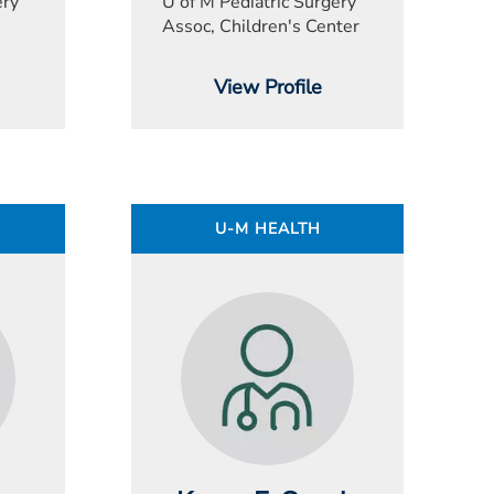
ery
U of M Pediatric Surgery
Assoc, Children's Center
View Profile
U-M HEALTH