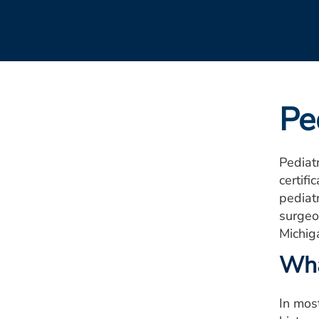
Pe
Pediatr
certifi
pediatr
surgeo
Michig
Wha
In most