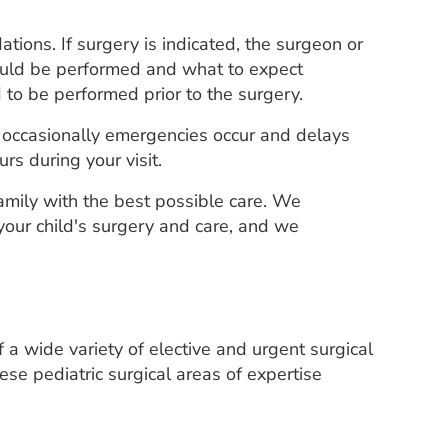
tions. If surgery is indicated, the surgeon or
hould be performed and what to expect
 to be performed prior to the surgery.
r, occasionally emergencies occur and delays
rs during your visit.
family with the best possible care. We
our child's surgery and care, and we
 a wide variety of elective and urgent surgical
se pediatric surgical areas of expertise