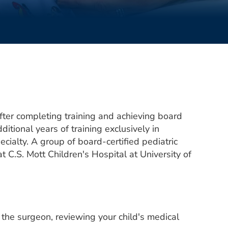
 After completing training and achieving board
ditional years of training exclusively in
pecialty. A group of board-certified pediatric
 C.S. Mott Children's Hospital at University of
th the surgeon, reviewing your child's medical