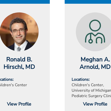
Ronald B.
Meghan A.
Hirschl
, MD
Arnold
, MD
cations
Locations
ildren's Center
Children's Center,
University of Michigan
Pediatric Surgery Clin
View Profile
View Profile