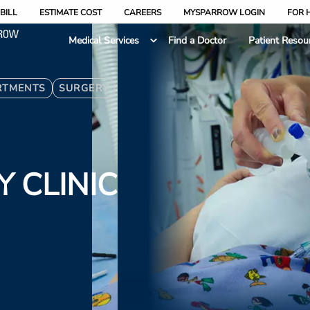
BILL
ESTIMATE COST
CAREERS
MYSPARROW LOGIN
FOR 
Medical Services
Find a Doctor
Patient Resou
RTMENTS
SURGERY
 CLINIC