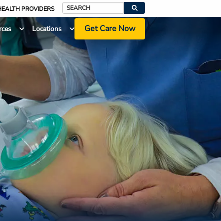
HEALTH PROVIDERS
Search
Get Care Now
rces
Locations