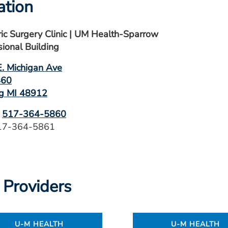
ation
ric Surgery Clinic | UM Health-Sparrow
sional Building
. Michigan Ave
460
g MI 48912
:
517-364-5860
517-364-5861
 Providers
U-M HEALTH
U-M HEALTH