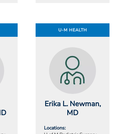
U-M HEALTH
Erika L. Newman
,
MD
MD
Locations