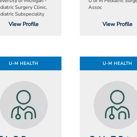
iversity of Michigan -
U of M Pediatric Surg
diatric Surgery Clinic,
Assoc
diatric Subspeciality
View Profile
View Profile
U-M HEALTH
U-M HEALTH