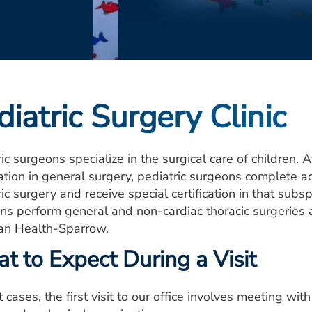
diatric Surgery Clinic
ic surgeons specialize in the surgical care of children.
cation in general surgery, pediatric surgeons complete ad
ic surgery and receive special certification in that subs
ns perform general and non-cardiac thoracic surgeries at
an Health-Sparrow.
t to Expect During a Visit
 cases, the first visit to our office involves meeting wi