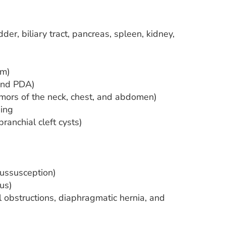
der, biliary tract, pancreas, spleen, kidney,
um)
 and PDA)
umors of the neck, chest, and abdomen)
ing
anchial cleft cysts)
tussusception)
us)
 obstructions, diaphragmatic hernia, and