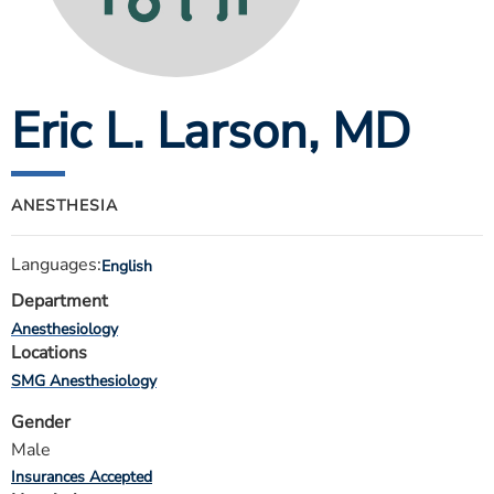
ESTIMATE COST
CAREERS
Eric L. Larson
, MD
MYSPARROW LOGIN
FOR HEALTH PROVIDERS
Search
ANESTHESIA
Languages:
English
Department
Anesthesiology
Locations
SMG Anesthesiology
Gender
Male
Insurances Accepted