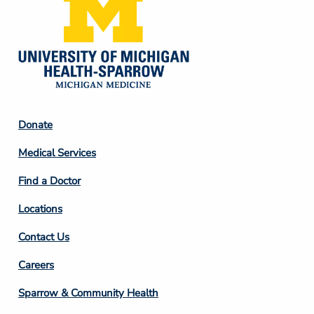
Footer
Donate
Column
Medical Services
2
Find a Doctor
Locations
Contact Us
Footer
Careers
Column
Sparrow & Community Health
3