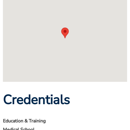
Credentials
Education & Training
Medical School