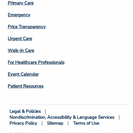
Primary Care
Emergency
Price Transparency
Footer
Urgent Care
Column
Walk-in Care
4
For Healthcare Professionals
Event Calendar
Patient Resources
Legal & Policies
Footer
Nondiscrimination, Accessibility & Language Services
Bottom
Privacy Policy
Sitemap
Terms of Use