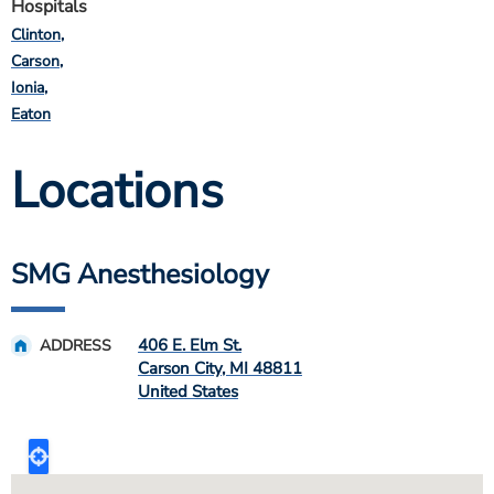
Hospitals
Clinton
Carson
Ionia
Eaton
Locations
SMG Anesthesiology
406 E. Elm St.
ADDRESS
Carson City
,
MI
48811
United States