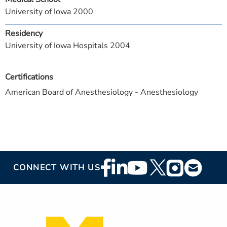
University of Iowa 2000
Residency
University of Iowa Hospitals 2004
Certifications
American Board of Anesthesiology - Anesthesiology
Footer
CONNECT WITH US
Social
Media