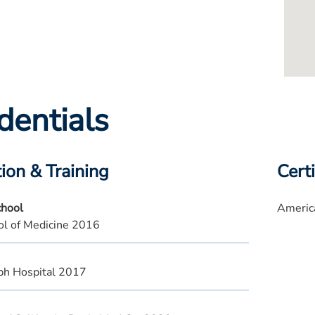
dentials
ion & Training
Certi
chool
Americ
l of Medicine 2016
eph Hospital 2017