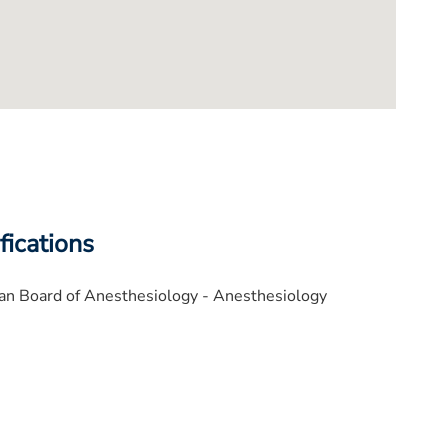
fications
an Board of Anesthesiology - Anesthesiology