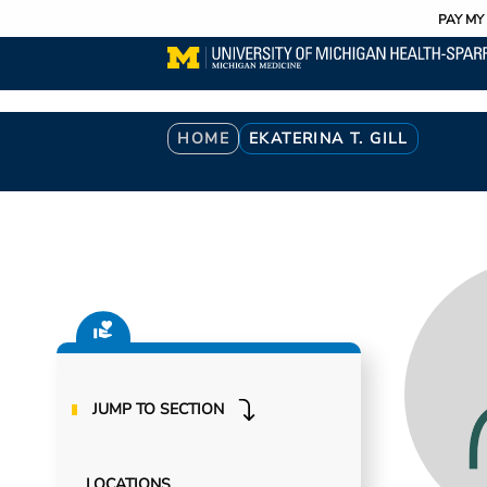
Utility
Skip
PAY MY 
to
main
content
Breadcrumb
HOME
EKATERINA T. GILL
JUMP TO SECTION
LOCATIONS