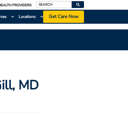
HEALTH PROVIDERS
Search
Get Care Now
rces
Locations
ill
, MD