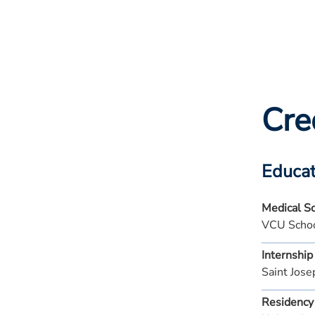
Cre
Educat
Medical S
VCU Schoo
Internship
Saint Jos
Residency