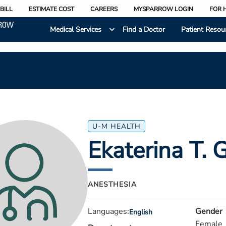
BILL
ESTIMATE COST
CAREERS
MYSPARROW LOGIN
FOR 
Medical Services
Find a Doctor
Patient Resou
U-M HEALTH
Ekaterina T. G
ANESTHESIA
Languages:
Gender
English
Female