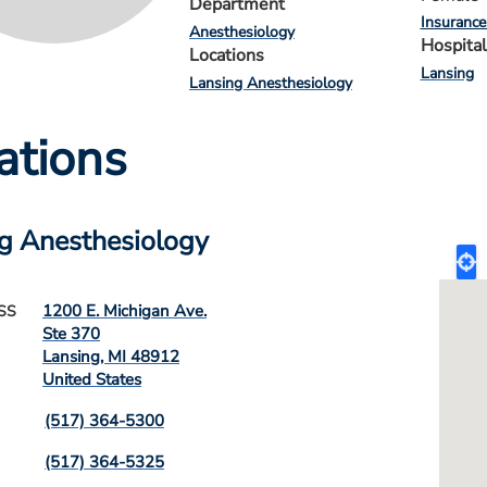
Department
Insurance
Anesthesiology
Hospital
Locations
Lansing
Lansing Anesthesiology
ations
g Anesthesiology
1200 E. Michigan Ave.
SS
Ste 370
Lansing
,
MI
48912
United States
(517) 364-5300
(517) 364-5325