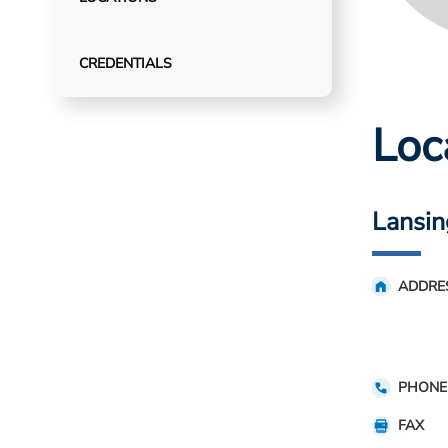
CREDENTIALS
Loc
Lansin
ADDRE
PHONE
FAX