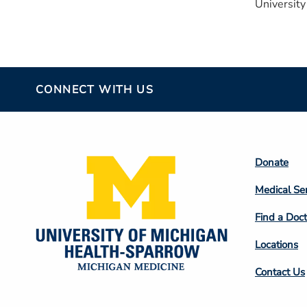
University
CONNECT WITH US
Footer
Donate
Colum
Medical Se
2
Find a Doct
Locations
Contact Us