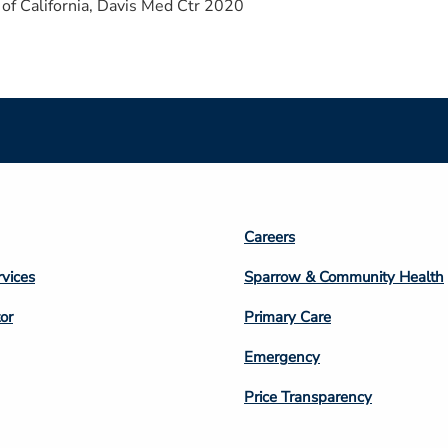
 of California, Davis Med Ctr 2020
Footer
Careers
n
Column
rvices
Sparrow & Community Health
3
or
Primary Care
Emergency
Price Transparency