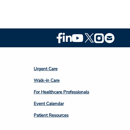
Footer
Social
Media
Footer
Urgent Care
Column
Walk-in Care
4
For Healthcare Professionals
Event Calendar
Patient Resources