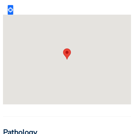
Pathology