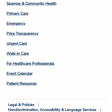
Column
Sparrow & Community Health
3
Primary Care
Emergency
Price Transparency
Footer
Urgent Care
Column
Walk-in Care
4
For Healthcare Professionals
Event Calendar
Patient Resources
Legal & Policies
Footer
Nondiscrimination, Accessibility & Language Services