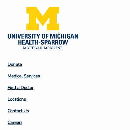
Footer
Donate
Column
Medical Services
2
Find a Doctor
Locations
Contact Us
Footer
Careers