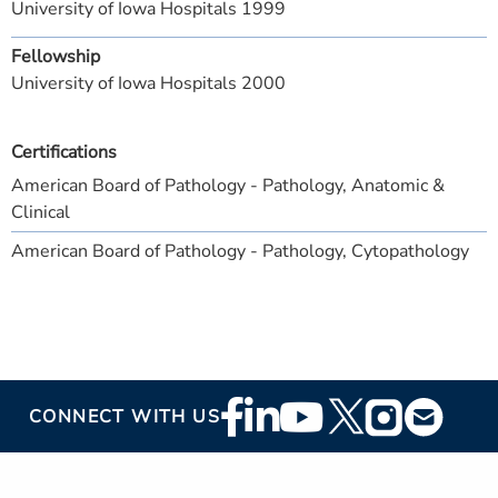
University of Iowa Hospitals 1999
Fellowship
University of Iowa Hospitals 2000
Certifications
American Board of Pathology - Pathology, Anatomic &
Clinical
American Board of Pathology - Pathology, Cytopathology
Footer
CONNECT WITH US
Social
Media