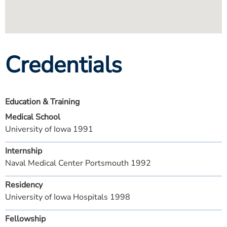
Credentials
Education & Training
Medical School
University of Iowa 1991
Internship
Naval Medical Center Portsmouth 1992
Residency
University of Iowa Hospitals 1998
Fellowship