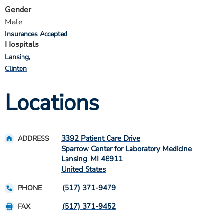
Gender
Male
Insurances Accepted
Hospitals
Lansing
Clinton
Locations
3392 Patient Care Drive
ADDRESS
Sparrow Center for Laboratory Medicine
Lansing
,
MI
48911
United States
(517) 371-9479
PHONE
(517) 371-9452
FAX