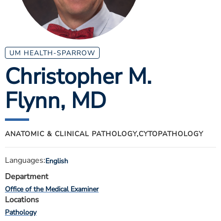
ESTIMATE COST
CAREERS
MYSPARROW LOGIN
UM HEALTH-SPARROW
Christopher M.
FOR HEALTH PROVIDERS
Flynn
, MD
Search
ANATOMIC & CLINICAL PATHOLOGY,
CYTOPATHOLOGY
Languages:
English
Department
Office of the Medical Examiner
Locations
Pathology