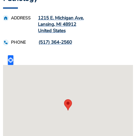
1215 E. Michigan Ave.
ADDRESS
Lansing
,
MI
48912
United States
(517) 364-2560
PHONE