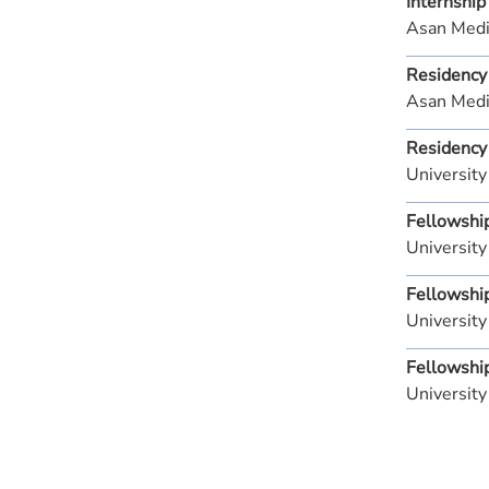
Internship
Asan Medi
Residency
Asan Medi
Residency
Universit
Fellowshi
University
Fellowshi
University
Fellowshi
University