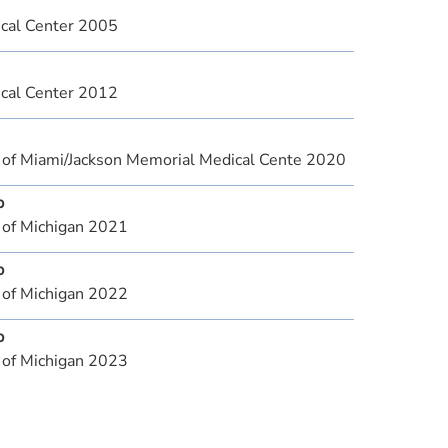
cal Center 2005
cal Center 2012
y of Miami/Jackson Memorial Medical Cente 2020
p
 of Michigan 2021
p
 of Michigan 2022
p
 of Michigan 2023