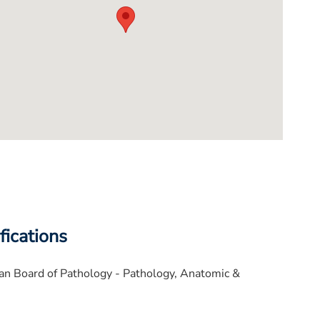
fications
n Board of Pathology - Pathology, Anatomic &