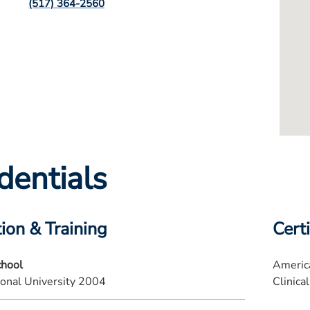
(517) 364-2560
dentials
ion & Training
Certi
chool
America
ional University 2004
Clinical