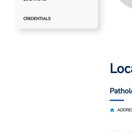
CREDENTIALS
Loc
Pathol
ADDRE