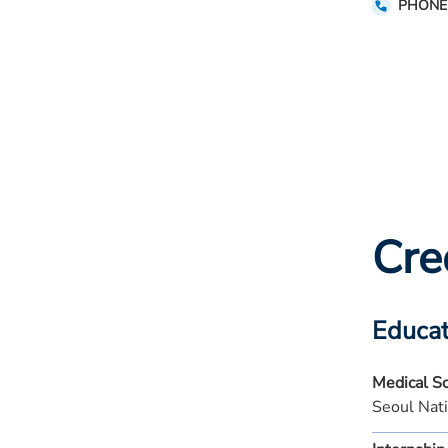
PHONE
Cre
Educat
Medical S
Seoul Nat