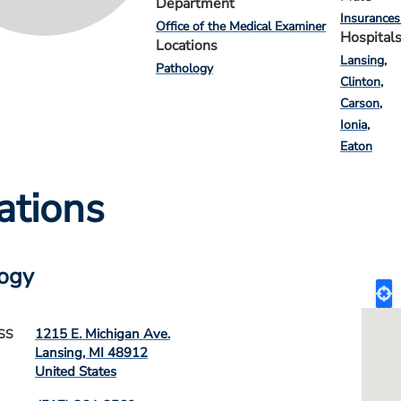
Department
Insurances
Office of the Medical Examiner
Hospital
Locations
Lansing
Pathology
Clinton
Carson
Ionia
Eaton
ations
ogy
1215 E. Michigan Ave.
SS
Lansing
,
MI
48912
United States