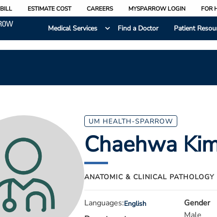
BILL
ESTIMATE COST
CAREERS
MYSPARROW LOGIN
FOR 
Medical Services
Find a Doctor
Patient Resou
UM HEALTH-SPARROW
Chaehwa Ki
ANATOMIC & CLINICAL PATHOLOGY
Languages:
Gender
English
Male