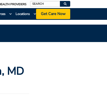
HEALTH PROVIDERS
Search
Get Care Now
rces
Locations
m
, MD