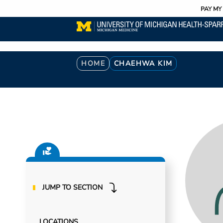
Utility
Skip
PAY MY 
to
main
content
Breadcrumb
HOME
CHAEHWA KIM
JUMP TO SECTION
LOCATIONS