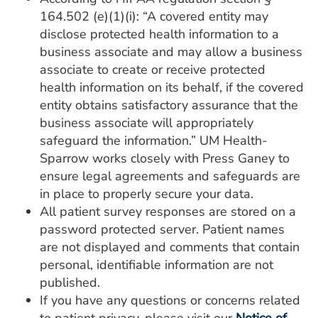
164.502 (e)(1)(i): “A covered entity may
disclose protected health information to a
business associate and may allow a business
associate to create or receive protected
health information on its behalf, if the covered
entity obtains satisfactory assurance that the
business associate will appropriately
safeguard the information.” UM Health-
Sparrow works closely with Press Ganey to
ensure legal agreements and safeguards are
in place to properly secure your data.
All patient survey responses are stored on a
password protected server. Patient names
are not displayed and comments that contain
personal, identifiable information are not
published.
If you have any questions or concerns related