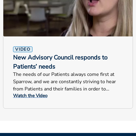
VIDEO
New Advisory Council responds to
Patients’ needs
The needs of our Patients always come first at
Sparrow, and we are constantly striving to hear
from Patients and their families in order to
Watch the Video
improve our care. The new Patient Family
Advisory Council is an opportunity to get a
customer perspective on services and projects to
help Sparrow continue to focus on the Patient.