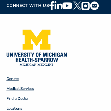
Footer
CONNECT WITH US
Social
Media
Footer
Donate
Column
Medical Services
2
Find a Doctor
Locations