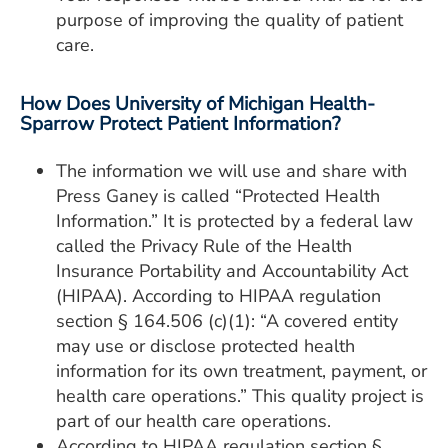
purpose of improving the quality of patient
care.
How Does University of Michigan Health-
Sparrow Protect Patient Information?
The information we will use and share with
Press Ganey is called “Protected Health
Information.” It is protected by a federal law
called the Privacy Rule of the Health
Insurance Portability and Accountability Act
(HIPAA). According to HIPAA regulation
section § 164.506 (c)(1): “A covered entity
may use or disclose protected health
information for its own treatment, payment, or
health care operations.” This quality project is
part of our health care operations.
According to HIPAA regulation section §