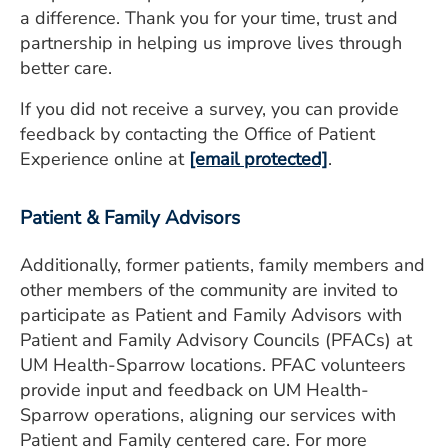
a difference. Thank you for your time, trust and
partnership in helping us improve lives through
better care.
If you did not receive a survey, you can provide
feedback by contacting the Office of Patient
Experience online at
[email protected]
.
Patient & Family Advisors
Additionally, former patients, family members and
other members of the community are invited to
participate as Patient and Family Advisors with
Patient and Family Advisory Councils (PFACs) at
UM Health-Sparrow locations. PFAC volunteers
provide input and feedback on UM Health-
Sparrow operations, aligning our services with
Patient and Family centered care. For more