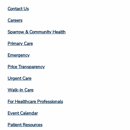
Contact Us
Footer
Careers
Column
Sparrow & Community Health
3
Primary Care
Emergency
Price Transparency
Footer
Urgent Care
Column
Walk-in Care
4
For Healthcare Professionals
Event Calendar
Patient Resources