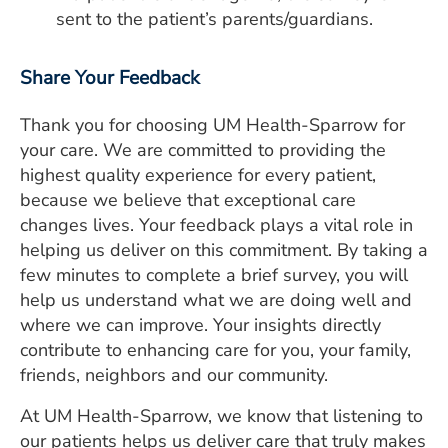
sent to the patient’s parents/guardians.
Share Your Feedback
Thank you for choosing UM Health-Sparrow for
your care. We are committed to providing the
highest quality experience for every patient,
because we believe that exceptional care
changes lives. Your feedback plays a vital role in
helping us deliver on this commitment. By taking a
few minutes to complete a brief survey, you will
help us understand what we are doing well and
where we can improve. Your insights directly
contribute to enhancing care for you, your family,
friends, neighbors and our community.
At UM Health-Sparrow, we know that listening to
our patients helps us deliver care that truly makes