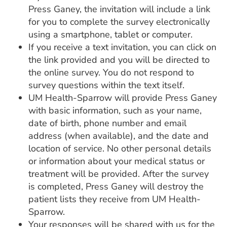
Press Ganey, the invitation will include a link
for you to complete the survey electronically
using a smartphone, tablet or computer.
If you receive a text invitation, you can click on
the link provided and you will be directed to
the online survey. You do not respond to
survey questions within the text itself.
UM Health-Sparrow will provide Press Ganey
with basic information, such as your name,
date of birth, phone number and email
address (when available), and the date and
location of service. No other personal details
or information about your medical status or
treatment will be provided. After the survey
is completed, Press Ganey will destroy the
patient lists they receive from UM Health-
Sparrow.
Your responses will be shared with us for the