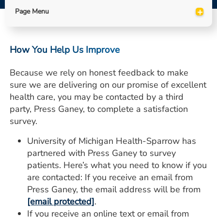
ESTIMATE COST
+
Page Menu
CAREERS
How You Help Us Improve
MYSPARROW LOGIN
FOR HEALTH PROVIDERS
Because we rely on honest feedback to make
sure we are delivering on our promise of excellent
Search
health care, you may be contacted by a third
party, Press Ganey, to complete a satisfaction
survey.
University of Michigan Health-Sparrow has
partnered with Press Ganey to survey
patients. Here’s what you need to know if you
are contacted: If you receive an email from
Press Ganey, the email address will be from
[email protected]
.
If you receive an online text or email from