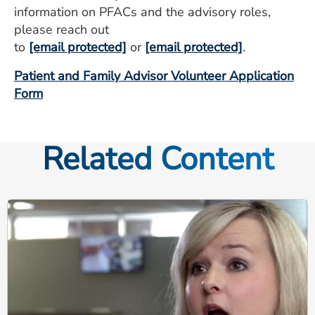
information on PFACs and the advisory roles,
please reach out
to
[email protected]
or
[email protected]
.
Patient and Family Advisor Volunteer Application
Form
Related Content