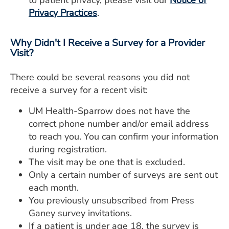
to patient privacy, please visit our
Notice of
Privacy Practices
.
Why Didn't I Receive a Survey for a Provider
Visit?
There could be several reasons you did not
receive a survey for a recent visit:
UM Health-Sparrow does not have the
correct phone number and/or email address
to reach you. You can confirm your information
during registration.
The visit may be one that is excluded.
Only a certain number of surveys are sent out
each month.
You previously unsubscribed from Press
Ganey survey invitations.
If a patient is under age 18, the survey is