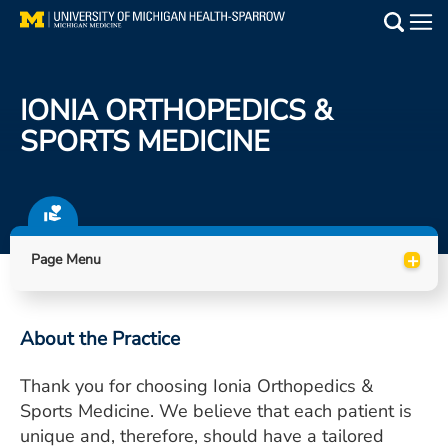
Skip
to
Main
main
Medical Services
content
IONIA ORTHOPEDICS &
Find a Doctor
SPORTS MEDICINE
Patient Resources
Locations
+
Page Menu
Events
About the Practice
Get Care Now
Thank you for choosing Ionia Orthopedics &
Utility
Sports Medicine. We believe that each patient is
PAY MY BILL
unique and, therefore, should have a tailored