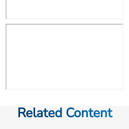
Related Content