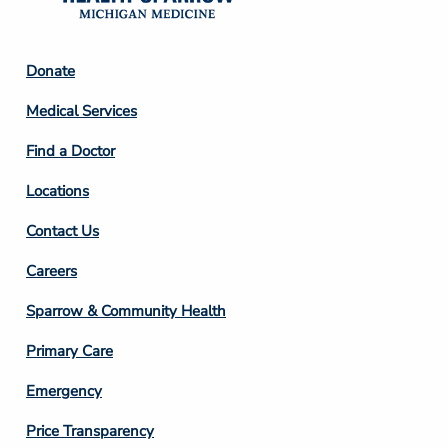
Footer
Donate
Column
Medical Services
2
Find a Doctor
Locations
Contact Us
Footer
Careers
Column
Sparrow & Community Health
3
Primary Care
Emergency
Price Transparency