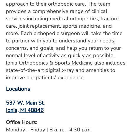
approach to their orthopedic care. The team
ESTIMATE COST
provides a comprehensive range of clinical
CAREERS
services including medical orthopedics, fracture
care, joint replacement, sports medicine, and
MYSPARROW LOGIN
more. Each orthopedic surgeon will take the time
to partner with you to understand your needs,
FOR HEALTH PROVIDERS
concerns, and goals, and help you return to your
normal level of activity as quickly as possible.
Search
Ionia Orthopedics & Sports Medicine also includes
state-of-the-art digital x-ray and amenities to
improve our patients' experience.
Locations
537 W. Main St.
Ionia, MI 48846
Office Hours:
Monday - Friday | 8 a.m. - 4:30 p.m.