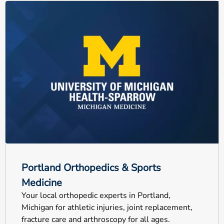
Portland Orthopedics & Sports
Medicine
Your local orthopedic experts in Portland,
Michigan for athletic injuries, joint replacement,
fracture care and arthroscopy for all ages.