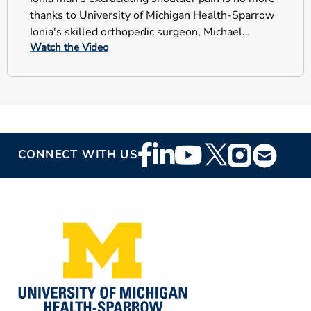
thanks to University of Michigan Health-Sparrow
Ionia's skilled orthopedic surgeon, Michael
Watch the Video
Vaccariello, M.D.
Footer
CONNECT WITH US
Social
Media