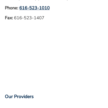
Phone:
616-523-1010
Fax:
616-523-1407
Our Providers