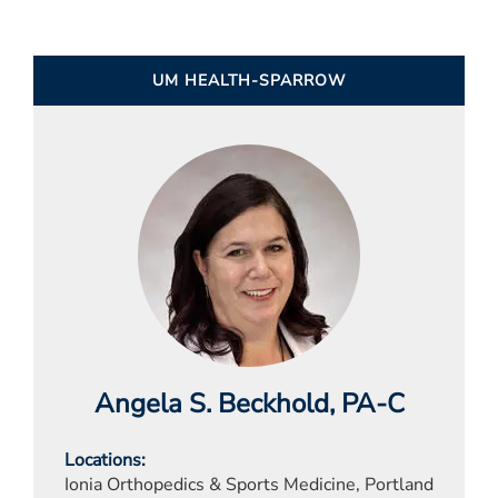
UM HEALTH-SPARROW
Angela S. Beckhold
, PA-C
Locations
Ionia Orthopedics & Sports Medicine, Portland