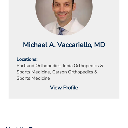
Michael A. Vaccariello
, MD
Locations
Portland Orthopedics, Ionia Orthopedics &
Sports Medicine, Carson Orthopedics &
Sports Medicine
View Profile