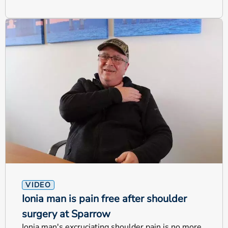
VIDEO
Ionia man is pain free after shoulder
surgery at Sparrow
Ionia man's excruciating shoulder pain is no more