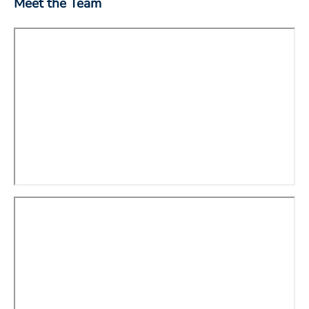
Meet the Team