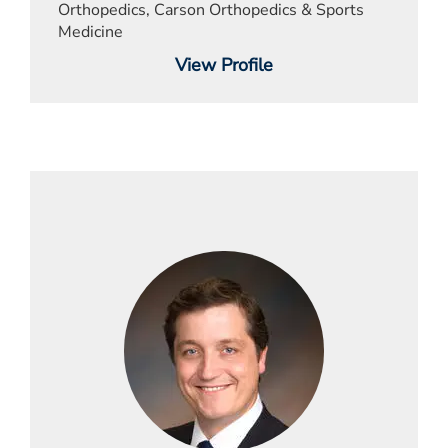
Orthopedics, Carson Orthopedics & Sports
Medicine
View Profile