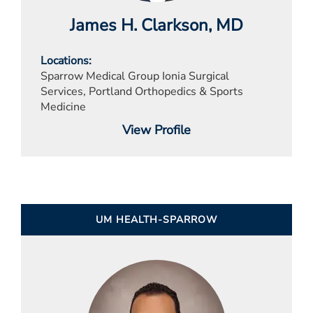
James H. Clarkson
, MD
Locations
Sparrow Medical Group Ionia Surgical
Services, Portland Orthopedics & Sports
Medicine
View Profile
UM HEALTH-SPARROW