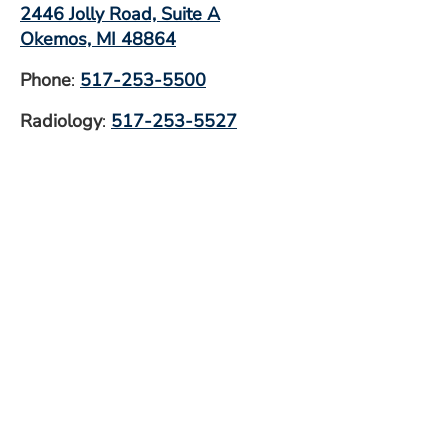
2446 Jolly Road, Suite A
Okemos, MI 48864
Phone
:
517-253-5500
Radiology
:
517-253-5527