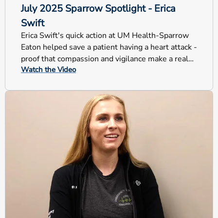
July 2025 Sparrow Spotlight - Erica
Swift
Erica Swift's quick action at UM Health-Sparrow
Eaton helped save a patient having a heart attack -
proof that compassion and vigilance make a real
Watch the Video
difference.