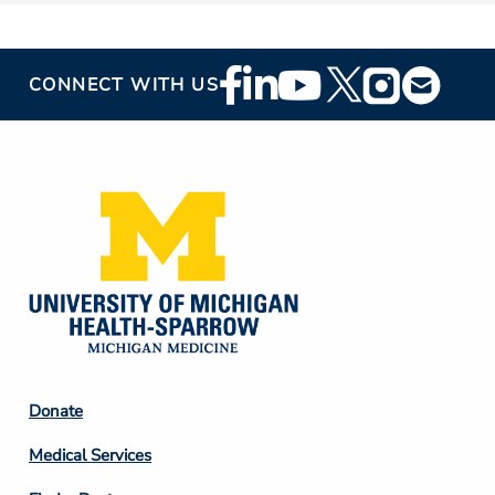
Footer
CONNECT WITH US
Social
Media
Footer
Donate
Column
Medical Services
2