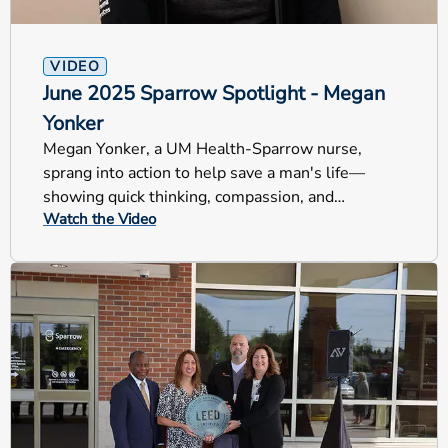
VIDEO
June 2025 Sparrow Spotlight - Megan
Yonker
Megan Yonker, a UM Health-Sparrow nurse,
sprang into action to help save a man's life—
showing quick thinking, compassion, and
Watch the Video
lifesaving care.