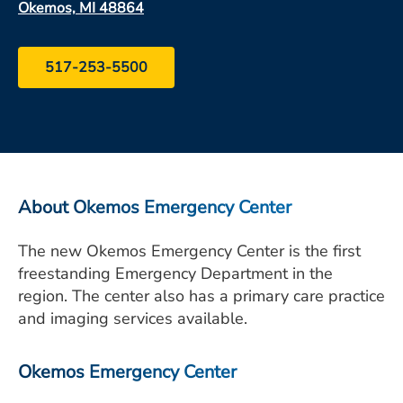
Okemos, MI 48864
ESTIMATE COST
CAREERS
517-253-5500
MYSPARROW LOGIN
FOR HEALTH PROVIDERS
Search
About Okemos Emergency Center
The new Okemos Emergency Center is the first
freestanding Emergency Department in the
region. The center also has a primary care practice
and imaging services available.
Okemos Emergency Center