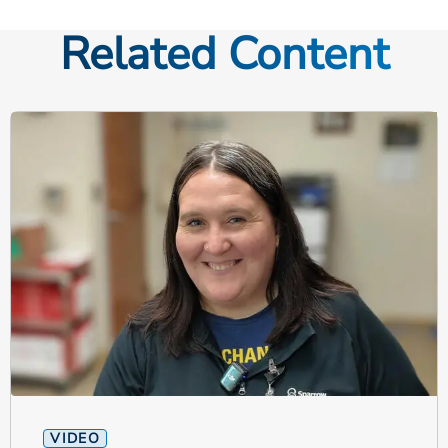
Related Content
VIDEO