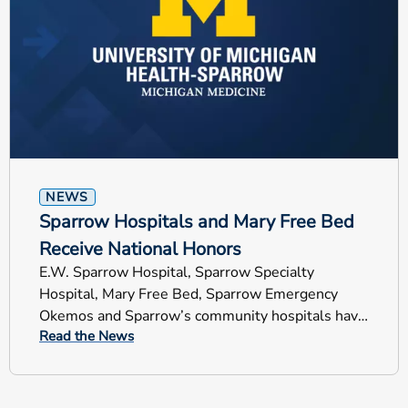
NEWS
Sparrow Hospitals and Mary Free Bed
Receive National Honors
E.W. Sparrow Hospital, Sparrow Specialty
Hospital, Mary Free Bed, Sparrow Emergency
Okemos and Sparrow’s community hospitals have
Read the News
earned national recognition.