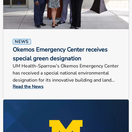
NEWS
Okemos Emergency Center receives
special green designation
UM Health-Sparrow’s Okemos Emergency Center
has received a special national environmental
designation for its innovative building and land
Read the News
design.