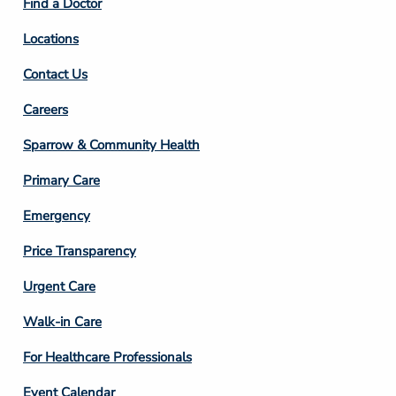
Find a Doctor
Locations
Contact Us
Footer
Careers
Column
Sparrow & Community Health
3
Primary Care
Emergency
Price Transparency
Footer
Urgent Care
Column
Walk-in Care
4
For Healthcare Professionals
Event Calendar