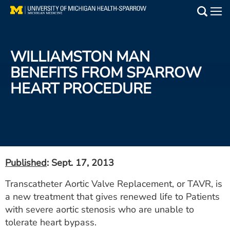
Skip
to
Main
main
Medical Services
content
WILLIAMSTON MAN
Find a Doctor
BENEFITS FROM SPARROW
HEART PROCEDURE
Patient Resources
Locations
Events
Published
: Sept. 17, 2013
Get Care Now
Transcatheter Aortic Valve Replacement, or TAVR, is
a new treatment that gives renewed life to Patients
Utility
with severe aortic stenosis who are unable to
PAY MY BILL
tolerate heart bypass.