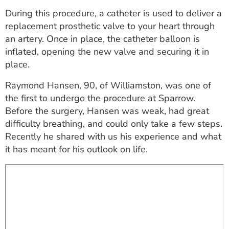
ESTIMATE COST
During this procedure, a catheter is used to deliver a
replacement prosthetic valve to your heart through
CAREERS
an artery. Once in place, the catheter balloon is
inflated, opening the new valve and securing it in
MYSPARROW LOGIN
place.
FOR HEALTH PROVIDERS
Raymond Hansen, 90, of Williamston, was one of
Search
the first to undergo the procedure at Sparrow.
Before the surgery, Hansen was weak, had great
difficulty breathing, and could only take a few steps.
Recently he shared with us his experience and what
it has meant for his outlook on life.