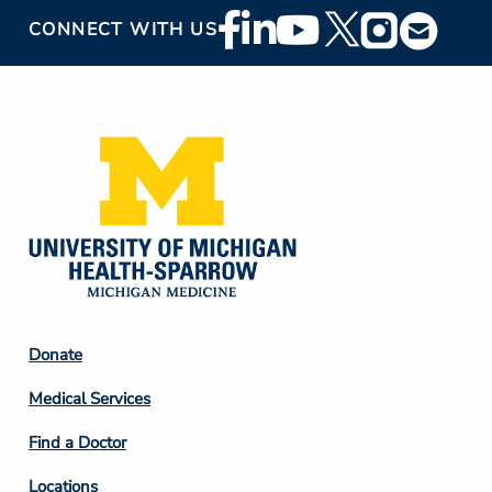
Footer
CONNECT WITH US
Social
Media
Footer
Donate
Column
Medical Services
2
Find a Doctor
Locations