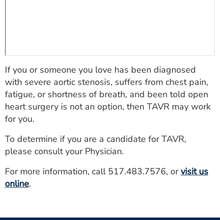
If you or someone you love has been diagnosed
with severe aortic stenosis, suffers from chest pain,
fatigue, or shortness of breath, and been told open
heart surgery is not an option, then TAVR may work
for you.
To determine if you are a candidate for TAVR,
please consult your Physician.
For more information, call 517.483.7576, or
visit us
online
.