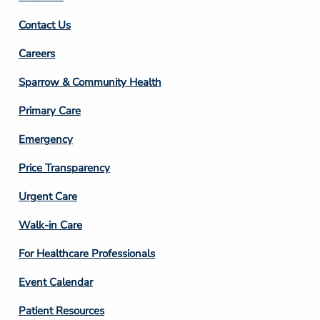
Contact Us
Footer
Careers
Column
Sparrow & Community Health
3
Primary Care
Emergency
Price Transparency
Footer
Urgent Care
Column
Walk-in Care
4
For Healthcare Professionals
Event Calendar
Patient Resources