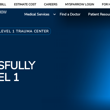
BILL
ESTIMATE COST
CAREERS
MYSPARROW LOGIN
FOR 
Medical Services
Find a Doctor
Patient Resou
LEVEL 1 TRAUMA CENTER
SFULLY
EL 1