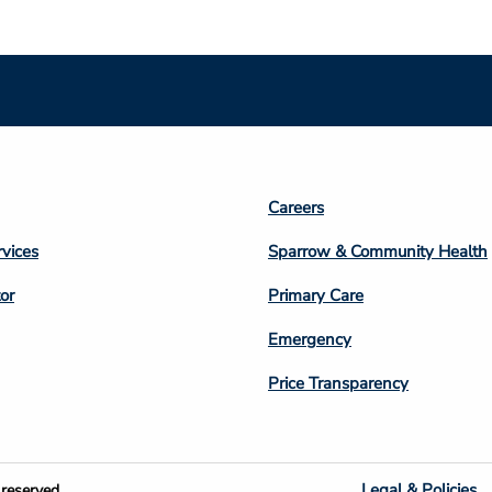
Footer
Careers
n
Column
rvices
Sparrow & Community Health
3
or
Primary Care
Emergency
Price Transparency
Legal & Policies
reserved.