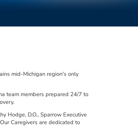
mains mid-Michigan region's only
rauma team members prepared 24/7 to
overy.
thy Hodge, D.O., Sparrow Executive
Our Caregivers are dedicated to