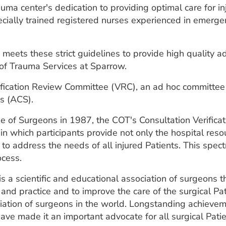
uma center's dedication to providing optimal care for i
cially trained registered nurses experienced in emerge
eets these strict guidelines to provide high quality ad
 of Trauma Services at Sparrow.
rification Review Committee (VRC), an ad hoc committe
s (ACS).
e of Surgeons in 1987, the COT's Consultation Verifica
n which participants provide not only the hospital reso
e to address the needs of all injured Patients. This sp
ocess.
 a scientific and educational association of surgeons 
 and practice and to improve the care of the surgical P
ciation of surgeons in the world. Longstanding achieve
ave made it an important advocate for all surgical Patie