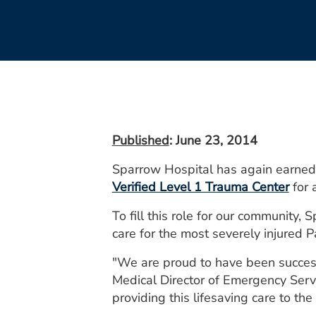
Published
: June 23, 2014
Sparrow Hospital has again earned t
Verified Level 1 Trauma Center
for 
To fill this role for our communit
care for the most severely injured P
"We are proud to have been success
Medical Director of Emergency Serv
providing this lifesaving care to t