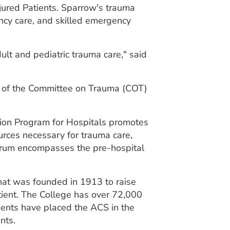
njured Patients. Sparrow's trauma
ncy care, and skilled emergency
ult and pediatric trauma care," said
e of the Committee on Trauma (COT)
tion Program for Hospitals promotes
urces necessary for trauma care,
ectrum encompasses the pre-hospital
that was founded in 1913 to raise
atient. The College has over 72,000
ments have placed the ACS in the
nts.