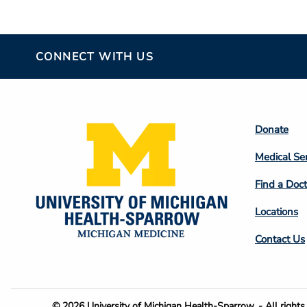
CONNECT WITH US
Footer
Donate
Colum
Medical Se
2
Find a Doct
Locations
Contact Us
© 2026 University of Michigan Health-Sparrow. - All rights 