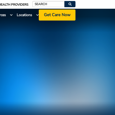
HEALTH PROVIDERS
Search
Get Care Now
rces
Locations