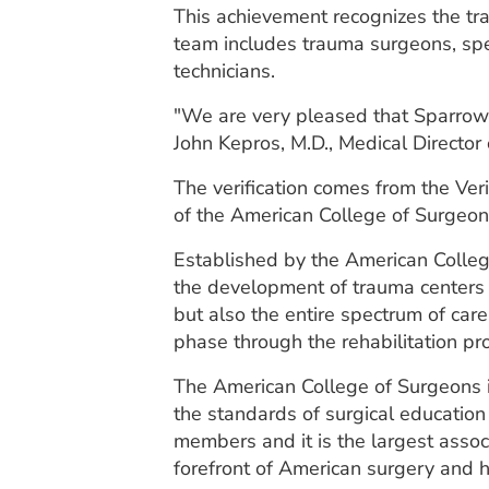
This achievement recognizes the tra
team includes trauma surgeons, spe
technicians.
"We are very pleased that Sparrow m
John Kepros, M.D., Medical Director
The verification comes from the Ve
of the American College of Surgeon
Established by the American Colleg
the development of trauma centers i
but also the entire spectrum of car
phase through the rehabilitation pr
The American College of Surgeons is
the standards of surgical education
members and it is the largest asso
forefront of American surgery and h