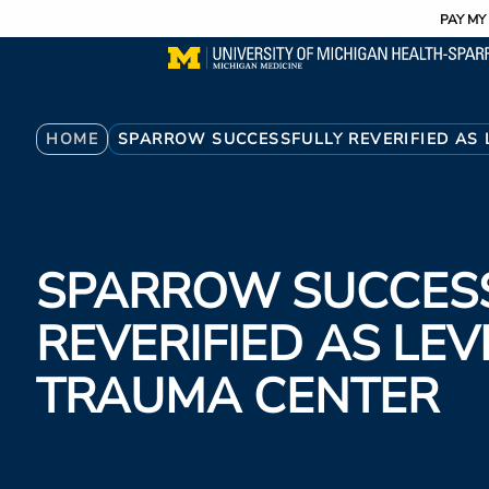
Utility
Skip
PAY MY 
to
main
content
Breadcrumb
HOME
SPARROW SUCCESSFULLY REVERIFIED AS 
SPARROW SUCCES
REVERIFIED AS LEV
TRAUMA CENTER