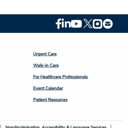
Footer
Social
Media
Footer
Urgent Care
Column
Walk-in Care
4
For Healthcare Professionals
Event Calendar
Patient Resources
Nondiscrimination, Accessibility & Language Services