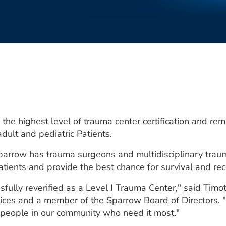
he highest level of trauma center certification and re
adult and pediatric Patients.
y, Sparrow has trauma surgeons and multidisciplinary t
atients and provide the best chance for survival and rec
fully reverified as a Level I Trauma Center," said Timo
ices and a member of the Sparrow Board of Directors. "
he people in our community who need it most."