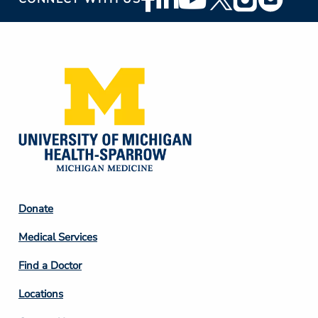
Social
Media
Footer
Donate
Column
Medical Services
2
Find a Doctor
Locations