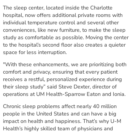
ESTIMATE COST
The sleep center, located inside the Charlotte
hospital, now offers additional private rooms with
CAREERS
individual temperature control and several other
conveniences, like new furniture, to make the sleep
MYSPARROW LOGIN
study as comfortable as possible. Moving the center
FOR HEALTH PROVIDERS
to the hospital’s second floor also creates a quieter
space for less interruption.
Search
"With these enhancements, we are prioritizing both
comfort and privacy, ensuring that every patient
receives a restful, personalized experience during
their sleep study” said Steve Dexter, director of
operations at UM Health-Sparrow Eaton and Ionia.
Chronic sleep problems affect nearly 40 million
people in the United States and can have a big
impact on health and happiness. That’s why U-M
Health’s highly skilled team of physicians and