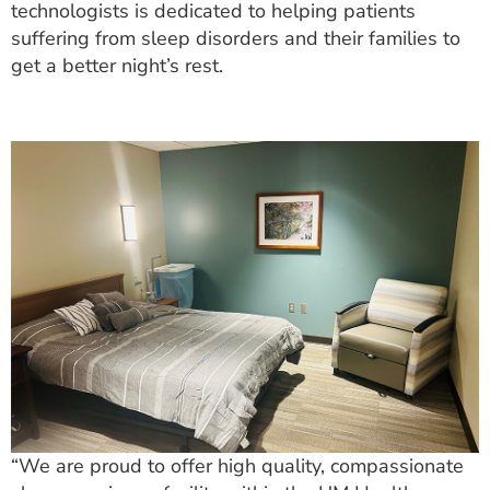
technologists is dedicated to helping patients
suffering from sleep disorders and their families to
get a better night’s rest.
“We are proud to offer high quality, compassionate