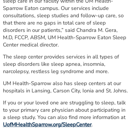
sleep care in our facility within the UM Health-
Sparrow Eaton campus. Our services include
consultations, sleep studies and follow-up care, so
that there are no gaps in total care of sleep
disorders in our patients,” said Chandra M. Gera,
M.D, FCCP, ABSM, UM Health-Sparrow Eaton Sleep
Center medical director.
The sleep center provides services in all types of
sleep disorders like sleep apnea, insomnia,
narcolepsy, restless leg syndrome and more.
UM Health-Sparrow also has sleep centers at our
hospitals in Lansing, Carson City, Ionia and St. Johns.
If you or your loved one are struggling to sleep, talk
to your primary care physician about participating in
a sleep study. You can also find more information at
UofMHealthSparrow.org/SleepCenter
.