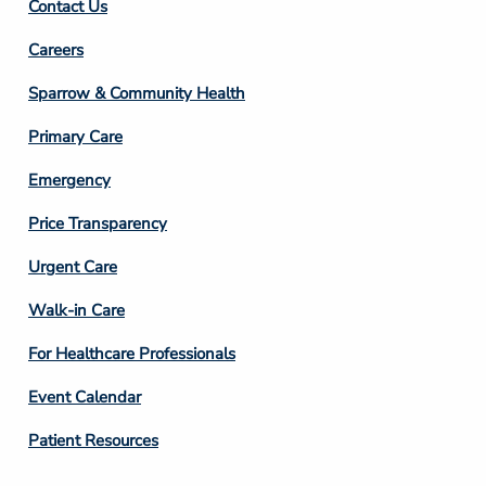
Contact Us
Footer
Careers
Column
Sparrow & Community Health
3
Primary Care
Emergency
Price Transparency
Footer
Urgent Care
Column
Walk-in Care
4
For Healthcare Professionals
Event Calendar
Patient Resources