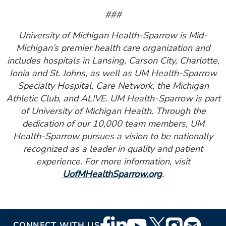
###
University of Michigan Health-Sparrow is Mid-
Michigan’s premier health care organization and
includes hospitals in Lansing, Carson City, Charlotte,
Ionia and St. Johns, as well as UM Health-Sparrow
Specialty Hospital, Care Network, the Michigan
Athletic Club, and AL!VE. UM Health-Sparrow is part
of University of Michigan Health. Through the
dedication of our 10,000 team members, UM
Health-Sparrow pursues a vision to be nationally
recognized as a leader in quality and patient
experience. For more information, visit
UofMHealthSparrow.org
.
Footer
CONNECT WITH US