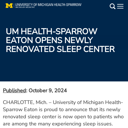
Skip
to
Main
main
Medical Services
content
UM HEALTH-SPARROW
Find a Doctor
EATON OPENS NEWLY
RENOVATED SLEEP CENTER
Patient Resources
Locations
Events
Published
: October 9, 2024
Get Care Now
CHARLOTTE, Mich. – University of Michigan Health-
Sparrow Eaton is proud to announce that its newly
Utility
renovated sleep center is now open to patients who
PAY MY BILL
are among the many experiencing sleep issues.