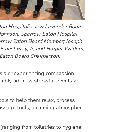
ton Hospital’s new Lavender Room
 Johnson, Sparrow Eaton Hospital
Sparrow Eaton Board Member; Joseph
Ernest Pray, Jr; and Harper Wildern,
 Eaton Board Chairperson.
sis or experiencing compassion
eadily address stressful events and
ols to help them relax, process
massage tools, a calming atmosphere
anging from toiletries to hygiene