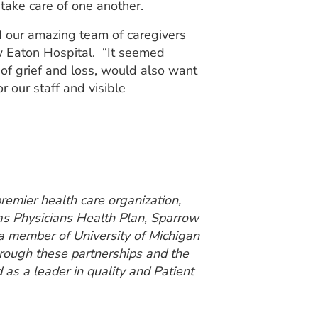
take care of one another.
d our amazing team of caregivers
w Eaton Hospital. “It seemed
 of grief and loss, would also want
r our staff and visible
emier health care organization,
 as Physicians Health Plan, Sparrow
a member of University of Michigan
hrough these partnerships and the
 as a leader in quality and Patient