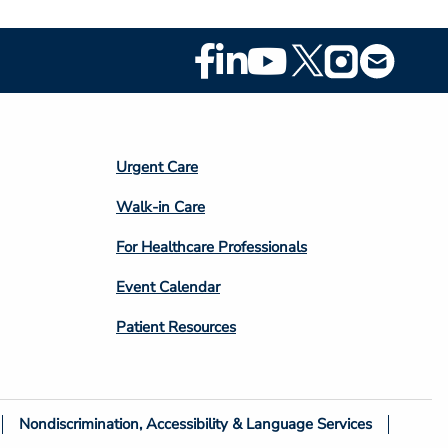
Footer
Social
Media
Footer
Urgent Care
Column
Walk-in Care
4
For Healthcare Professionals
Event Calendar
Patient Resources
Nondiscrimination, Accessibility & Language Services