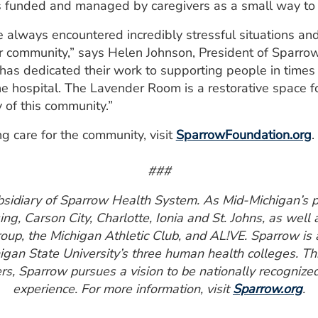
is funded and managed by caregivers as a small way to 
e always encountered incredibly stressful situations an
ur community,” says Helen Johnson, President of Sparro
o has dedicated their work to supporting people in times
e hospital. The Lavender Room is a restorative space fo
 of this community.”
ng care for the community, visit
SparrowFoundation.org
.
###
bsidiary of Sparrow Health System. As Mid-Michigan’s pr
ng, Carson City, Charlotte, Ionia and St. Johns, as well
up, the Michigan Athletic Club, and AL!VE. Sparrow is 
chigan State University’s three human health colleges. T
s, Sparrow pursues a vision to be nationally recognized
experience. For more information, visit
Sparrow.org
.