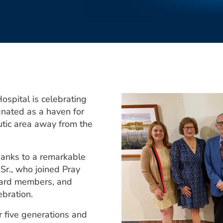
pital is celebrating
gnated as a haven for
utic area away from the
anks to a remarkable
Sr., who joined Pray
oard members, and
ebration.
r five generations and