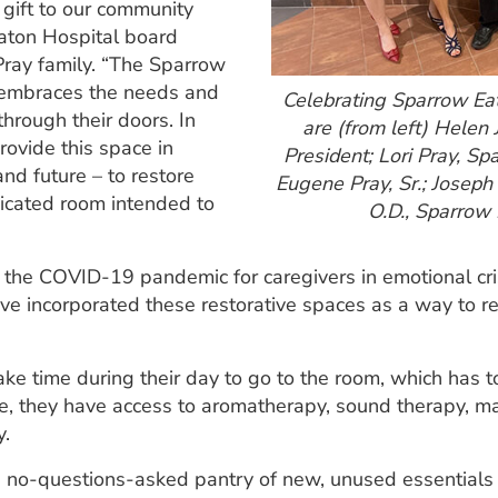
s gift to our community
Eaton Hospital board
ray family. “The Sparrow
 embraces the needs and
Celebrating Sparrow Ea
hrough their doors. In
are (from left) Helen
rovide this space in
President; Lori Pray, 
and future – to restore
Eugene Pray, Sr.; Joseph 
dicated room intended to
O.D., Sparrow
the COVID-19 pandemic for caregivers in emotional cri
ave incorporated these restorative spaces as a way to r
e time during their day to go to the room, which has to
ide, they have access to aromatherapy, sound therapy, 
y.
no-questions-asked pantry of new, unused essentials (r