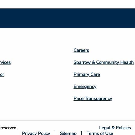
Footer
Careers
n
Column
rvices
Sparrow & Community Health
3
or
Primary Care
Emergency
Price Transparency
Legal & Policies
reserved.
Privacy Policy
Sitemap
Terms of Use