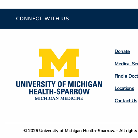
CONNECT WITH US
Footer
Donate
Colum
Medical Se
2
Find a Doct
Locations
Contact Us
Footer
© 2026 University of Michigan Health-Sparrow. - All rights 