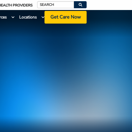
HEALTH PROVIDERS
Search
Get Care Now
rces
Locations