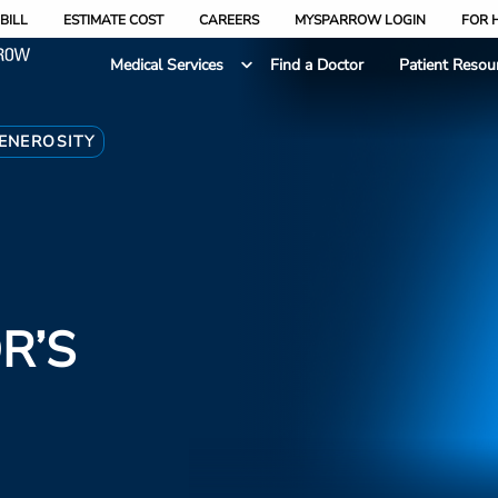
BILL
ESTIMATE COST
CAREERS
MYSPARROW LOGIN
FOR 
Medical Services
Find a Doctor
Patient Resou
ENEROSITY
R’S