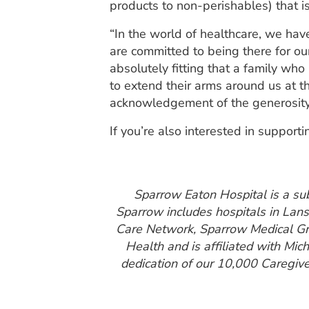
products to non-perishables) that 
“In the world of healthcare, we hav
are committed to being there for o
absolutely fitting that a family wh
to extend their arms around us at th
acknowledgement of the generosity
If you’re also interested in supporti
Sparrow Eaton Hospital is a su
Sparrow includes hospitals in Lansi
Care Network, Sparrow Medical Gro
Health and is affiliated with Mi
dedication of our 10,000 Caregiver