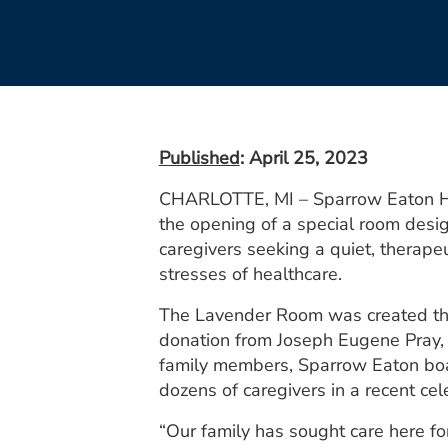
Published
: April 25, 2023
CHARLOTTE, MI – Sparrow Eaton Hos
the opening of a special room desi
caregivers seeking a quiet, therape
stresses of healthcare.
The Lavender Room was created th
donation from Joseph Eugene Pray, 
family members, Sparrow Eaton b
dozens of caregivers in a recent cel
“Our family has sought care here fo