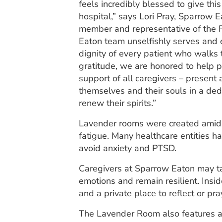
feels incredibly blessed to give thi
hospital,” says Lori Pray, Sparrow 
member and representative of the P
Eaton team unselfishly serves and
dignity of every patient who walks t
gratitude, we are honored to help p
support of all caregivers – present 
themselves and their souls in a de
renew their spirits.”
Lavender rooms were created amid 
fatigue. Many healthcare entities h
avoid anxiety and PTSD.
Caregivers at Sparrow Eaton may tak
emotions and remain resilient. Ins
and a private place to reflect or pra
The Lavender Room also features a 