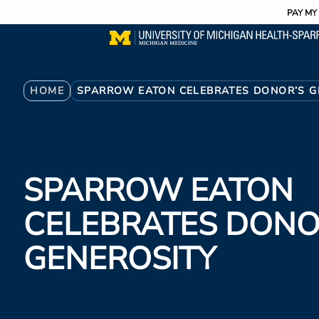
Utility
Skip
PAY MY 
to
main
content
Breadcrumb
HOME
SPARROW EATON CELEBRATES DONOR’S G
SPARROW EATON
CELEBRATES DONO
GENEROSITY