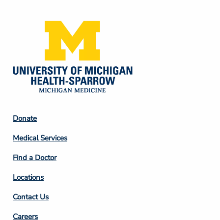
Media
Footer
Donate
Column
Medical Services
2
Find a Doctor
Locations
Contact Us
Footer
Careers