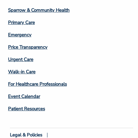
Column
Sparrow & Community Health
3
Primary Care
Emergency
Price Transparency
Footer
Urgent Care
Column
Walk-in Care
4
For Healthcare Professionals
Event Calendar
Patient Resources
Legal & Policies
Footer