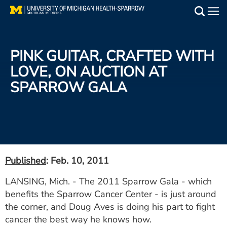
Skip
to
Main
main
Medical Services
content
PINK GUITAR, CRAFTED WITH
Find a Doctor
LOVE, ON AUCTION AT
SPARROW GALA
Patient Resources
Locations
Events
Published
: Feb. 10, 2011
Get Care Now
LANSING, Mich. - The 2011 Sparrow Gala - which
benefits the Sparrow Cancer Center - is just around
Utility
the corner, and Doug Aves is doing his part to fight
PAY MY BILL
cancer the best way he knows how.