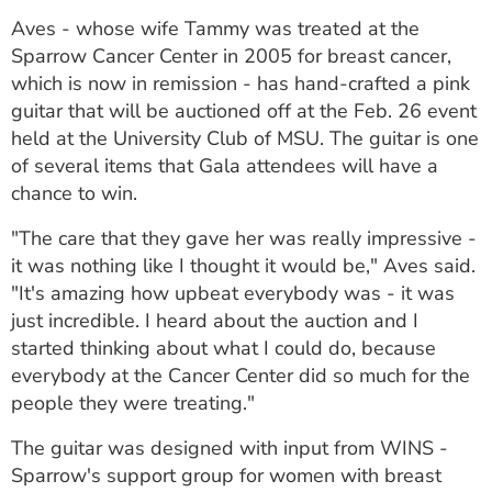
ESTIMATE COST
Aves - whose wife Tammy was treated at the
Sparrow Cancer Center in 2005 for breast cancer,
CAREERS
which is now in remission - has hand-crafted a pink
guitar that will be auctioned off at the Feb. 26 event
MYSPARROW LOGIN
held at the University Club of MSU. The guitar is one
FOR HEALTH PROVIDERS
of several items that Gala attendees will have a
chance to win.
Search
"The care that they gave her was really impressive -
it was nothing like I thought it would be," Aves said.
"It's amazing how upbeat everybody was - it was
just incredible. I heard about the auction and I
started thinking about what I could do, because
everybody at the Cancer Center did so much for the
people they were treating."
The guitar was designed with input from WINS -
Sparrow's support group for women with breast