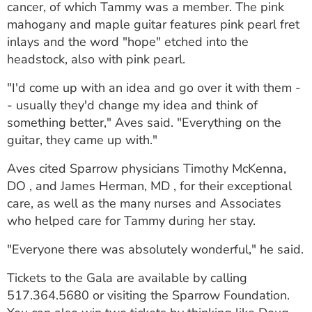
cancer, of which Tammy was a member. The pink
mahogany and maple guitar features pink pearl fret
inlays and the word "hope" etched into the
headstock, also with pink pearl.
"I'd come up with an idea and go over it with them -
- usually they'd change my idea and think of
something better," Aves said. "Everything on the
guitar, they came up with."
Aves cited Sparrow physicians Timothy McKenna,
DO , and James Herman, MD , for their exceptional
care, as well as the many nurses and Associates
who helped care for Tammy during her stay.
"Everyone there was absolutely wonderful," he said.
Tickets to the Gala are available by calling
517.364.5680 or visiting the Sparrow Foundation.