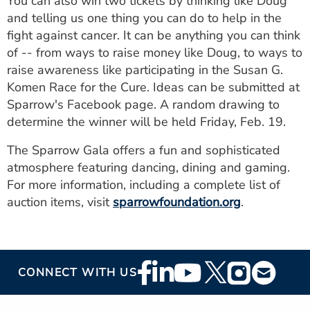
You can also win two tickets by thinking like Doug
and telling us one thing you can do to help in the
fight against cancer. It can be anything you can think
of -- from ways to raise money like Doug, to ways to
raise awareness like participating in the Susan G.
Komen Race for the Cure. Ideas can be submitted at
Sparrow's Facebook page. A random drawing to
determine the winner will be held Friday, Feb. 19.
The Sparrow Gala offers a fun and sophisticated
atmosphere featuring dancing, dining and gaming.
For more information, including a complete list of
auction items, visit
sparrowfoundation.org
.
Footer
CONNECT WITH US
Social