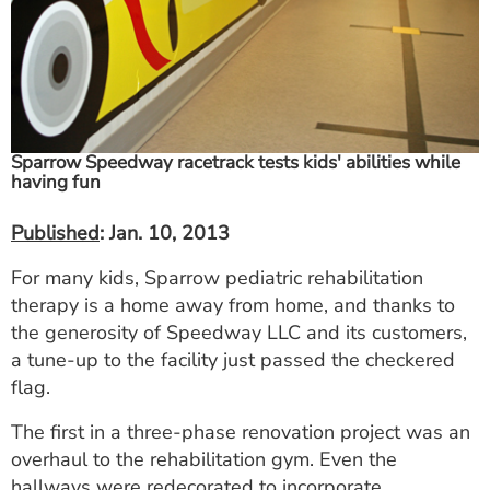
ESTIMATE COST
CAREERS
MYSPARROW LOGIN
Sparrow Speedway racetrack tests kids' abilities while
FOR HEALTH PROVIDERS
having fun
Search
Published
: Jan. 10, 2013
For many kids, Sparrow pediatric rehabilitation
therapy is a home away from home, and thanks to
the generosity of Speedway LLC and its customers,
a tune-up to the facility just passed the checkered
flag.
The first in a three-phase renovation project was an
overhaul to the rehabilitation gym. Even the
hallways were redecorated to incorporate