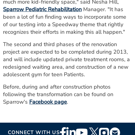
much more kid-friendly space," said Nesha Hill,
Sparrow Pediatric Rehabilitation
Manager. "It has
been a lot of fun finding ways to incorporate some
of our testing into a Speedway theme that rightly
recognizes their efforts in making this all happen."
The second and third phases of the renovation
project are expected to be completed during 2013,
and will include updated private treatment rooms, a
redesigned waiting area, and construction of a new
adolescent gym for teen Patients.
Before, during and after construction photos
following the transformation can be found on
Sparrow's
Facebook page
.
Footer
CONNECT WITH US