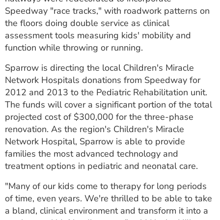
Speedway "race tracks," with roadwork patterns on
the floors doing double service as clinical
assessment tools measuring kids' mobility and
function while throwing or running.
Sparrow is directing the local Children's Miracle
Network Hospitals donations from Speedway for
2012 and 2013 to the Pediatric Rehabilitation unit.
The funds will cover a significant portion of the total
projected cost of $300,000 for the three-phase
renovation. As the region's Children's Miracle
Network Hospital, Sparrow is able to provide
families the most advanced technology and
treatment options in pediatric and neonatal care.
"Many of our kids come to therapy for long periods
of time, even years. We're thrilled to be able to take
a bland, clinical environment and transform it into a