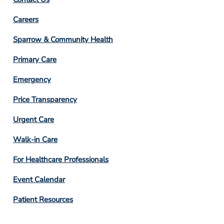
Footer
Careers
Column
Sparrow & Community Health
3
Primary Care
Emergency
Price Transparency
Footer
Urgent Care
Column
Walk-in Care
4
For Healthcare Professionals
Event Calendar
Patient Resources