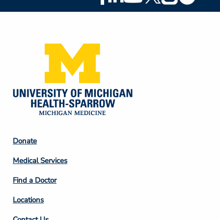
Social
Media
Footer
Donate
Column
Medical Services
2
Find a Doctor
Locations
Contact Us