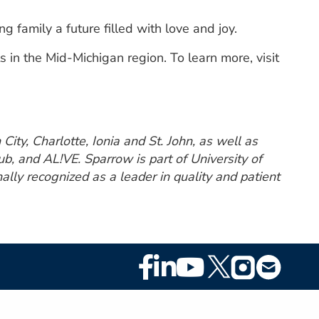
 family a future filled with love and joy.
in the Mid-Michigan region. To learn more, visit
ity, Charlotte, Ionia and St. John, as well as
, and AL!VE. Sparrow is part of University of
lly recognized as a leader in quality and patient
Footer
Social
Media