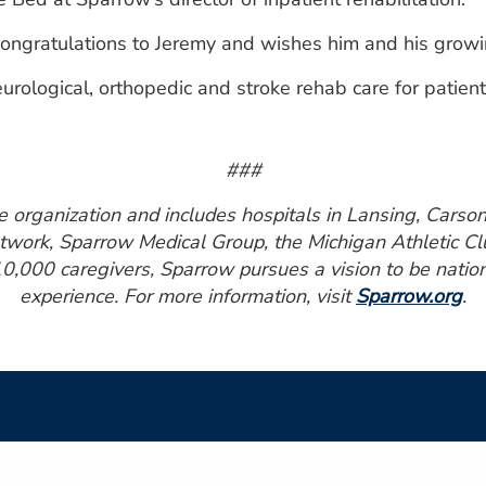
ongratulations to Jeremy and wishes him and his growing
logical, orthopedic and stroke rehab care for patients 
###
organization and includes hospitals in Lansing, Carson C
work, Sparrow Medical Group, the Michigan Athletic Club
0,000 caregivers, Sparrow pursues a vision to be nationa
experience. For more information, visit
Sparrow.org
.