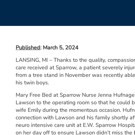
Published
: March 5, 2024
LANSING, MI – Thanks to the quality, compassi
care received at Sparrow, a patient severely injur
from a tree stand in November was recently able 
his twin boys.
Mary Free Bed at Sparrow Nurse Jenna Hufnagel
Lawson to the operating room so that he could b
wife Emily during the momentous occasion. Hufn
connection with Lawson and his family shortly aft
neuro intensive care unit at E.W. Sparrow Hospita
on her day off to ensure Lawson didn’t miss the 