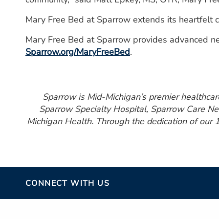
Mary Free Bed at Sparrow extends its heartfelt c
Mary Free Bed at Sparrow provides advanced neuro
Sparrow.org/MaryFreeBed
.
Sparrow is Mid-Michigan’s premier healthcare 
Sparrow Specialty Hospital, Sparrow Care Net
Michigan Health. Through the dedication of our 1
CONNECT WITH US