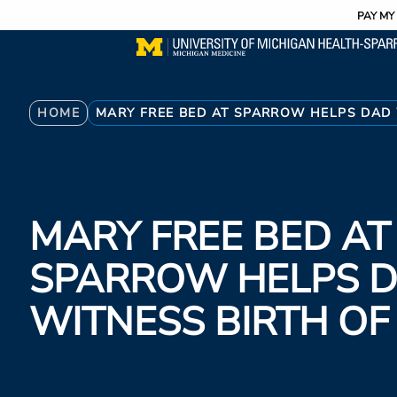
Utility
Skip
PAY MY 
to
main
content
Breadcrumb
HOME
MARY FREE BED AT SPARROW HELPS DAD 
MARY FREE BED AT
SPARROW HELPS 
WITNESS BIRTH OF