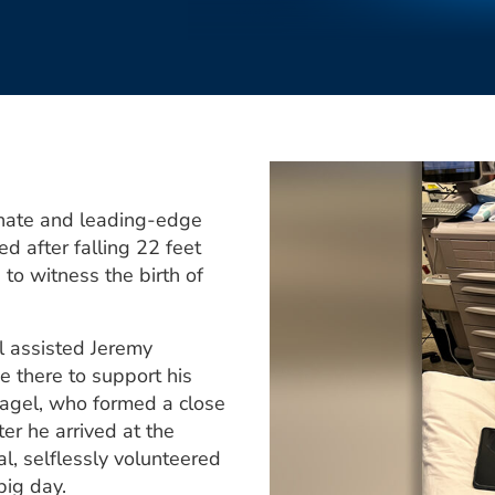
onate and leading-edge
ed after falling 22 feet
to witness the birth of
 assisted Jeremy
e there to support his
agel, who formed a close
er he arrived at the
l, selflessly volunteered
big day.