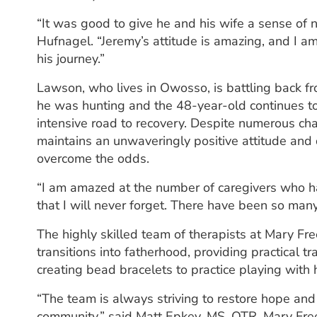
“It was good to give he and his wife a sense of n
Hufnagel. “Jeremy’s attitude is amazing, and I a
his journey.”
Lawson, who lives in Owosso, is battling back from
he was hunting and the 48-year-old continues to
intensive road to recovery. Despite numerous c
maintains an unwaveringly positive attitude and 
overcome the odds.
“I am amazed at the number of caregivers who ha
that I will never forget. There have been so ma
The highly skilled team of therapists at Mary F
transitions into fatherhood, providing practical t
creating bead bracelets to practice playing with 
“The team is always striving to restore hope and
community,” said Matt Epkey, MS, OTR, Mary Free 