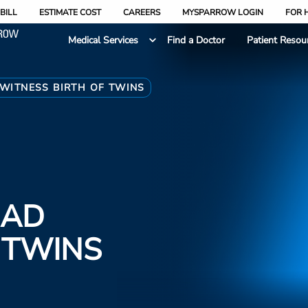
BILL
ESTIMATE COST
CAREERS
MYSPARROW LOGIN
FOR 
Medical Services
Find a Doctor
Patient Resou
WITNESS BIRTH OF TWINS
DAD
 TWINS