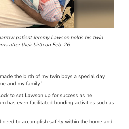
arrow patient Jeremy Lawson holds his twin
ns after their birth on Feb. 26.
made the birth of my twin boys a special day
me and my family.”
lock to set Lawson up for success as he
eam has even facilitated bonding activities such as
ll need to accomplish safely within the home and