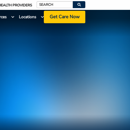
HEALTH PROVIDERS
Search
Get Care Now
rces
Locations