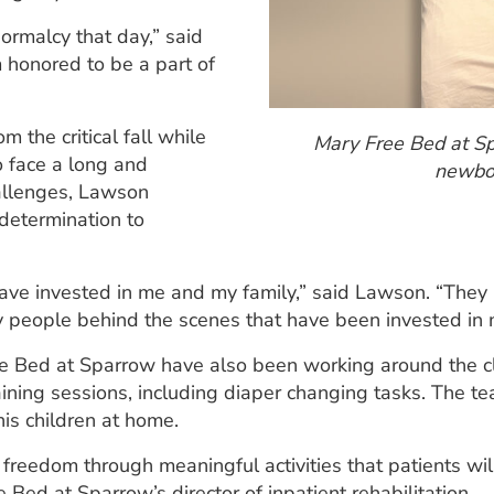
ormalcy that day,” said
m honored to be a part of
 the critical fall while
Mary Free Bed at Sp
 face a long and
newbor
hallenges, Lawson
determination to
ve invested in me and my family,” said Lawson. “They 
ny people behind the scenes that have been invested in 
ree Bed at Sparrow have also been working around the c
raining sessions, including diaper changing tasks. The t
his children at home.
 freedom through meaningful activities that patients wi
Bed at Sparrow’s director of inpatient rehabilitation.