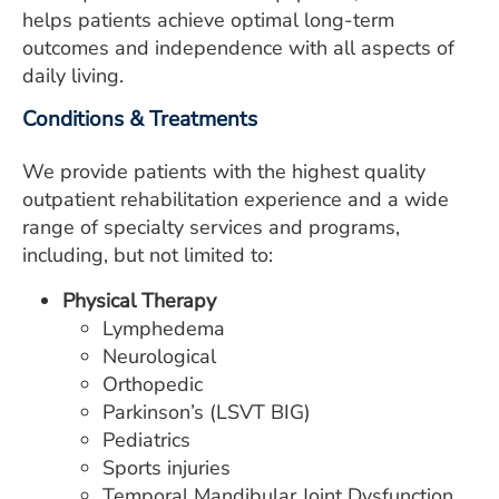
ESTIMATE COST
helps patients achieve optimal long-term
outcomes and independence with all aspects of
CAREERS
daily living.
MYSPARROW LOGIN
Conditions & Treatments
FOR HEALTH PROVIDERS
We provide patients with the highest quality
outpatient rehabilitation experience and a wide
Search
range of specialty services and programs,
including, but not limited to:
Physical Therapy
Lymphedema
Neurological
Orthopedic
Parkinson’s (LSVT BIG)
Pediatrics
Sports injuries
Temporal Mandibular Joint Dysfunction