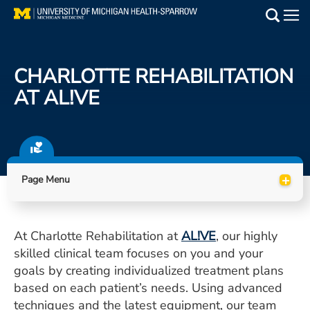
Skip
to
Main
main
Medical Services
content
CHARLOTTE REHABILITATION
Find a Doctor
AT AL!VE
Patient Resources
Locations
+
Page Menu
Events
At Charlotte Rehabilitation at
AL!VE
, our highly
Get Care Now
skilled clinical team focuses on you and your
Utility
goals by creating individualized treatment plans
based on each patient’s needs. Using advanced
PAY MY BILL
techniques and the latest equipment, our team