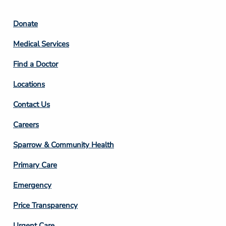
Footer
Donate
Column
Medical Services
2
Find a Doctor
Locations
Contact Us
Footer
Careers
Column
Sparrow & Community Health
3
Primary Care
Emergency
Price Transparency
Urgent Care