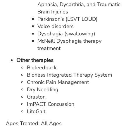
Aphasia, Dysarthria, and Traumatic
Brain Injuries
Parkinson’s (LSVT LOUD)
Voice disorders
Dysphagia (swallowing)
McNeill Dysphagia therapy
treatment
Other therapies
Biofeedback
Bioness Integrated Therapy System
Chronic Pain Management
Dry Needling
Graston
ImPACT Concussion
LiteGait
Ages Treated: All Ages