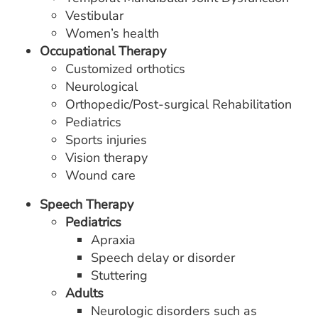
Vestibular
Women’s health
Occupational Therapy
Customized orthotics
Neurological
Orthopedic/Post-surgical Rehabilitation
Pediatrics
Sports injuries
Vision therapy
Wound care
Speech Therapy
Pediatrics
Apraxia
Speech delay or disorder
Stuttering
Adults
Neurologic disorders such as