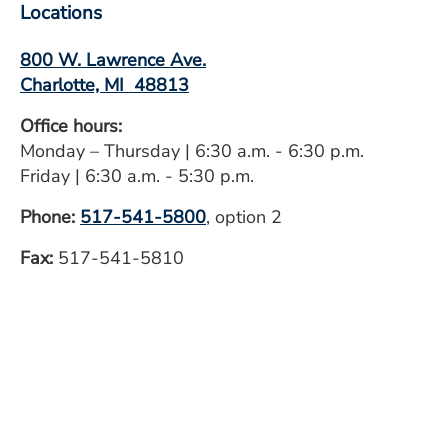
Locations
800 W. Lawrence Ave.
Charlotte, MI 48813
Office hours:
Monday – Thursday | 6:30 a.m. - 6:30 p.m.
Friday | 6:30 a.m. - 5:30 p.m.
Phone:
517-541-5800
, option 2
Fax:
517-541-5810