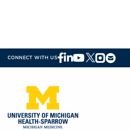
Footer
CONNECT WITH US
Social
Media