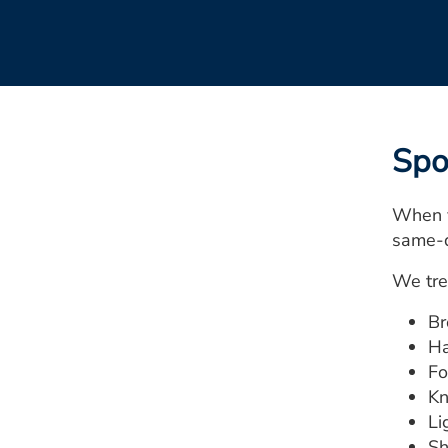
Spo
When y
same-d
We tre
Br
Ha
Fo
Kn
Li
Sh