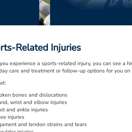
rts-Related Injuries
ou experience a sports-related injury, you can see a hi
ay care and treatment or follow-up options for you on
at:
oken bones and dislocations
nd, wrist and elbow injuries
ot and ankle injuries
ee injuries
gament and tendon strains and tears
oulder injuries