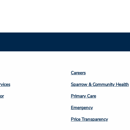
Footer
Careers
n
Column
rvices
Sparrow & Community Health
3
or
Primary Care
Emergency
Price Transparency