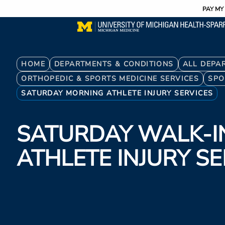
Utility
Skip
PAY MY 
to
main
content
Breadcrumb
HOME
DEPARTMENTS & CONDITIONS
ALL DEPA
ORTHOPEDIC & SPORTS MEDICINE SERVICES
SPO
SATURDAY MORNING ATHLETE INJURY SERVICES
SATURDAY WALK-I
ATHLETE INJURY S