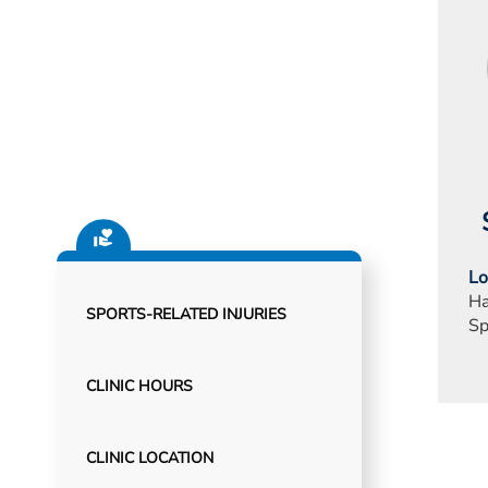
Lo
Ha
SPORTS-RELATED INJURIES
Sp
CLINIC HOURS
CLINIC LOCATION