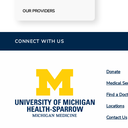
OUR PROVIDERS
CONNECT WITH US
Footer
Donate
Colum
Medical Se
2
Find a Doct
Locations
Contact Us