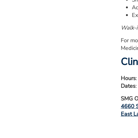
Ad
Ex
Walk-i
For mo
Medici
Cli
Hours
Dates
SMG Or
4660 S
East L