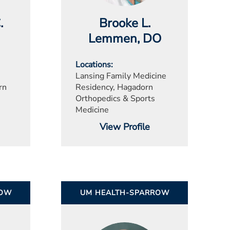
.
Brooke L.
Lemmen
, DO
Locations
Lansing Family Medicine
rn
Residency, Hagadorn
Orthopedics & Sports
Medicine
View Profile
ROW
UM HEALTH-SPARROW