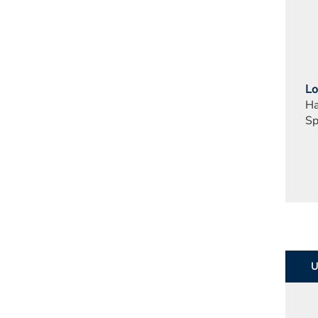
Lo
Ha
Sp