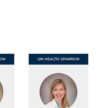
ROW
UM HEALTH-SPARROW