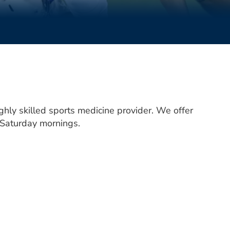
ghly skilled sports medicine provider. We offer
 Saturday mornings.