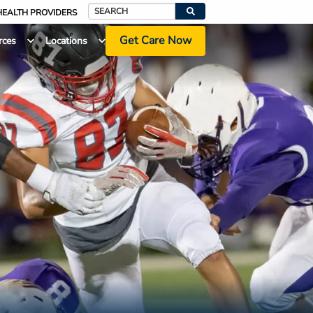
HEALTH PROVIDERS
Search
Get Care Now
rces
Locations