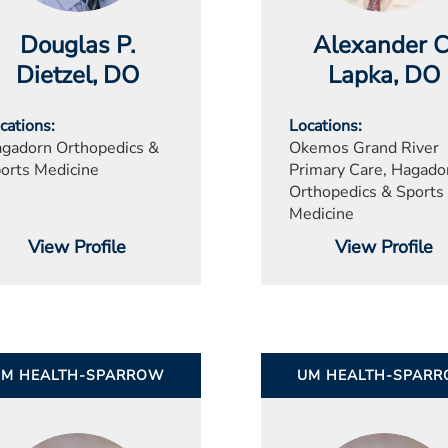
Douglas P.
Alexander C
Dietzel
, DO
Lapka
, DO
cations
Locations
gadorn Orthopedics &
Okemos Grand River
orts Medicine
Primary Care, Hagado
Orthopedics & Sports
Medicine
View Profile
View Profile
UM HEALTH-SPARROW
UM HEALTH-SPAR