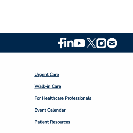
Footer
Social
Media
Footer
Urgent Care
Column
Walk-in Care
4
For Healthcare Professionals
Event Calendar
Patient Resources