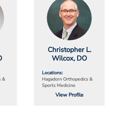
Christopher L.
O
Wilcox
, DO
Locations
s &
Hagadorn Orthopedics &
Sports Medicine
View Profile