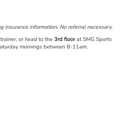
 insurance information. No referral necessary.
c trainer, or head to the
3rd floor
at SMG Sports
 Saturday mornings between 8-11am.