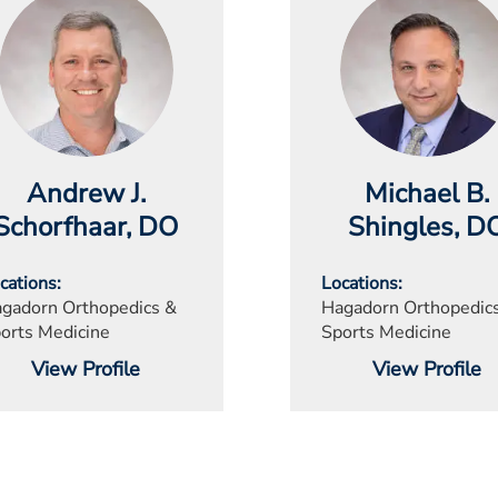
Andrew J.
Michael B.
Schorfhaar
, DO
Shingles
, D
cations
Locations
gadorn Orthopedics &
Hagadorn Orthopedic
orts Medicine
Sports Medicine
View Profile
View Profile