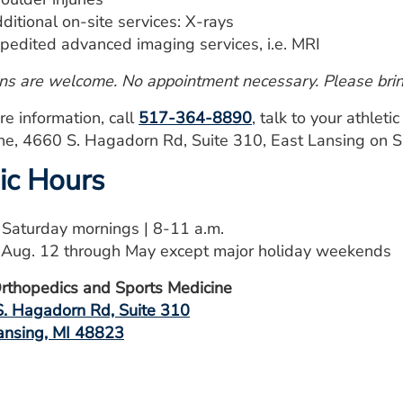
ditional on-site services: X-rays
pedited advanced imaging services, i.e. MRI
ns are welcome. No appointment necessary. Please bring
re information, call
517-364-8890
, talk to your athleti
ne, 4660 S. Hagadorn Rd, Suite 310, East Lansing on
nic Hours
: Saturday mornings | 8-11 a.m.
: Aug. 12 through May except major holiday weekends
thopedics and Sports Medicine
. Hagadorn Rd, Suite 310
ansing, MI 48823