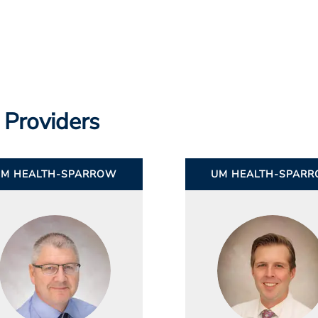
 Providers
UM HEALTH-SPARROW
UM HEALTH-SPAR