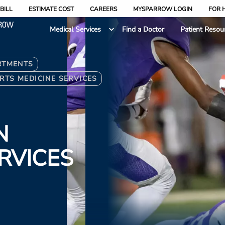
BILL
ESTIMATE COST
CAREERS
MYSPARROW LOGIN
FOR 
Medical Services
Find a Doctor
Patient Resou
RTMENTS
RTS MEDICINE SERVICES
N
ERVICES